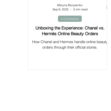
Maryna Borysenko
Sep 9, 2025
3 min read
e-Commerce
Unboxing the Experience: Chanel vs.
Hermès Online Beauty Orders
How Chanel and Hermes handle online beauty
orders through their official stores.