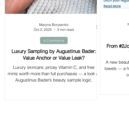
Maryna Borysenko
Oct 2, 2025
3 min read
e-Commerce
From #2Jo
Luxury Sampling by Augustinus Bader:
Value Anchor or Value Leak?
A new beaut
Luxury skincare, pricey Vitamin C, and free
towels — a hy
minis worth more than full purchases — a look at
o
Augustinus Bader’s beauty sample logic.