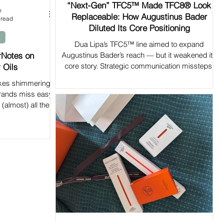
“Next-Gen” TFC5™ Made TFC8® Look
o
Replaceable: How Augustinus Bader
 read
Diluted Its Core Positioning
Dua Lipa’s TFC5™ line aimed to expand
rNotes on
Augustinus Bader’s reach — but it weakened its
core story. Strategic communication missteps.
 Oils
akes shimmering
rands miss easy
(almost) all the