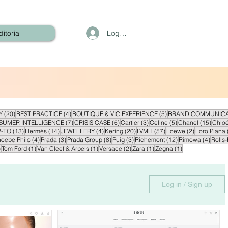
Log In
ditorial
20 posts
4 posts
5 posts
Y
(20)
BEST PRACTICE
(4)
BOUTIQUE & VIC EXPERIENCE
(5)
BRAND COMMUNICA
sts
7 posts
6 posts
3 posts
5 posts
15 pos
SUMER INTELLIGENCE
(7)
CRISIS CASE
(6)
Cartier
(3)
Celine
(5)
Chanel
(15)
Chlo
ts
13 posts
14 posts
4 posts
20 posts
57 posts
2 posts
-TO
(13)
Hermès
(14)
JEWELLERY
(4)
Kering
(20)
LVMH
(57)
Loewe
(2)
Loro Piana
posts
4 posts
3 posts
8 posts
3 posts
12 posts
4 post
oebe Philo
(4)
Prada
(3)
Prada Group
(8)
Puig
(3)
Richemont
(12)
Rimowa
(4)
Rolls
1 post
1 post
1 post
2 posts
1 post
1 post
)
Tom Ford
(1)
Van Cleef & Arpels
(1)
Versace
(2)
Zara
(1)
Zegna
(1)
Log in / Sign up