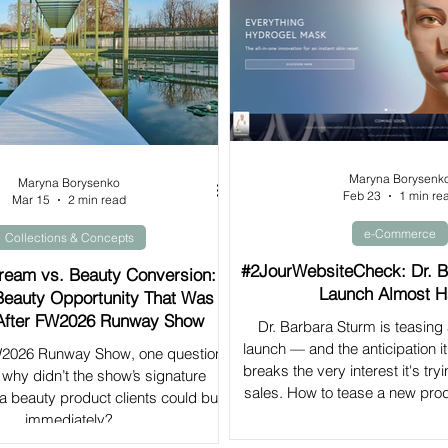
Maryna Borysenk
Maryna Borysenko
Feb 23
1 min re
Mar 15
2 min read
e-Commerce
Collections & Concepts
#2JourWebsiteCheck: Dr. B
eam vs. Beauty Conversion:
Launch Almost H
Beauty Opportunity That Was
After FW2026 Runway Show
Dr. Barbara Sturm is teasing
launch — and the anticipation it
FW2026 Runway Show, one question
breaks the very interest it's tryi
why didn’t the show’s signature
sales. How to tease a new prod
o a beauty product clients could buy
immediately?