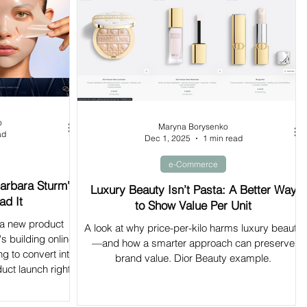
o
Maryna Borysenko
ad
Dec 1, 2025
1 min read
e-Commerce
arbara Sturm's
Luxury Beauty Isn’t Pasta: A Better Way
ad It
to Show Value Per Unit
 a new product
A look at why price-per-kilo harms luxury beauty
's building online
—and how a smarter approach can preserve
ng to convert into
brand value. Dior Beauty example.
uct launch right.