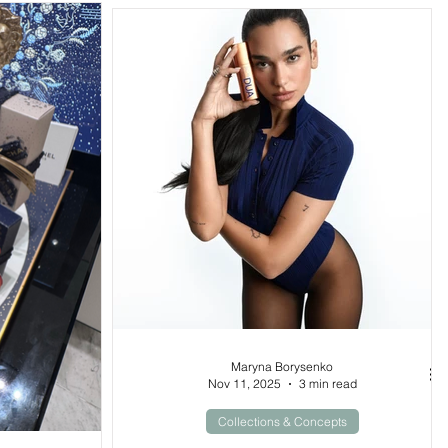
Maryna Borysenko
Nov 11, 2025
3 min read
Collections & Concepts