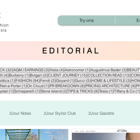
t
Try-ons
E
hion
ysis
E D I T O R I A L
32 posts
3 posts
4 posts
1 post
3 posts
ECK
(32)
AGM / EARNINGS
(3)
Alaïa
(4)
Astronomer
(1)
Augustinus Bader
(3)
BEAUT
4 posts
1 post
2 posts
15 posts
13 po
li
(4)
Burberry
(1)
Bvlgari
(2)
CLIENT JOURNEY
(15)
COLLECTION READ
(13)
CON
1 post
94 posts
2 posts
1 post
5 posts
3 pos
ottica
(1)
FASHION
(94)
Fendi
(2)
Goyard
(1)
Gucci
(5)
HOME & LIFESTYLE
(3)
HOW
2 posts
1 post
1 post
8 posts
9 
Net-a-Porter
(1)
On Cloud
(1)
PR BREAKDOWN
(8)
PRICING ARCHITECTURE
(9)
Ph
1 post
1 post
2 posts
9 posts
1 post
ystal
(1)
Schiaparelli
(1)
Stone Island
(2)
TIPS & TRICKS
(9)
Tesla
(1)
Tiffany & Co
(1
2Jour Notes
2Jour Stylist Club
2Jour Gazette