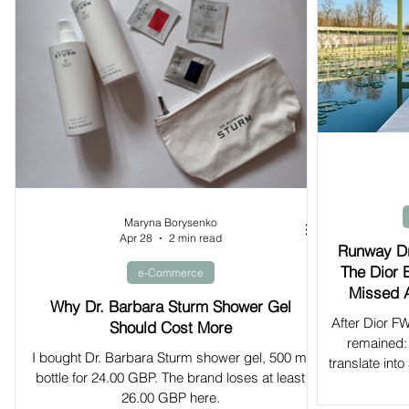
Maryna Borysenko
Apr 28
2 min read
Runway Dr
The Dior 
e-Commerce
Missed 
Why Dr. Barbara Sturm Shower Gel
After Dior 
Should Cost More
remained: 
I bought Dr. Barbara Sturm shower gel, 500 ml
translate int
bottle for 24.00 GBP. The brand loses at least
26.00 GBP here.