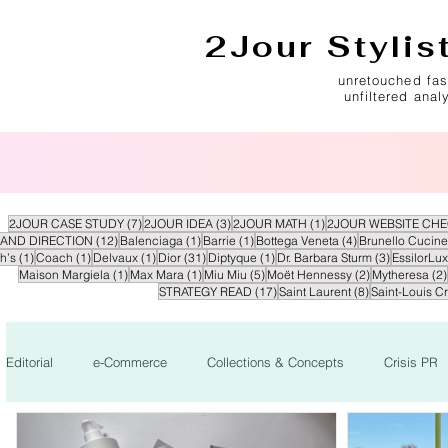
2Jour Stylis
unretouched fas
unfiltered anal
7 posts
3 posts
1 post
2JOUR CASE STUDY
(7)
2JOUR IDEA
(3)
2JOUR MATH
(1)
2JOUR WEBSITE CH
12 posts
1 post
1 post
4 posts
AND DIRECTION
(12)
Balenciaga
(1)
Barrie
(1)
Bottega Veneta
(4)
Brunello Cucinel
1 post
1 post
1 post
31 posts
1 post
3 posts
h’s
(1)
Coach
(1)
Delvaux
(1)
Dior
(31)
Diptyque
(1)
Dr. Barbara Sturm
(3)
EssilorLux
1 post
1 post
5 posts
2 posts
Maison Margiela
(1)
Max Mara
(1)
Miu Miu
(5)
Moët Hennessy
(2)
Mytheresa
(2)
17 posts
8 posts
STRATEGY READ
(17)
Saint Laurent
(8)
Saint-Louis Cr
Editorial
e-Commerce
Collections & Concepts
Crisis PR