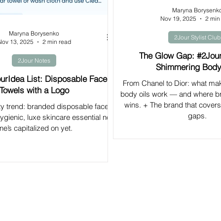
Maryna Borysenk
Nov 19, 2025
2 min
Maryna Borysenko
2Jour Stylist Club
Nov 13, 2025
2 min read
The Glow Gap: #2Jou
2Jour Notes
Shimmering Body
urIdea List: Disposable Face
From Chanel to Dior: what m
Towels with a Logo
body oils work — and where b
wins. + The brand that covers 
y trend: branded disposable face
gaps.
gienic, luxe skincare essential no
ne’s capitalized on yet.