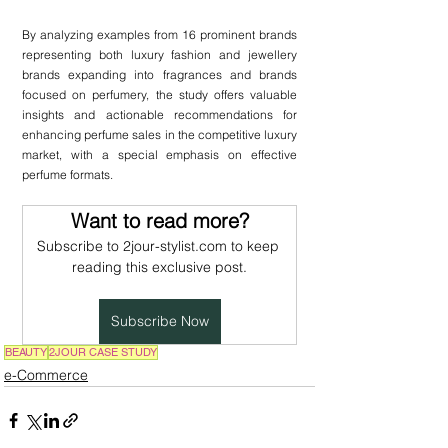
By analyzing examples from 16 prominent brands 
representing both luxury fashion and jewellery 
brands expanding into fragrances and brands 
focused on perfumery, the study offers valuable 
insights and actionable recommendations for 
enhancing perfume sales in the competitive luxury 
market, with a special emphasis on effective 
perfume formats.
Want to read more?
Subscribe to 2jour-stylist.com to keep 
reading this exclusive post.
Subscribe Now
BEAUTY
2JOUR CASE STUDY
e-Commerce