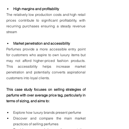
High margins and profitability
The relatively low production costs and high retail 
prices contribute to significant profitability, with 
recurring purchases ensuring a steady revenue 
stream
Market penetration and accessibility
Perfumes provide a more accessible entry point 
for customers who aspire to own luxury items but 
may not afford higher-priced fashion products. 
This accessibility helps increase market 
penetration and potentially converts aspirational 
customers into loyal clients.
This case study focuses on selling strategies of 
parfums with over average price tag, particularly in 
terms of sizing, and aims to:
Explore how luxury brands present perfume
Discover and compare the main market 
practices of selling perfumes