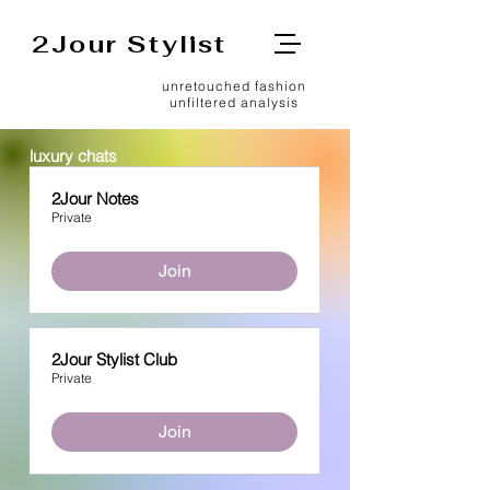
2Jour Stylist
unretouched fashion
unfiltered analysis
luxury chats
2Jour Notes
Private
Join
2Jour Stylist Club
Private
Join