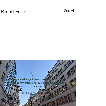
See All
Recent Posts
Facing a challenge in e-commerce performance,
crisis communications, or collection & concept
vision?
explore my consultancy