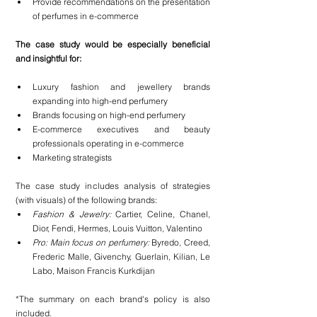
Provide recommendations on the presentation 
of perfumes in e-commerce
The case study would be especially beneficial 
and insightful for:
Luxury fashion and jewellery brands 
expanding into high-end perfumery
Brands focusing on high-end perfumery
E-commerce executives and beauty 
professionals operating in e-commerce
Marketing strategists
The case study includes analysis of strategies 
(with visuals) of the following brands:
Fashion & Jewelry: 
Cartier, Celine, Chanel, 
Dior, Fendi, Hermes, Louis Vuitton, Valentino
Pro: Main focus on perfumery: 
Byredo, Creed, 
Frederic Malle, Givenchy, Guerlain, Kilian, Le 
Labo, Maison Francis Kurkdijan
*The summary on each brand's policy is also 
included.