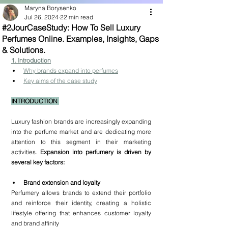
Maryna Borysenko
Jul 26, 2024
22 min read
#2JourCaseStudy: How To Sell Luxury
Perfumes Online. Examples, Insights, Gaps
& Solutions.
1
. Introduction
Why brands expand into perfumes
Key aims of the case study
INTRODUCTION 
Luxury fashion brands are increasingly expanding 
into the perfume market and are dedicating more 
attention to this segment in their marketing 
activities. 
Expansion into perfumery is driven by 
several key factors:
Brand extension and loyalty
Perfumery allows brands to extend their portfolio 
and reinforce their identity, creating a holistic 
lifestyle offering that enhances customer loyalty 
and brand affinity