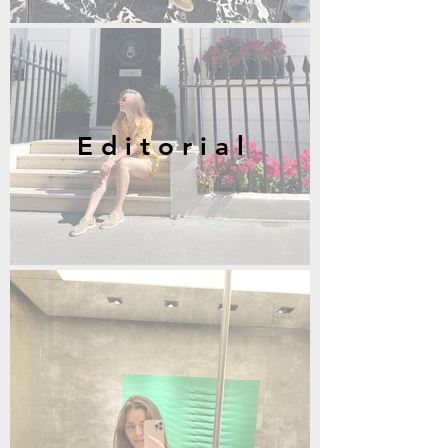
E d i t o r i a l