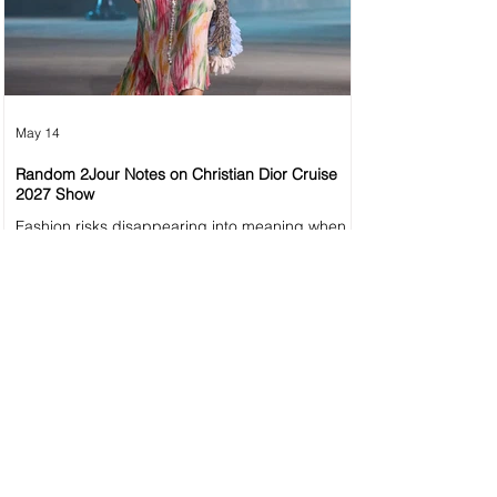
May 14
Random 2Jour Notes on Christian Dior Cruise
2027 Show
Fashion risks disappearing into meaning when
meaning becomes louder than the collection
itself. Dior Cruise 2027 thoughts.
1
/
57