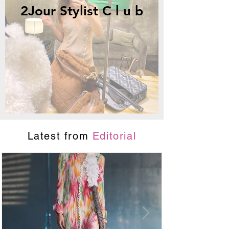
2Jour Stylist C l u b
Latest from
Editorial