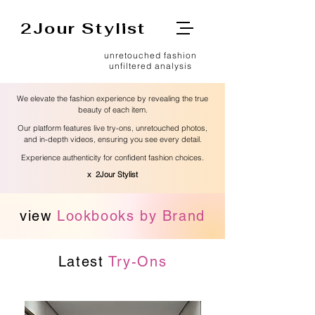
2Jour Stylist
unretouched fashion
unfiltered analysis
We elevate the fashion experience by revealing the true
beauty of each item.
Our platform features live try-ons, unretouched photos,
and in-depth videos, ensuring you see every detail.
Experience authenticity for confident fashion choices.
x 2Jour Stylist
view
Lookbooks by Brand
Latest
Try-Ons