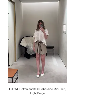
LOEWE Cotton and Silk Gabardine Mini Skirt,
LOEWE Cotton Poplin Trapez
Light Beige