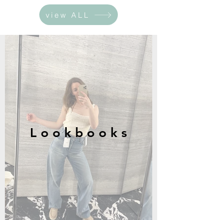
view ALL
L o o k b o o k s