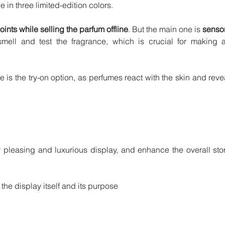
 in three limited-edition colors.
ints while selling the parfum offline
. But the main one is 
sensor
mell and test the fragrance, which is crucial for making a
 is the try-on option, as perfumes react with the skin and revea
y pleasing and luxurious display, and enhance the overall stor
 the display itself and its purpose