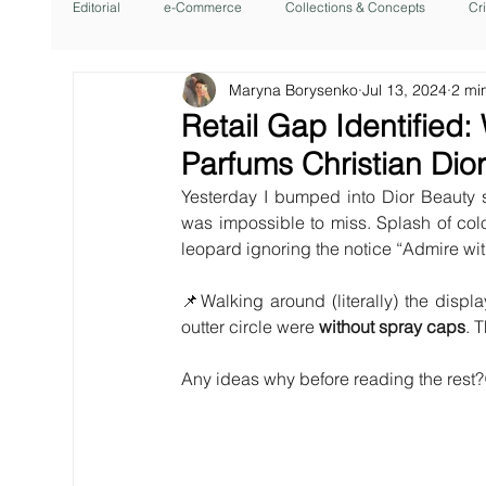
Editorial
e-Commerce
Collections & Concepts
Cr
Maryna Borysenko
Jul 13, 2024
2 mi
Retail Gap Identified:
Parfums Christian Dio
Yesterday I bumped into Dior Beauty s
was impossible to miss. Splash of col
leopard ignoring the notice “Admire wit
📌Walking around (literally) the display
outter circle were 
without spray caps
. 
Any ideas why before reading the rest