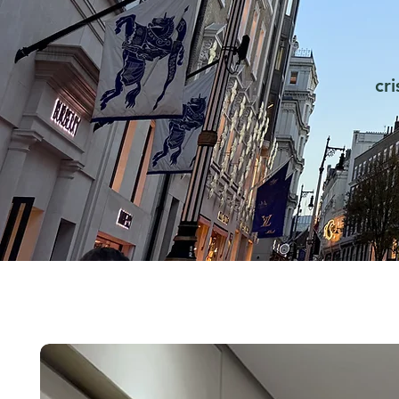
cr
FOMO is real. How does it
The
work psychologically?
Cha