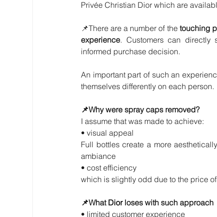
Privée Christian Dior which are available
📌There are a number of the 
touching po
experience
. Customers can directly s
informed purchase decision. 
An important part of such an experience
themselves differently on each person.
📌Why were spray caps removed? 
I assume that was made to achieve:
• visual appeal
Full bottles create a more aestheticall
ambiance
• cost efficiency
which is slightly odd due to the price of
📌What 
Dior 
loses with such approach
• limited customer experience