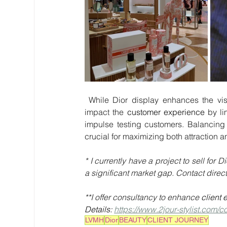
 While Dior display enhances the visual appeal and maintains product integrity, it may negatively 
impact the 
customer experience
 by li
impulse testing customers. Balancing 
crucial for maximizing both attraction a
* I currently have a project to sell fo
a significant market gap. Contact directly
**I offer consultancy to enhance 
client 
Details: 
https://www.2jour-stylist.com/c
LVMH
Dior
BEAUTY
CLIENT JOURNEY