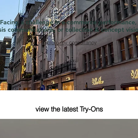
Facing a challenge in e-commerce performance,
isis communications, or collection & concept visi
explore my consultancy
 Quarter Zip Strategy at
Random #2JourNot
nel
Chanel Cruise 202
view the latest Try-Ons