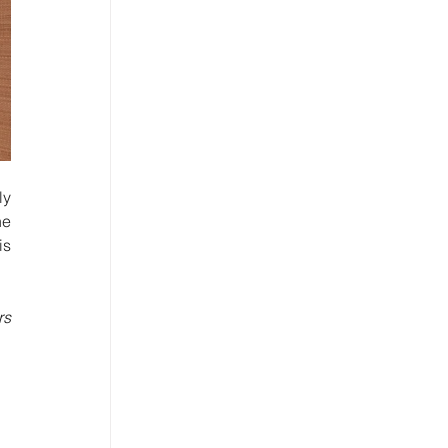
e 
s 
s 