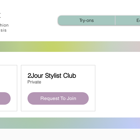
t
Try-ons
E
hion
ysis
2Jour Stylist Club
Private
Request To Join