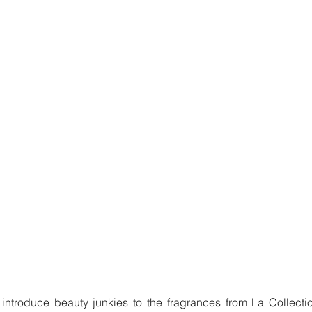
introduce beauty junkies to the fragrances from La Collectio