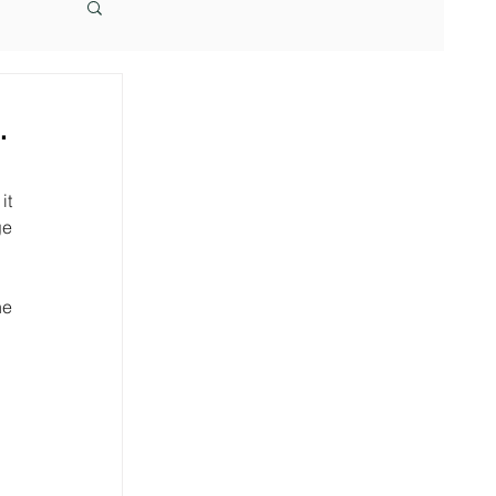
.
t 
e 
e 