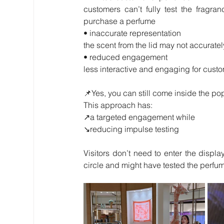
customers can’t fully test the fragra
purchase a perfume
• inaccurate representation
the scent from the lid may not accurate
• reduced engagement
less interactive and engaging for custom
📌Yes, you can still come inside the po
This approach has:
↗️a targeted engagement while
↘️reducing impulse testing
Visitors don’t need to enter the displa
circle and might have tested the perfu