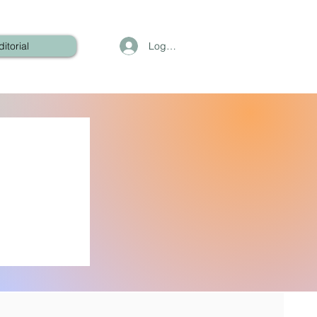
Log In
ditorial