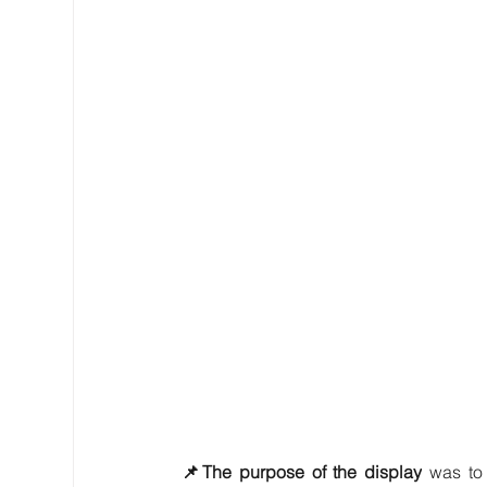
📌The purpose of the display
 was to 