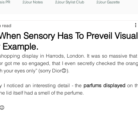
isis PR
2Jour Notes
2Jour Stylist Club
2Jour Gazette
n read
 When Sensory Has To Preveil Visual
r Example.
hopping display in Harrods, London. It was so massive that i
or got me so engaged, that I even secretly checked the orang
h your eyes only” (sorry Dior🙃).
 I noticed an interesting detail - the 
parfums displayed 
on th
The lid itself had a smell of the perfume.
?😉