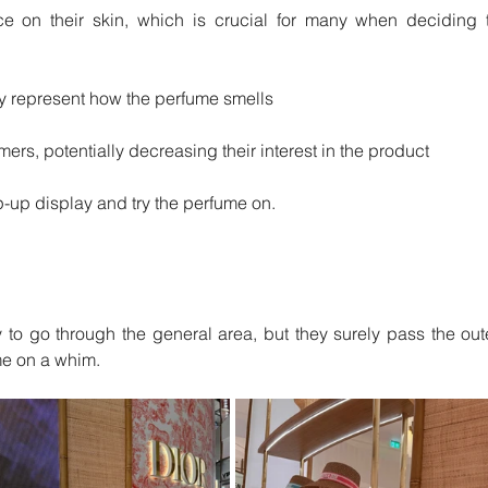
nce on their skin, which is crucial for many when deciding t
ly represent how the perfume smells
ers, potentially decreasing their interest in the product
p-up display and try the perfume on. 
y to go through the general area, but they surely pass the oute
me on a whim.