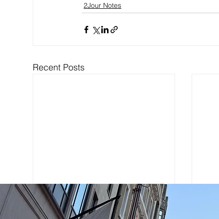
2Jour Notes
Recent Posts