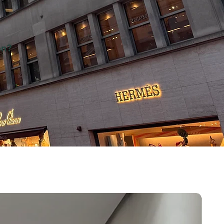
on?
es on
7 Show