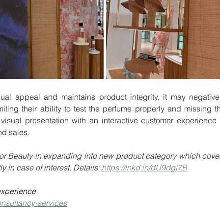
miting their ability to test the perfume properly and missing th
visual presentation with an interactive customer experience i
nd sales.
r Dior Beauty in expanding into new product category which cover
 in case of interest. Details: 
https://lnkd.in/dU9dgj7B
experience.
onsultancy-services