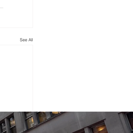
See All