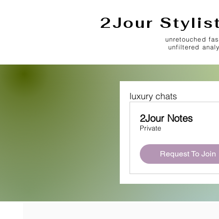
2Jour Stylis
unretouched fas
unfiltered anal
luxury chats
2Jour Notes
Private
Request To Join