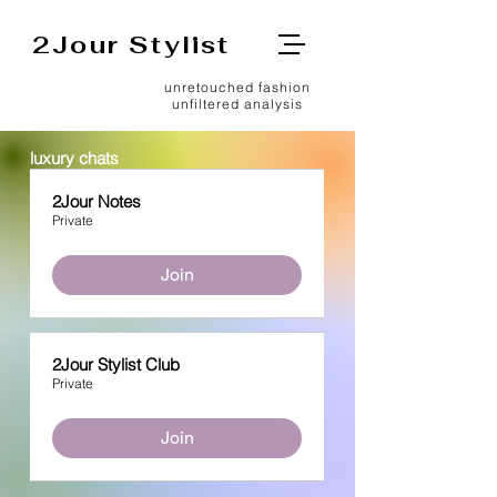
2Jour Stylist
unretouched fashion
unfiltered analysis
luxury chats
2Jour Notes
Private
Join
2Jour Stylist Club
Private
Join