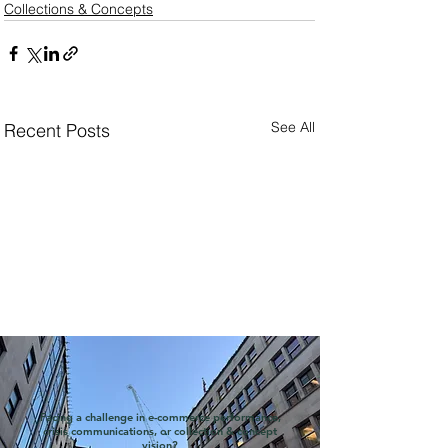
Collections & Concepts
See All
Recent Posts
Facing a challenge in e-commerce performance,
crisis communications, or collection & concept
vision?