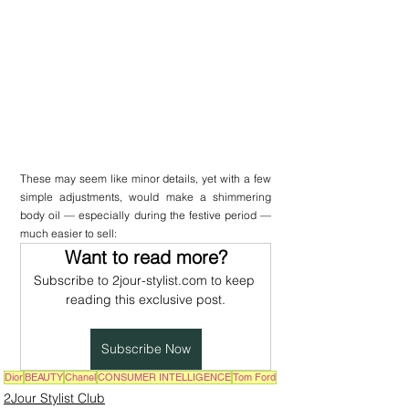
These may seem like minor details, yet with a few 
simple adjustments, would make a shimmering 
body oil — especially during the festive period — 
much easier to sell:
Want to read more?
Subscribe to 2jour-stylist.com to keep 
reading this exclusive post.
Subscribe Now
Dior
BEAUTY
Chanel
CONSUMER INTELLIGENCE
Tom Ford
2Jour Stylist Club