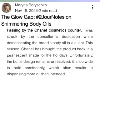
Maryna Borysenko
Nov 19, 2025
2 min read
The Glow Gap: #2JourNotes on
Shimmering Body Oils
Passing by the Chanel cosmetics counter
, I was 
struck by the consultant’s dedication while 
demonstrating the brand’s body oil to a client. This 
season, Chanel has brought the product back in a 
pearlescent shade for the holidays. Unfortunately, 
the bottle design remains unresolved: it is too wide 
to hold comfortably, which often results in 
dispensing more oil than intended.