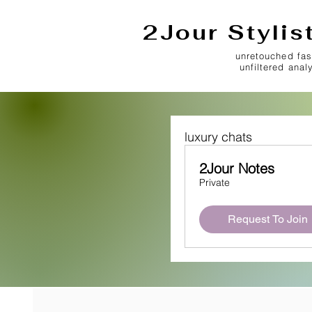
2Jour Stylis
unretouched fas
unfiltered anal
luxury chats
2Jour Notes
Private
Request To Join