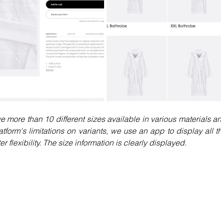
more than 10 different sizes available in various materials an
tform's limitations on variants, we use an app to display all th
 flexibility. The size information is clearly displayed.