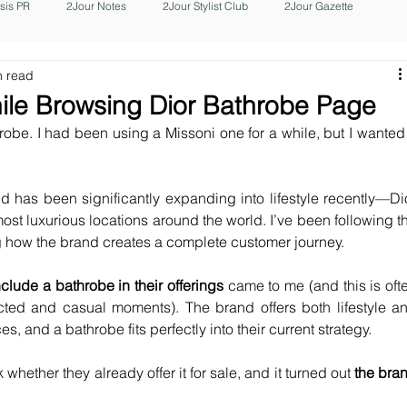
isis PR
2Jour Notes
2Jour Stylist Club
2Jour Gazette
n read
ile Browsing Dior Bathrobe Page
robe. I had been using a Missoni one for a while, but I wanted 
d has been significantly expanding into lifestyle recently—Dio
t luxurious locations around the world. I’ve been following th
g how the brand creates a complete customer journey.
nclude a bathrobe in their offerings 
came to me (and this is ofte
ed and casual moments). The brand offers both lifestyle an
, and a bathrobe fits perfectly into their current strategy.
hether they already offer it for sale, and it turned out 
the bran