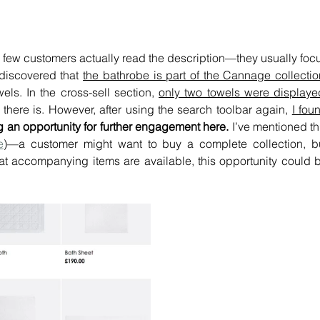
y few customers actually read the description—they usually focu
discovered that 
the bathrobe is part of the Cannage collectio
ls. In the cross-sell section, 
only two towels were displaye
l there is. However, after using the search toolbar again, 
I foun
 an opportunity for further engagement here. 
I’ve mentioned thi
e
)—a customer might want to buy a complete collection, bu
at accompanying items are available, this opportunity could b