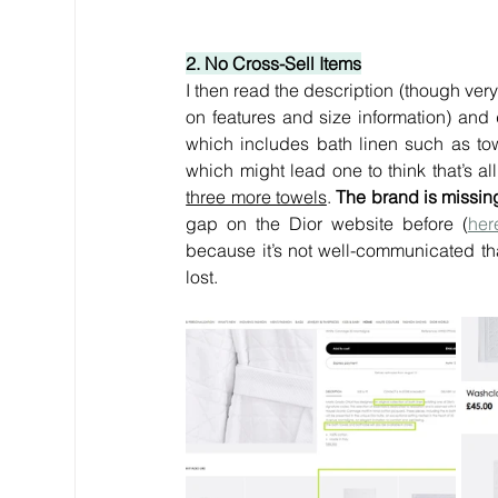
2. No Cross-Sell Items
I then read the description (though ver
on features and size information) and 
which includes bath linen such as towe
which might lead one to think that’s al
three more towels
. 
The brand is missing
gap on the Dior website before (
her
because it’s not well-communicated th
lost.