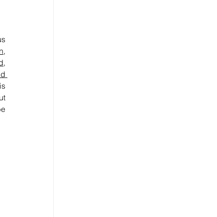
s 
n
, 
d
, 
d 
s 
t 
e 