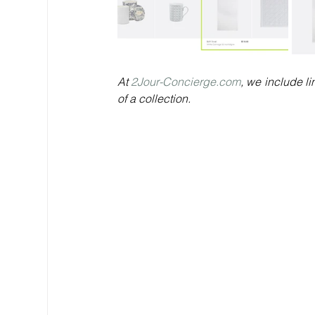
At 
2Jour-Concierge.com
, we include li
of a collection.