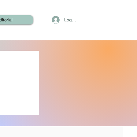
Log In
ditorial