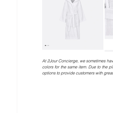
At 2Jour Concierge, we sometimes have 
colors for the same item. Due to the pla
options to provide customers with greater