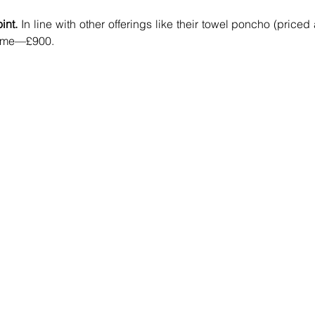
int.
 In line with other offerings like their towel poncho (priced a
 same—£900.