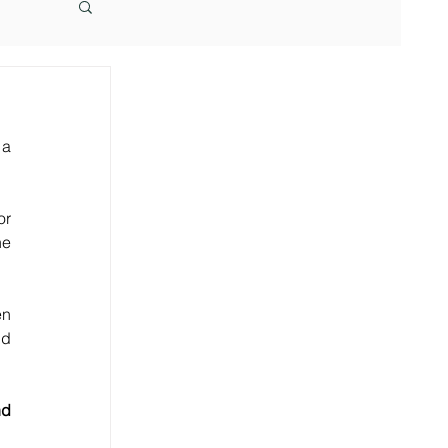
a 
r 
e 
n 
d 
d 