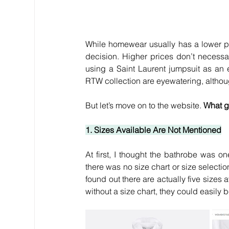
While homewear usually has a lower pr
decision. Higher prices don’t necessar
using a Saint Laurent jumpsuit as an
RTW collection are eyewatering, although
But let’s move on to the website. 
What g
1. Sizes Available Are Not Mentioned
At first, I thought the bathrobe was on
there was no size chart or size selecti
found out there are actually five sizes 
without a size chart, they could easil