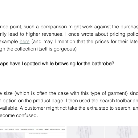
ice point, such a comparison might work against the purchas
ily lead to higher revenues. I once wrote about pricing policy
 example 
here
 (and may I mention that the prices for their lates
 the collection itself is gorgeous).
aps have I spotted while browsing for the bathrobe?
e size (which is often the case with this type of garment) sinc
on option on the product page. I then used the search toolbar an
available. A customer might not take the extra step to search, an
y become confused.