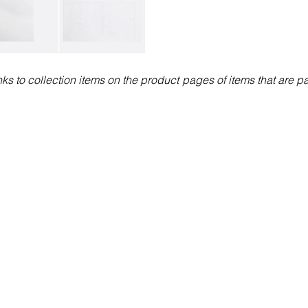
nks to collection items on the product pages of items that are par