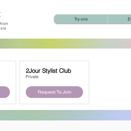
t
Try-ons
E
hion
ysis
2Jour Stylist Club
Private
Request To Join