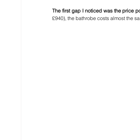
The first gap I noticed was the price po
£940), the bathrobe costs almost the