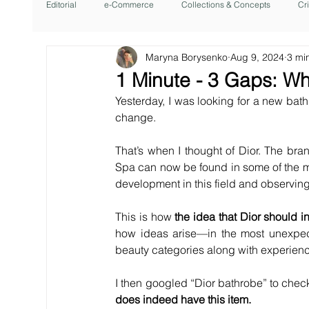
Editorial
e-Commerce
Collections & Concepts
Cr
Maryna Borysenko
Aug 9, 2024
3 mi
1 Minute - 3 Gaps: Wh
Yesterday, I was looking for a new bath
change.
That’s when I thought of Dior. The bran
Spa can now be found in some of the mos
development in this field and observin
This is how 
the idea that Dior should i
how ideas arise—in the most unexpect
beauty categories along with experiences
I then googled “Dior bathrobe” to check w
does indeed have this item.