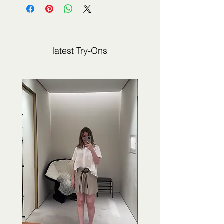
not sold by 2Jour Stylist. It is presented
for editorial and informational purposes.
latest Try-Ons