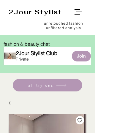
2Jour Stylist
unretouched fashion
unfiltered analysis
fashion & beauty chat
2Jour Stylist Club
Join
Private
all try-ons