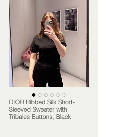
DIOR Ribbed Silk Short-
Sleeved Sweater with
Tribales Buttons, Black