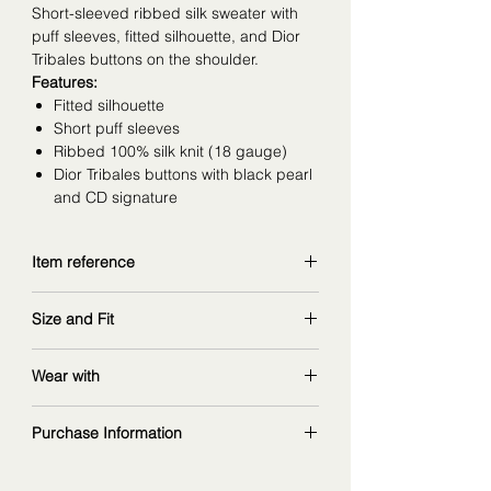
Short-sleeved ribbed silk sweater with
puff sleeves, fitted silhouette, and Dior
Tribales buttons on the shoulder.
Features:
Fitted silhouette
Short puff sleeves
Ribbed 100% silk knit (18 gauge)
Dior Tribales buttons with black pearl
and CD signature
Item reference
544S66A6021_X9000
Size and Fit
copy and explore further at
dior.com
wearing size 38FR
Wear with
measurements: 168 cm | 90/67/97 cm
matching pants
:
Purchase Information
ref. 544P20A6021_X9000
alternative
The fashion item shown on this page is
top
: ref. 544S16A6021_X9000