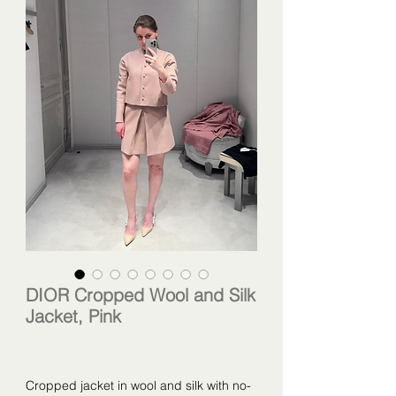
DIOR Cropped Wool and Silk
Jacket, Pink
Cropped jacket in wool and silk with no-