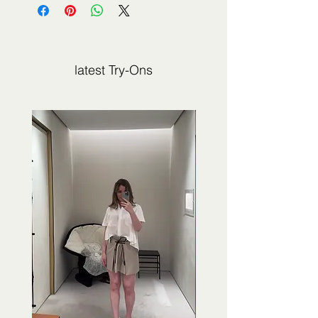
not sold by 2Jour Stylist. It is presented
for editorial and informational purposes.
latest Try-Ons