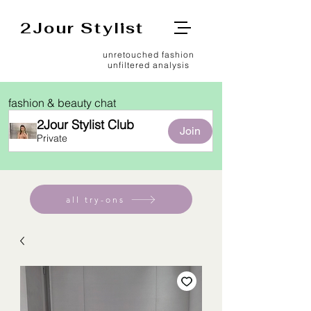
2Jour Stylist
unretouched fashion
unfiltered analysis
fashion & beauty chat
2Jour Stylist Club
Join
Private
all try-ons