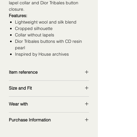
lapel collar and Dior Tribales button
closure.
Features:
Lightweight wool and silk blend
Cropped silhouette
Collar without lapels
Dior Tribales buttons with CD resin
pearl
Inspired by House archives
Item reference
541V70A1166_X4220
Size and Fit
copy and explore further at
dior.com
wearing size 36FR
Wear with
measurements: 168 cm | 90/67/97 cm
matching skirt
:
Purchase Information
ref. 541J23A1166_X4220
ribbed silk top
:
The fashion item shown on this page is
ref. 544S16A6021_X9000