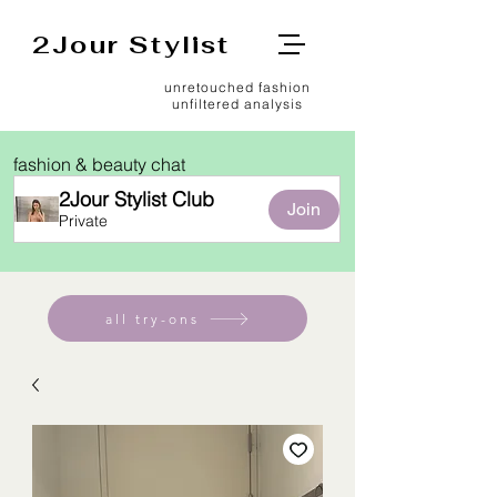
2Jour Stylist
unretouched fashion
unfiltered analysis
fashion & beauty chat
2Jour Stylist Club
Join
Private
all try-ons