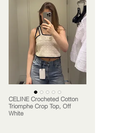
CELINE Crocheted Cotton
Triomphe Crop Top, Off
White