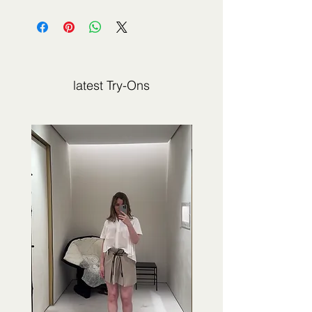
The fashion item shown on this page is
not sold by 2Jour Stylist. It is presented
for editorial and informational purposes.
latest Try-Ons