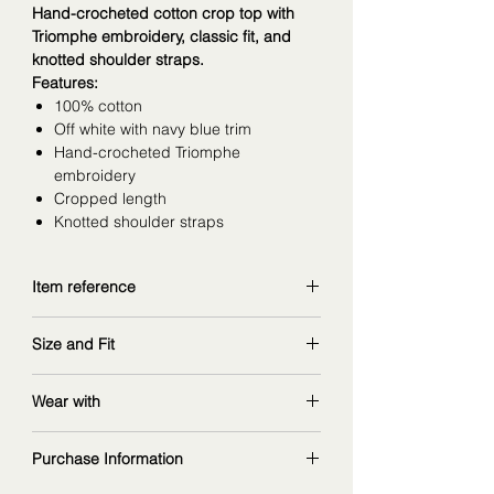
Hand-crocheted cotton crop top with
Triomphe embroidery, classic fit, and
knotted shoulder straps.
Features:
100% cotton
Off white with navy blue trim
Hand-crocheted Triomphe
embroidery
Cropped length
Knotted shoulder straps
Item reference
RY03L0089.01OW
Size and Fit
copy and explore further at
celine.com
wearing size S, would prefer to go
Wear with
size up for comfartable bra fit
measurements: 168 cm | 90/67/97 cm
flared denim jeans
:
Purchase Information
ref. RP055967W.GBA5