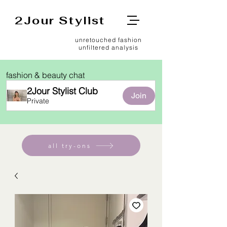
2Jour Stylist
unretouched fashion
unfiltered analysis
fashion & beauty chat
2Jour Stylist Club
Join
Private
all try-ons