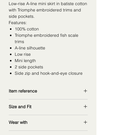
Low-rise A-line mini skirt in batiste cotton
with Triomphe embroidered trims and
side pockets.
Features:
100% cotton
Triomphe embroidered fish scale
trims
A-line silhouette
Low rise
Mini length
2 side pockets
Side zip and hook-and-eye closure
Item reference
RJ000658R.01BC
Size and Fit
copy and explore further at
celine.com
wearing size 34FR (so it's large to
Wear with
size, for bottoms I am usually 36-
38FR)
matching
embroidered batiste cotton