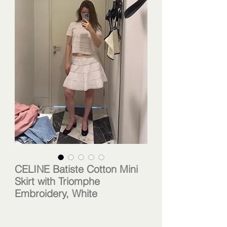
CELINE Batiste Cotton Mini
Skirt with Triomphe
Embroidery, White