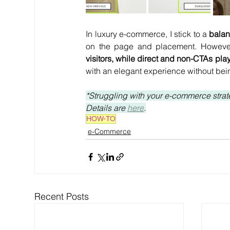
In luxury e-commerce, I stick to a
 bala
on the page and placement. However
visitors, while direct and non-CTAs play
with an elegant experience without bein
*Struggling with your e-commerce strate
Details are 
here
.
HOW-TO
e-Commerce
Recent Posts