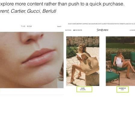
 explore more content rather than push to a quick purchase. 
nt, Cartier, Gucci, Berluti