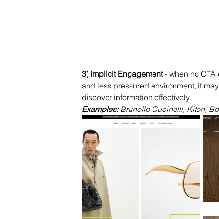
3) Implicit Engagement
 - when no CTA 
and less pressured environment, it may
discover information effectively.
Examples: 
Brunello Cucinelli, Kiton, B