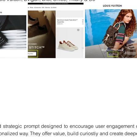
 strategic prompt designed to encourage user engagement o
onalized way. They offer value, build curiostiy and create deepe