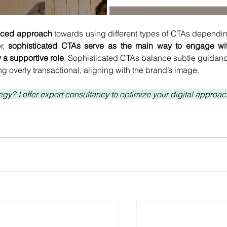
nced approach 
towards using different types of CTAs dependin
, 
sophisticated CTAs serve as the main way to engage wit
 a supportive role
. Sophisticated CTAs balance subtle guidanc
g overly transactional, aligning with the brand’s image.
gy? I offer expert consultancy to optimize your digital approach