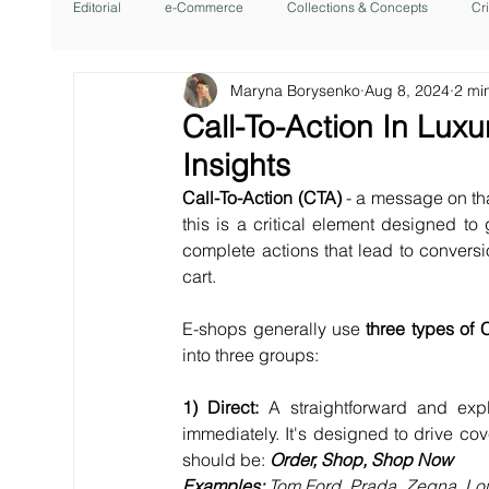
Editorial
e-Commerce
Collections & Concepts
Cr
Maryna Borysenko
Aug 8, 2024
2 mi
Call-To-Action In Lu
Insights
Call-To-Action (CTA) 
- a message on th
this is a critical element designed to
complete actions that lead to convers
cart.
E-shops generally use 
three types of 
into three groups:
1) Direct: 
A straightforward and expl
immediately. It's designed to drive cov
should be: 
Order, Shop, Shop Now
Examples: 
Tom Ford, Prada, Zegna, Loui