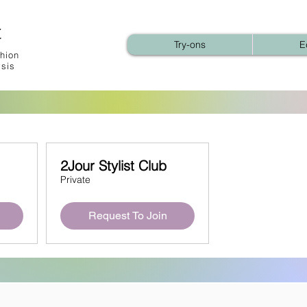
t
Try-ons
E
hion
ysis
2Jour Stylist Club
Private
Request To Join