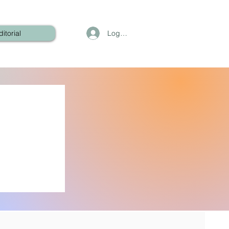
Log In
ditorial