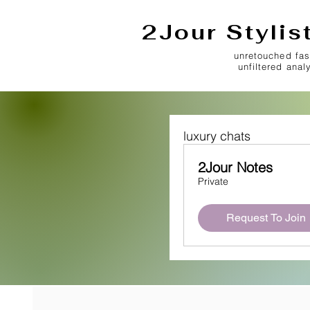
2Jour Stylis
unretouched fas
unfiltered anal
luxury chats
2Jour Notes
Private
Request To Join