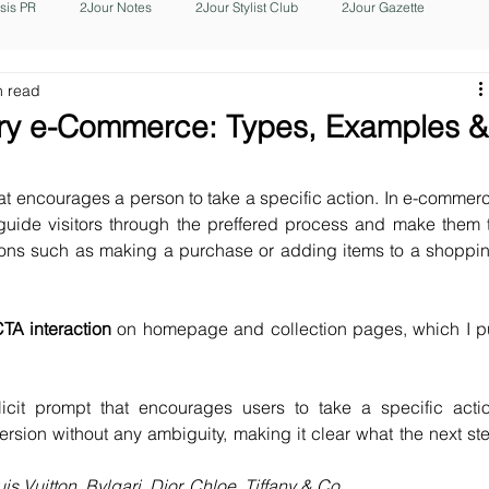
isis PR
2Jour Notes
2Jour Stylist Club
2Jour Gazette
n read
xury e-Commerce: Types, Examples 
at encourages a person to take a specific action. In e-commerc
 guide visitors through the preffered process and make them t
ions such as making a purchase or adding items to a shoppin
CTA interaction
 on homepage and collection pages, which I pu
icit prompt that encourages users to take a specific actio
ersion without any ambiguity, making it clear what the next ste
s Vuitton, Bvlgari, Dior, Chloe, Tiffany & Co