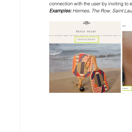
connection with the user by inviting to
Examples: 
Hermes, The Row, Saint Laure