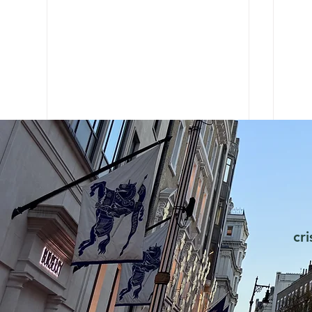
cr
Chanel learns e-commerce
Why
from Zara
Sho