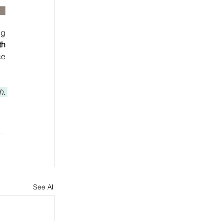
g 
h 
e 
. 
See All