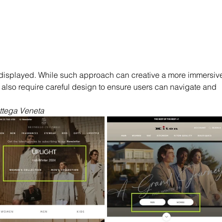
displayed. While such approach can creative a more immersiv
 also require careful design to ensure users can navigate and 
ottega Veneta