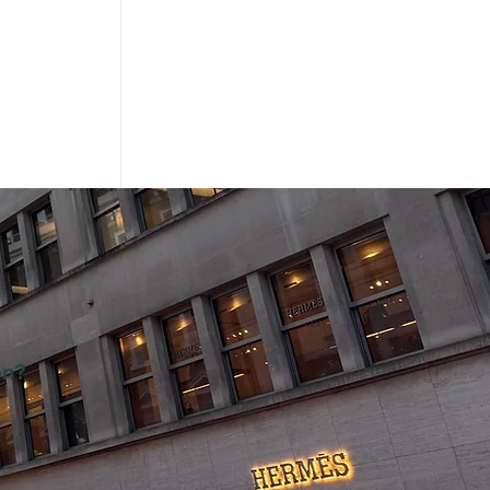
on?
Sale: Miu