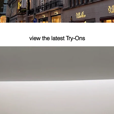
e
view the latest Try-Ons