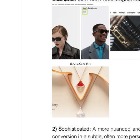
2) Sophisticated:
 A more nuanced and
conversion in a subtle, often more pers