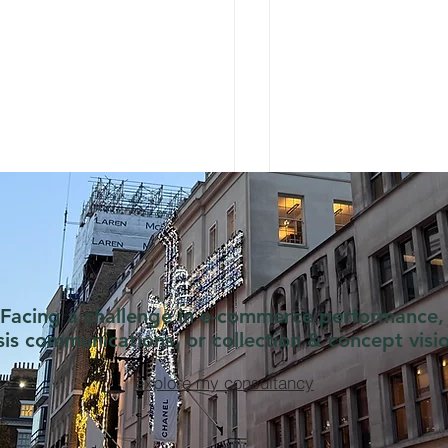
Facing a challenge in e-commerce performance,
isis communications, or collection & concept visi
explore my consultancy
 Dr. Barbara Sturm
Styling Blocks the 
wer Gel Should Cost
Miu Example