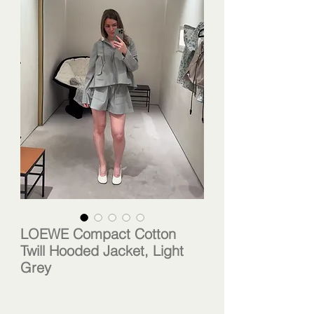
LOEWE Compact Cotton
Twill Hooded Jacket, Light
Grey