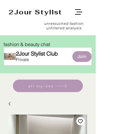
2Jour Stylist
unretouched fashion
unfiltered analysis
fashion & beauty chat
2Jour Stylist Club
Join
Private
all try-ons