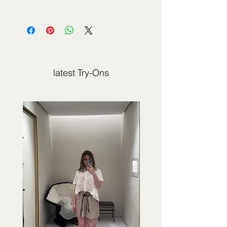
The fashion item shown on this page is
not sold by 2Jour Stylist. It is presented
for editorial and informational purposes.
latest Try-Ons