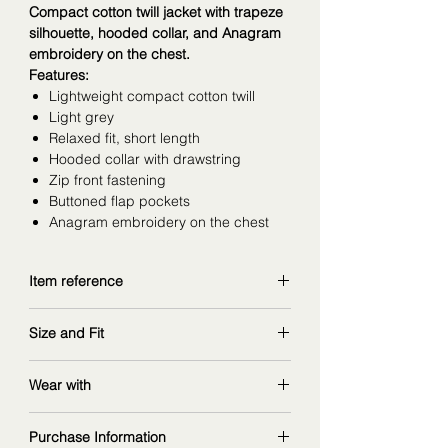
Compact cotton twill jacket with trapeze
silhouette, hooded collar, and Anagram
embroidery on the chest.
Features:
Lightweight compact cotton twill
Light grey
Relaxed fit, short length
Hooded collar with drawstring
Zip front fastening
Buttoned flap pockets
Anagram embroidery on the chest
Item reference
S359Y02XEG
Size and Fit
copy and explore further at
loewe.com
wearing size 34, might go size up for
Wear with
better shoulder fit
measurements: 168 cm | 90/67/97 cm
Purchase Information