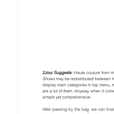
2Jour Suggests: 
Haute couture from 
Shows
 may be redistributed between 
W
display main categories in top menu, 
are a lot of them. Anyway, when it comes
simple yet comprehensive.
After passing by the bag, we can final