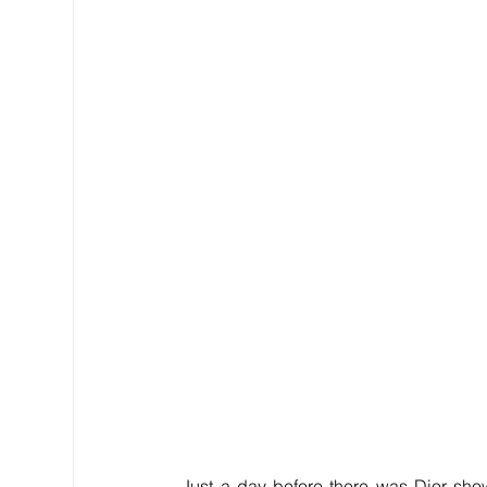
Just a day before there was Dior show i