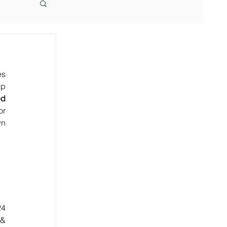
s 
p 
d 
r 
n 
4 
& 