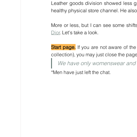
Leather goods division showed less gr
healthy physical store channel. He also
Dior
. Let's take a look.
Start page.
 If you are not aware of th
collection), you may just close the page
We have only womenswear and b
*Men have just left the chat.