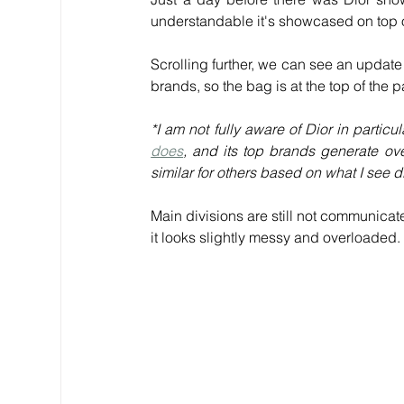
understandable it's showcased on top 
Scrolling further, we can see an update
brands, so the bag is at the top of the 
*I am not fully aware of Dior in partic
does
, and its top brands generate ove
similar for others based on what I see d
Main divisions are still not communicat
it looks slightly messy and overloaded.