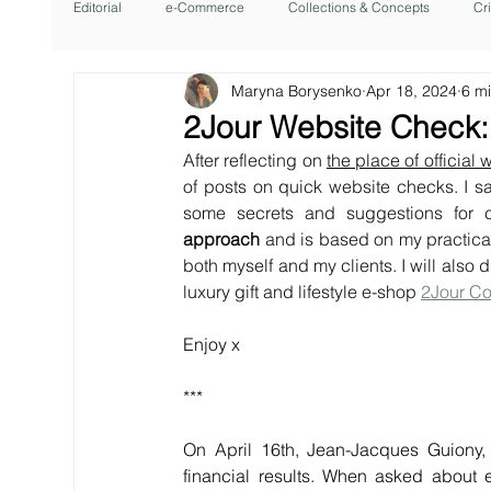
Editorial
e-Commerce
Collections & Concepts
Cr
Maryna Borysenko
Apr 18, 2024
6 m
2Jour Website Check:
After reflecting on 
the place of official
of posts on quick website checks. I sa
some secrets and suggestions for 
approach
 and is based on my practical
both myself and my clients. I will also
luxury gift and lifestyle e-shop
2Jour C
Enjoy x
***
On April 16th, Jean-Jacques Guiony,
financial results. When asked about 