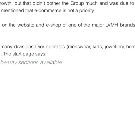
owth, but that didn't bother the Group much and was due to 
 mentioned that e-commerce is not a priority.
e many divisions Dior operates (menswear, kids, jewellery, hom
. The start page says:
eauty sections available.