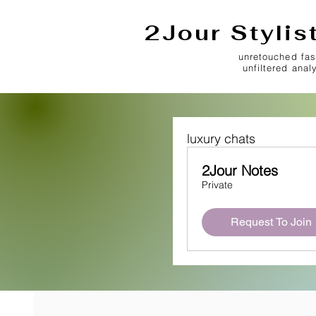
2Jour Stylis
unretouched fas
unfiltered anal
luxury chats
2Jour Notes
Private
Request To Join