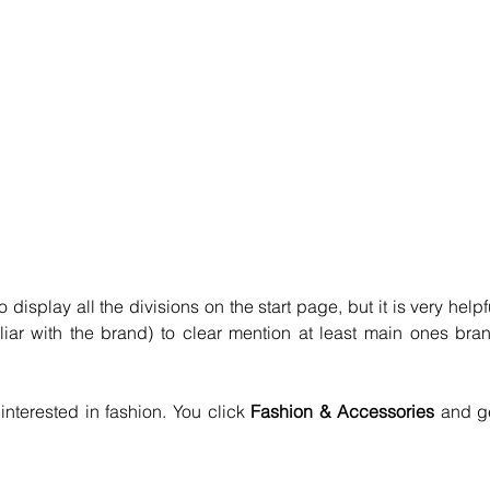
 display all the divisions on the start page, but it is very helpfu
liar with the brand) to clear mention at least main ones bran
interested in fashion. You click 
Fashion & Accessories 
and ge