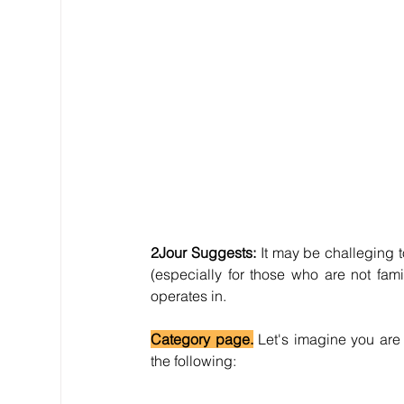
2Jour Suggests:
 It may be challeging to
(especially for those who are not fami
operates in.
Category page.
 Let's imagine you are 
the following: