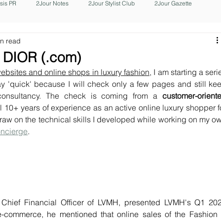
isis PR
2Jour Notes
2Jour Stylist Club
2Jour Gazette
in read
 DIOR (.com)
 websites and online shops in luxury fashion
, I am starting a serie
y 'quick' because I will check only a few pages and still kee
consultancy. The check is coming from a 
customer-oriente
 10+ years of experience as an active online luxury shopper fo
 draw on the technical skills I developed while working on my ow
oncierge
. 
 Chief Financial Officer of LVMH, presented LVMH's Q1 202
e-commerce, he mentioned that online sales of the Fashion 