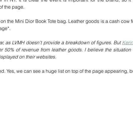
of the page.
 on the Mini Dior Book Tote bag. Leather goods is a cash cow fo
page*.
ular, as LVMH doesn't provide a breakdown of figures. But 
Kerin
r 50% of revenue from leather goods. I believe the situation i
isplayed on their websites.
ed. Yes, we can see a huge list on top of the page appearing, bu
 