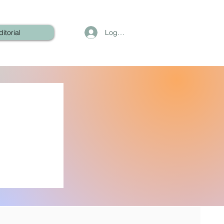
Log In
ditorial