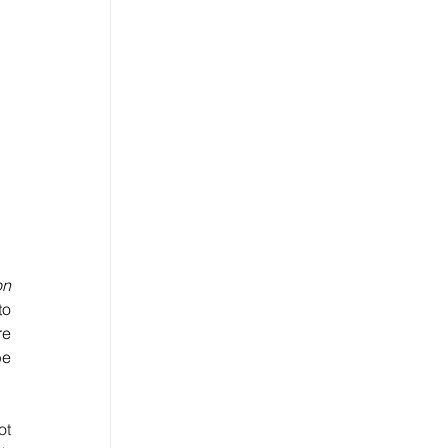
n 
o 
e 
e 
t 