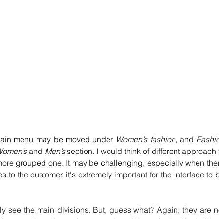
main menu may be moved under 
Women’s fashion
, and 
Fashio
omen’s 
and 
Men’s
 section. I would think of different approach t
more grouped one. It may be challenging, especially when ther
 to the customer, it's extremely important for the interface to b
ly see the main divisions. But, guess what? Again, they are no