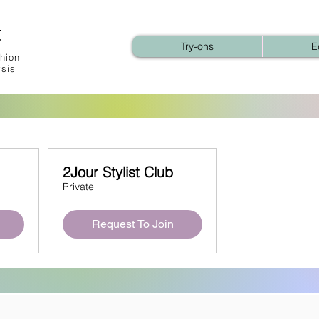
t
Try-ons
E
hion
ysis
2Jour Stylist Club
Private
Request To Join