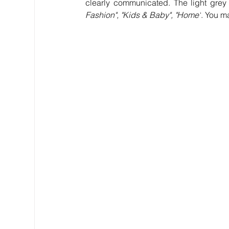
clearly communicated. The light grey 
Fashion", "Kids & Baby", "Home"
. You m