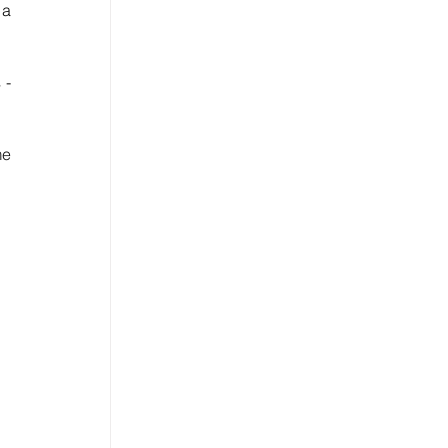
a 
More or less, but I can see some shifts on the website and e-shop of one of the major LVMH brands - 
e 