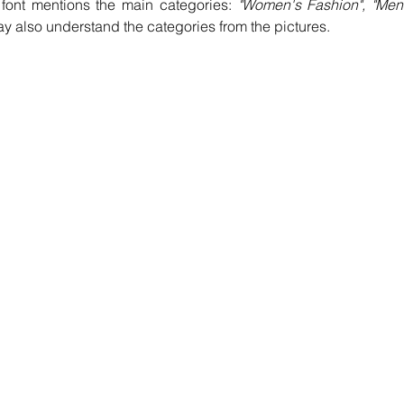
font mentions the main categories: 
"Women's Fashion", "Men'
ay also understand the categories from the pictures.