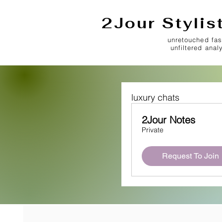
2Jour Stylis
unretouched fas
unfiltered anal
luxury chats
2Jour Notes
Private
Request To Join