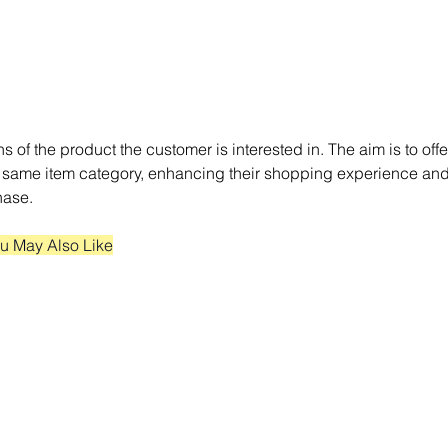
ns of the product the customer is interested in. The aim is to offe
 same item category, enhancing their shopping experience and
hase.
u May Also Like