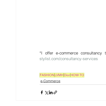
*I offer e-commerce consultancy t
stylist.com/consultancy-services
FASHION
LVMH
Dior
HOW-TO
e-Commerce