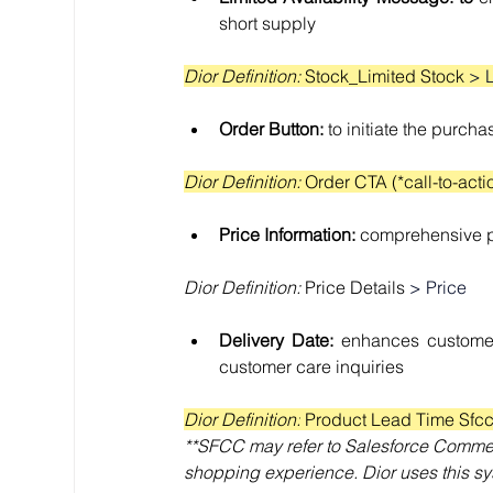
short supply
Dior Definition: 
Stock_Limited Stock 
> 
Order Button: 
to initiate the purch
Dior Definition: 
Order CTA (*call-to-acti
Price Information: 
comprehensive pr
Dior Definition:
 Price Details 
> Price
Delivery Date: 
enhances customer
customer care inquiries
Dior Definition:
 Product Lead Time Sfcc
**SFCC may refer to Salesforce Commer
shopping experience. Dior uses this sy