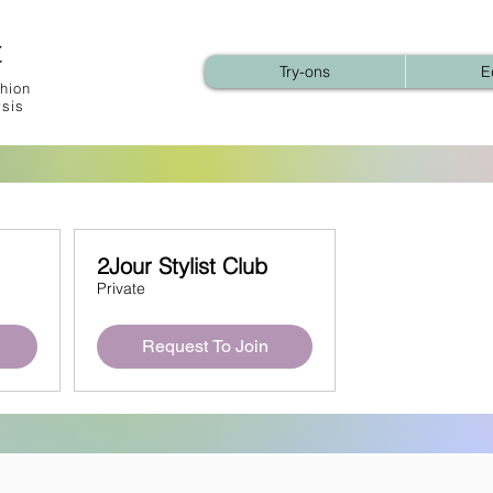
t
Try-ons
E
hion
ysis
2Jour Stylist Club
Private
Request To Join