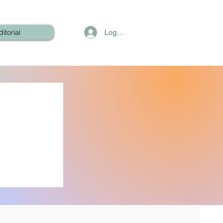
Log In
ditorial