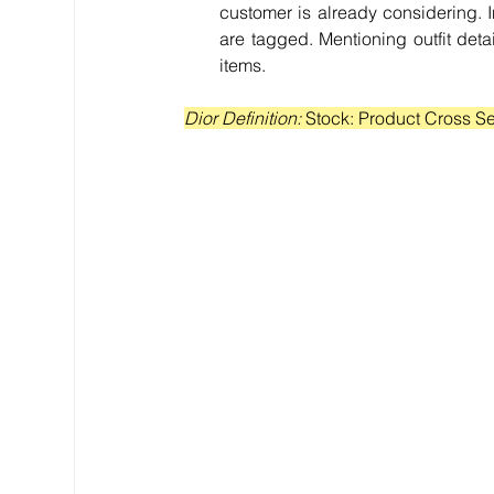
customer is already considering. In 
are tagged. Mentioning outfit det
items.
Dior Definition: 
Stock: Product Cross Se