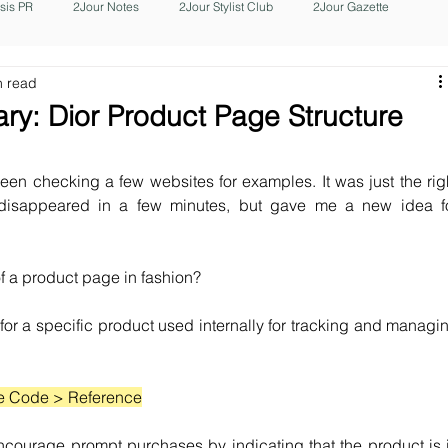
isis PR
2Jour Notes
2Jour Stylist Club
2Jour Gazette
n read
y: Dior Product Page Structure
een checking a few websites for examples. It was just the righ
 disappeared in a few minutes, but gave me a new idea fo
 a product page in fashion? 
 for a specific product used internally for tracking and managin
e Code > Reference
ncourage prompt purchases by indicating that the product is i