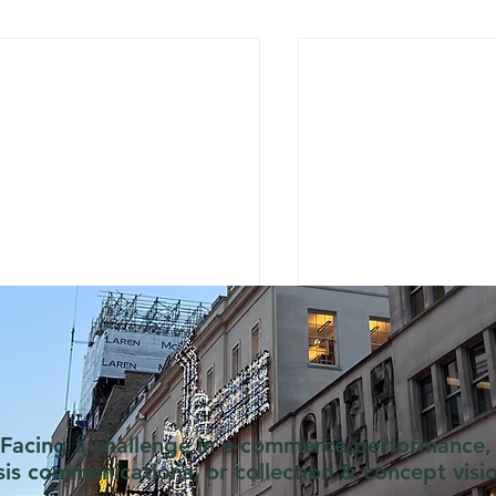
Facing a challenge in e-commerce performance,
isis communications, or collection & concept visi