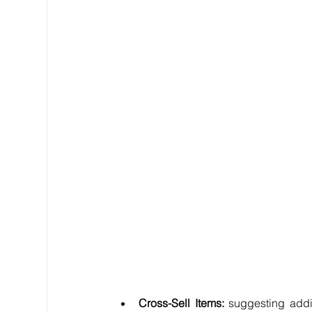
Cross-Sell Items:
 suggesting addit