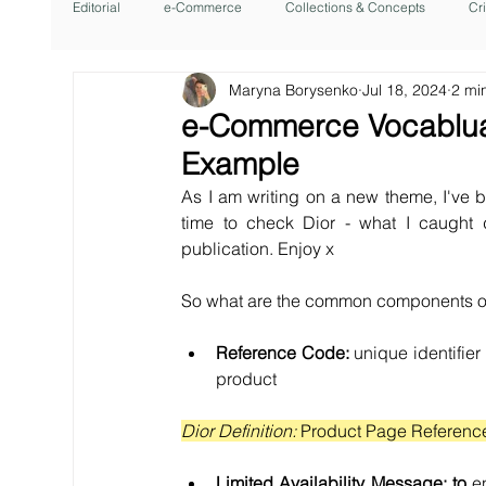
Editorial
e-Commerce
Collections & Concepts
Cr
Maryna Borysenko
Jul 18, 2024
2 mi
e-Commerce Vocabluar
Example
As I am writing on a new theme, I've b
time to check Dior - what I caught
publication. Enjoy x
So what are the common components of
Reference Code:
 unique identifier
product
Dior Definition: 
Product Page Referenc
Limited Availability Message: to 
e