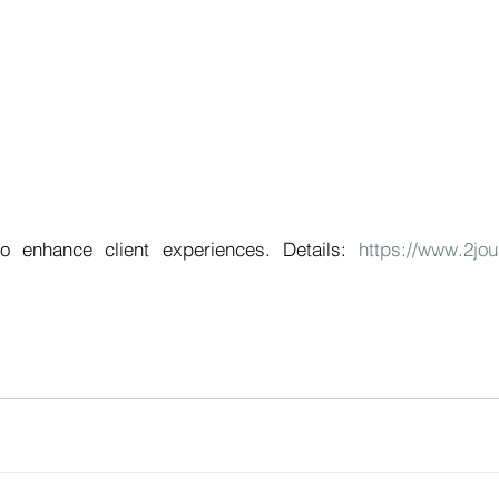
o enhance client experiences. Details: 
https://www.2jou