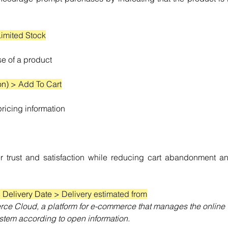
Limited Stock
ase of a product
on) 
> Add To Cart
icing information
 trust and satisfaction while reducing cart abandonment an
 Delivery Date 
> Delivery estimated from
ce Cloud, a platform for e-commerce that manages the online 
stem according to open information.