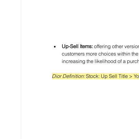
Up-Sell Items:
 offering other versio
customers more choices within the
increasing the likelihood of a purc
Dior Definition: 
Stock: Up Sell Title 
> Yo