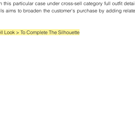
this particular case under cross-sell category full outfit detail
ails aims to broaden the customer's purchase by adding relate
ll Look 
> To Complete The Silhouette