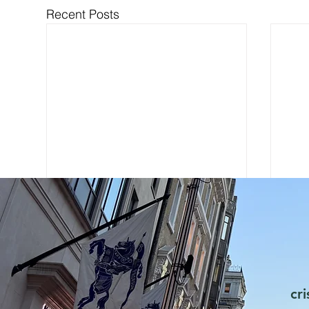
Recent Posts
cr