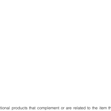
ional products that complement or are related to the item th