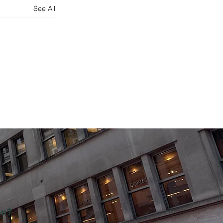
See All
on?