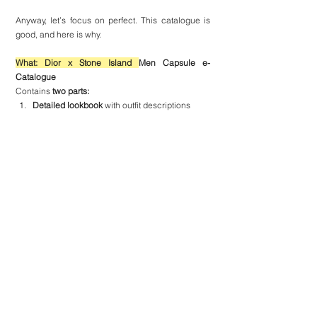
Anyway, let’s focus on perfect. This catalogue is 
good, and here is why.
What: Dior x Stone Island 
Men Capsule e-
Catalogue
Contains 
two parts:
Detailed lookbook
 with outfit descriptions