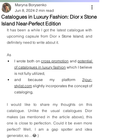
Maryna Borysenko
Jun 8, 2024
2 min read
Catalogues in Luxury Fashion: Dior x Stone
Island Near-Perfect Edition
It has been a while I got the latest catalogue with 
upcoming capsule from Dior x 
Stone Island
, and 
definitely need to write about it.
As
I wrote both on 
cross promotion
 and 
potential 
of catalogues in luxury fashion
 which I believe 
is not fully utilized,
and because my platform 
2jour-
stylist.com
 slightly incorporates the concept of 
cataloging,
I would like to share my thoughts on this 
catalogue. Unlike the usual catalogues Dior 
makes (as mentioned in the article above), this 
one is close to perfection. Could it be even more 
perfect? Well, I am a gap spotter and idea 
generator, so…😂:)