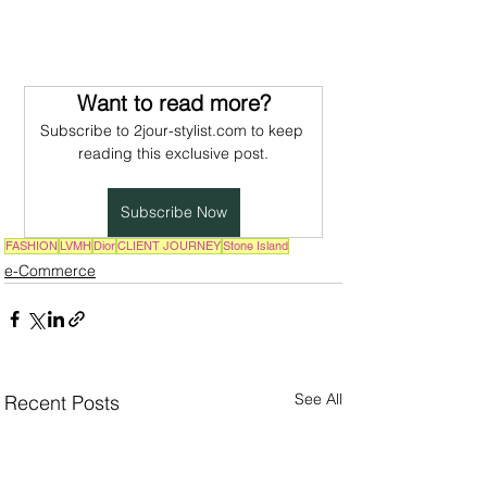
Want to read more?
Subscribe to 2jour-stylist.com to keep 
reading this exclusive post.
Subscribe Now
FASHION
LVMH
Dior
CLIENT JOURNEY
Stone Island
e-Commerce
See All
Recent Posts