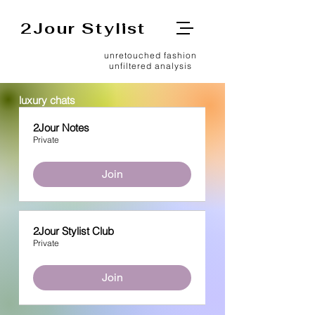
2Jour Stylist
unretouched fashion
unfiltered analysis
luxury chats
2Jour Notes
Private
Join
2Jour Stylist Club
Private
Join