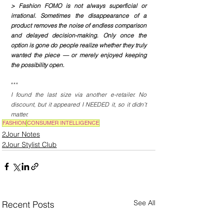
> Fashion FOMO is not always superficial or 
irrational. Sometimes the disappearance of a 
product removes the noise of endless comparison 
and delayed decision-making. Only once the 
option is gone do people realize whether they truly 
wanted the piece — or merely enjoyed keeping 
the possibility open.
***
I found the last size via another e-retailer. No 
discount, but it appeared I NEEDED it, so it didn’t 
matter.
FASHION
CONSUMER INTELLIGENCE
2Jour Notes
2Jour Stylist Club
See All
Recent Posts