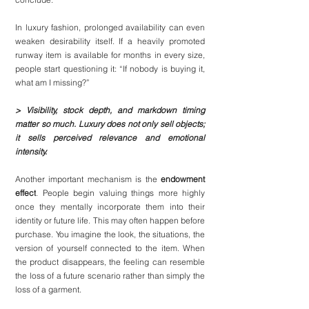
In luxury fashion, prolonged availability can even 
weaken desirability itself. If a heavily promoted 
runway item is available for months in every size, 
people start questioning it: “If nobody is buying it, 
what am I missing?”
> Visibility, stock depth, and markdown timing 
matter so much. Luxury does not only sell objects; 
it sells perceived relevance and emotional 
intensity.
Another important mechanism is the 
endowment 
effect
. People begin valuing things more highly 
once they mentally incorporate them into their 
identity or future life. This may often happen before 
purchase. You imagine the look, the situations, the 
version of yourself connected to the item. When 
the product disappears, the feeling can resemble 
the loss of a future scenario rather than simply the 
loss of a garment.