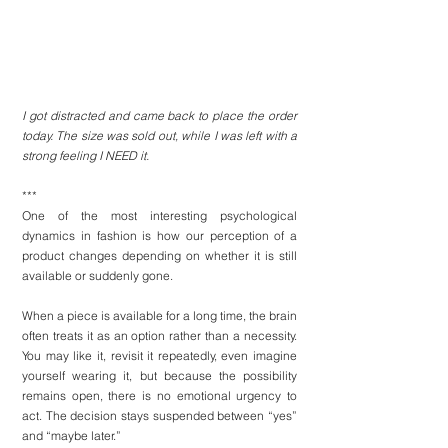
I got distracted and came back to place the order 
today. The size was sold out, while I was left with a 
strong feeling I NEED it.
***
One of the most interesting psychological 
dynamics in 
fashion
 is how our perception of a 
product changes depending on whether it is still 
available or suddenly gone.
When a piece is available for a long time, the brain 
often treats it as an option rather than a necessity. 
You may like it, revisit it repeatedly, even imagine 
yourself wearing it, but because the possibility 
remains open, there is no emotional urgency to 
act. The decision stays suspended between “yes” 
and “maybe later.”