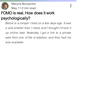
Maryna Borysenko
May 11
2 min read
FOMO is real. How does it work
psychologically?
Below is a romper I tried on a few days ago. It was 
a size smaller than I need, and I thought I’d look it 
up online later. Yesterday I got a link to a private 
sale from one of the e-retailers, and they had my 
size available.