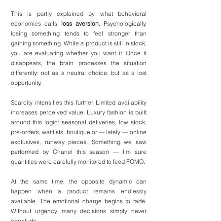
This is partly explained by what behavioral 
economics calls 
loss aversion
. Psychologically, 
losing something tends to feel stronger than 
gaining something. While a product is still in stock, 
you are evaluating whether you want it. Once it 
disappears, the brain processes the situation 
differently: not as a neutral choice, but as a lost 
opportunity.
Scarcity intensifies this further. Limited availability 
increases perceived value. 
Luxury
 fashion is built 
around this logic: seasonal deliveries, low stock, 
pre-orders, waitlists, boutique or — lately — online 
exclusives, runway pieces. Something we saw 
performed by 
Chanel
 this season — I’m sure 
quantities were carefully monitored to feed FOMO.
At the same time, the opposite dynamic can 
happen when a product remains endlessly 
available. The emotional charge begins to fade. 
Without urgency, many decisions simply never 
conclude.