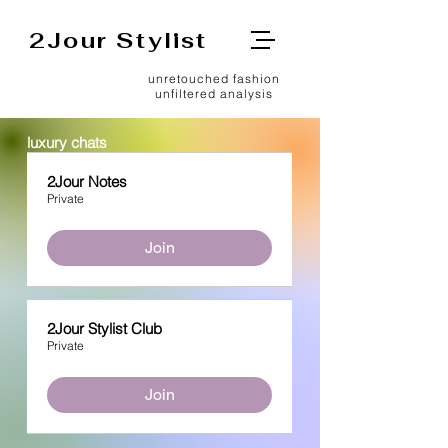
2Jour Stylist
unretouched fashion
unfiltered analysis
luxury chats
2Jour Notes
Private
Join
2Jour Stylist Club
Private
Join