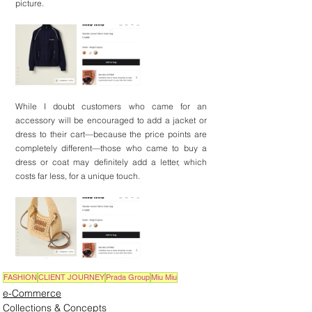
picture.
While I doubt customers who came for an 
accessory will be encouraged to add a jacket or 
dress to their cart—because the price points are 
completely different—those who came to buy a 
dress or coat may definitely add a letter, which 
costs far less, for a unique touch.
FASHION
CLIENT JOURNEY
Prada Group
Miu Miu
e-Commerce
Collections & Concepts