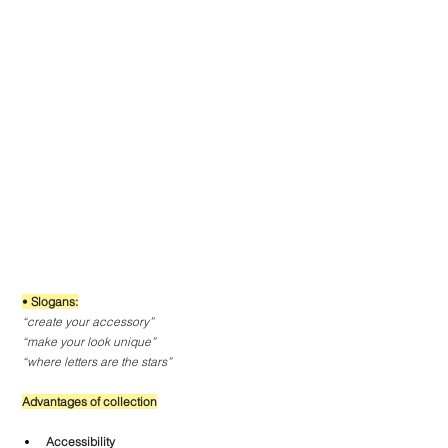
• 
Slogans:
“create your accessory”
“make your look unique”
“where letters are the stars”
Advantages of collection
Accessibility