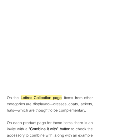
On the 
Lettres Collection page
, items from other 
categories are displayed—dresses, coats, jackets, 
hats—which are thought to be complementary.
On each product page for these items, there is an 
invite with a 
“Combine it with” button
 to check the 
accessory to combine with, along with an example 