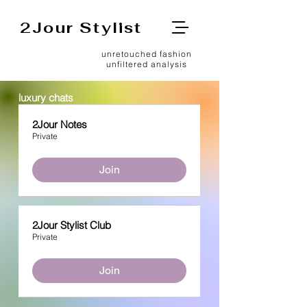
2Jour Stylist
unretouched fashion
unfiltered analysis
luxury chats
2Jour Notes
Private
Join
2Jour Stylist Club
Private
Join