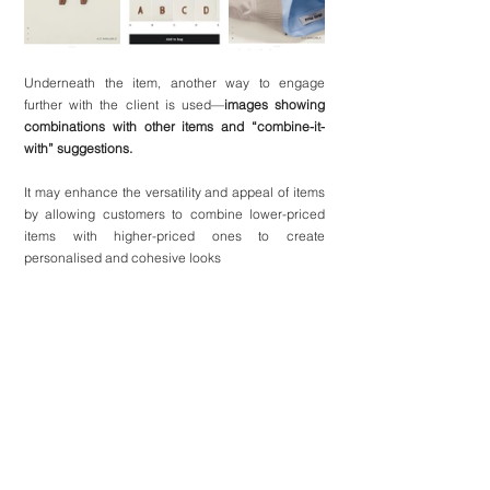
Underneath the item, another way to engage 
further with the client is used—
images showing 
combinations with other items and “combine-it-
with” suggestions.
It may enhance the versatility and appeal of items 
by allowing customers to combine lower-priced 
items with higher-priced ones to create 
personalised and cohesive looks