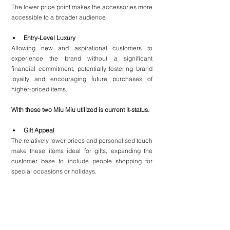
The lower price point makes the accessories more 
accessible to a broader audience
Entry-Level Luxury
Allowing new and aspirational customers to 
experience the brand without a significant 
financial commitment, potentially fostering brand 
loyalty and encouraging future purchases of 
higher-priced items.
With these two Miu Miu utilized is current it-status.
Gift Appeal
The relatively lower prices and personalised touch 
make these items ideal for gifts, expanding the 
customer base to include people shopping for 
special occasions or holidays.