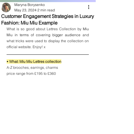
Maryna Borysenko
May 23, 2024
2 min read
Customer Engagement Strategies in Luxury
Fashion: Miu Miu Example
What is so good about Lettres Collection by 
Miu 
Miu in terms of covering bigger audience
 and 
what tricks were used to display the collection on 
official website. Enjoy! x
• 
What: Miu Miu Lettres collection
A-Z brooches, earrings, charms
price range from £195 to £360