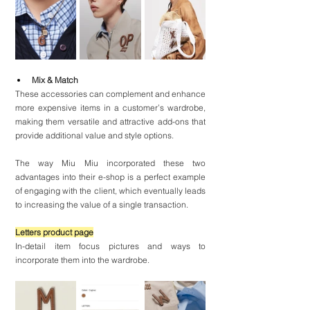
Mix & Match
These accessories can complement and enhance 
more expensive items in a customer’s wardrobe, 
making them versatile and attractive add-ons that 
provide additional value and style options.
The way Miu Miu incorporated these two 
advantages into their e-shop is a perfect example 
of engaging with the client, which eventually leads 
to increasing the value of a single transaction.
Letters product page
In-detail item focus pictures and ways to 
incorporate them into the wardrobe.