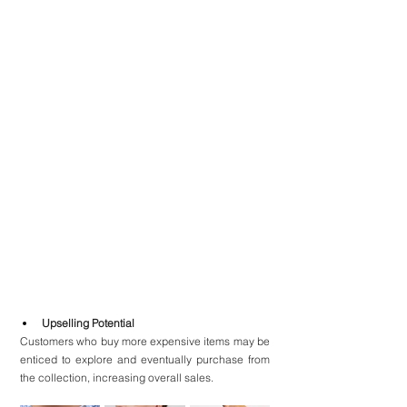
Upselling Potential
Customers who buy more expensive items may be 
enticed to explore and eventually purchase from 
the collection, increasing overall sales.