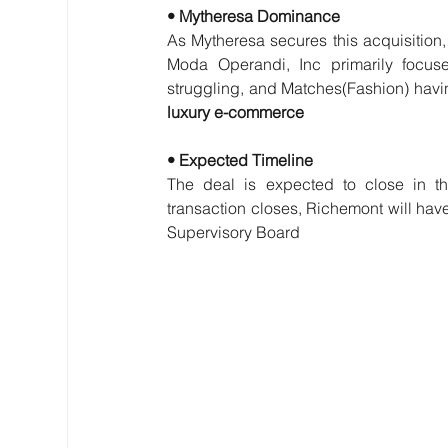
• Mytheresa Dominance
As Mytheresa secures this acquisition, it
Moda Operandi, Inc primarily focus
struggling, and Matches(Fashion) havi
luxury e-commerce
• Expected Timeline
The deal is expected to close in the
transaction closes, Richemont will hav
Supervisory Board