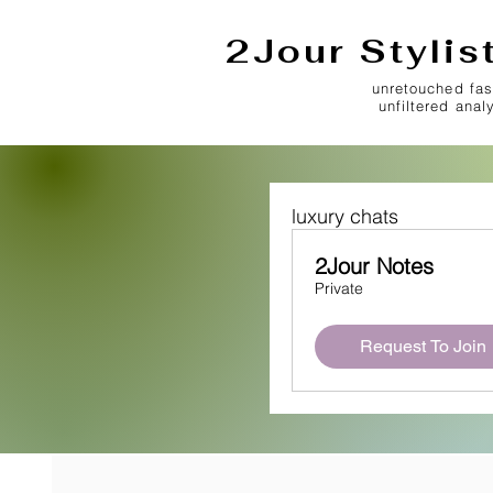
2Jour Stylis
unretouched fas
unfiltered anal
luxury chats
2Jour Notes
Private
Request To Join