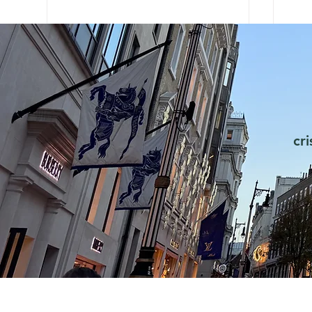
cr
FOMO is real. How does it
Cha
work psychologically?
fro