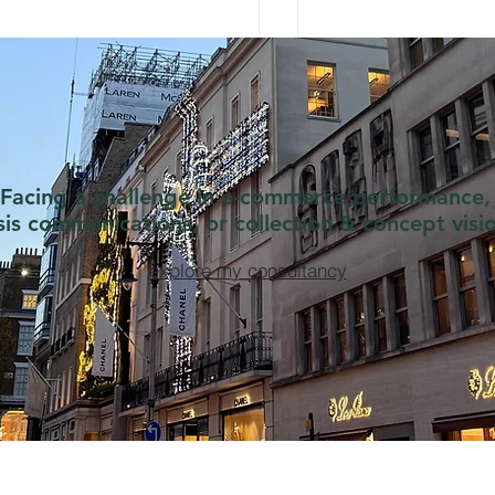
Facing a challenge in e-commerce performance,
isis communications, or collection & concept visi
explore my consultancy
nel learns e-commerce
The Quarter Zip Str
m Zara
Chanel