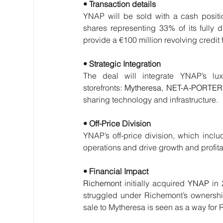
• Transaction details
YNAP will be sold with a cash positio
shares representing 33% of its fully d
provide a €100 million revolving credit f
• Strategic Integration
The deal will integrate YNAP’s luxu
storefronts: 
Mytheresa
, 
NET-A-PORTER
sharing technology and infrastructure.
• Off-Price Division
YNAP’s off-price division, which inc
operations and drive growth and profitab
• Financial Impact
Richemont
 initially acquired 
YNAP
 in
struggled under Richemont’s ownership,
sale to Mytheresa is seen as a way for R