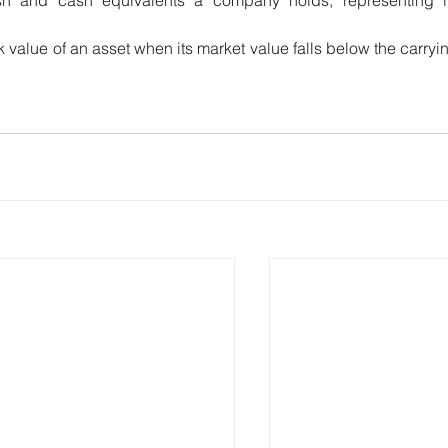
 value of an asset when its market value falls below the carryin