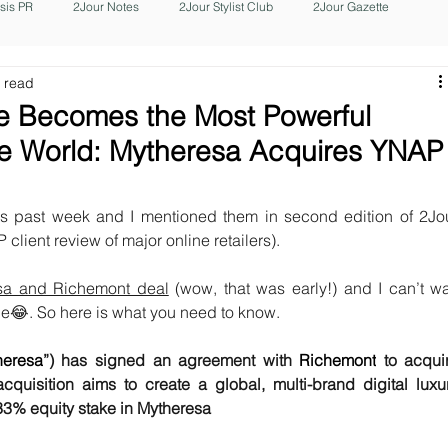
isis PR
2Jour Notes
2Jour Stylist Club
2Jour Gazette
 read
e Becomes the Most Powerful
the World: Mytheresa Acquires YNAP
is past week and I mentioned them in second edition of 2Jou
P client review of major online retailers).
sa and Richemont deal
 (wow, that was early!) and I can’t wai
sue😂. So here is what you need to know.
heresa
”) has signed an agreement with 
Richemont
 to acquir
sition aims to create a global, multi-brand digital luxur
 33% equity stake in Mytheresa