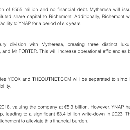
n of €555 million and no financial debt. Mytheresa will issu
iluted share capital to Richemont. Additionally, Richemont wil
acility to YNAP for a period of six years.
ry division with Mytheresa, creating three distinct luxur
, and 
Mr PORTER
. This will increase operational efficiencies b
ludes YOOX and THEOUTNET.COM will be separated to simplif
ility.
 2018, valuing the company at €5.3 billion. However, YNAP ha
 leading to a significant €3.4 billion write-down in 2023. Th
ichemont to alleviate this financial burden.