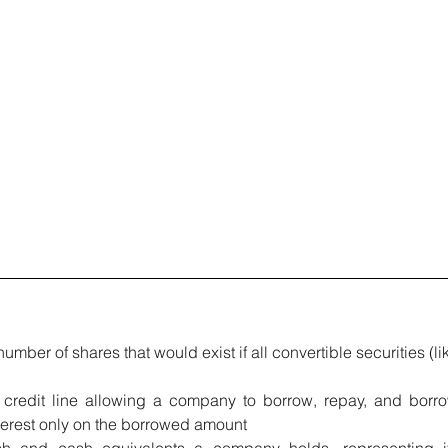
number of shares that would exist if all convertible securities (lik
e credit line allowing a company to borrow, repay, and borro
interest only on the borrowed amount
h and cash equivalents a company holds, representing it