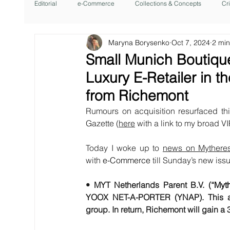
Editorial
e-Commerce
Collections & Concepts
Cr
Maryna Borysenko
Oct 7, 2024
2 min
Small Munich Boutiqu
Luxury E-Retailer in 
from Richemont
Rumours on acquisition resurfaced th
Gazette (
here
 with a link to my broad VI
Today I woke up to 
news on Mythere
with 
e-Commerce
 till Sunday’s new is
• MYT Netherlands Parent B.V. (“
Myt
YOOX NET-A-PORTER (YNAP). This acqui
group. In return, Richemont will gain a