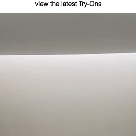
view the latest Try-Ons