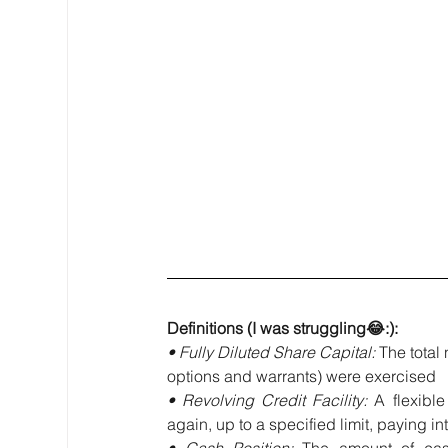
Definitions (I was struggling😂:):
• Fully Diluted Share Capital: 
The total 
options and warrants) were exercised
• Revolving Credit Facility: 
A flexibl
again, up to a specified limit, paying 
• Cash Position: 
The amount of cas