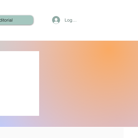
Log In
ditorial