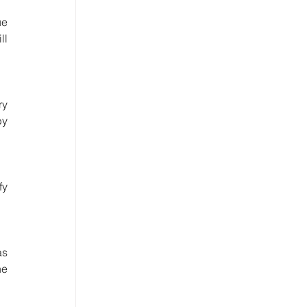
e 
l 
y 
y 
y 
s 
e 