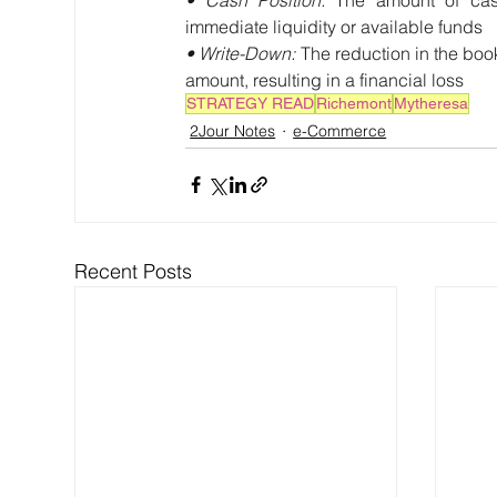
immediate liquidity or available funds
• Write-Down: 
The reduction in the book
amount, resulting in a financial loss
STRATEGY READ
Richemont
Mytheresa
2Jour Notes
e-Commerce
Recent Posts