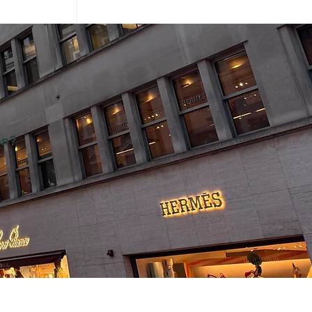
on?
ategy at