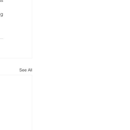
g 
See All