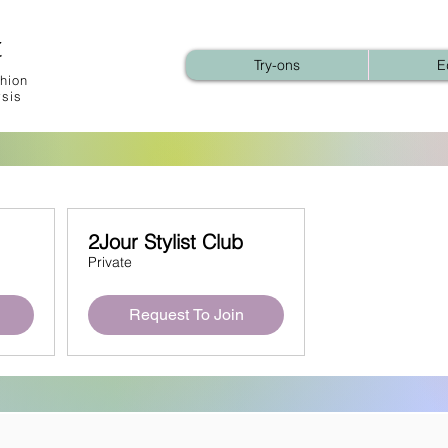
t
Try-ons
E
hion
ysis
2Jour Stylist Club
Private
Request To Join