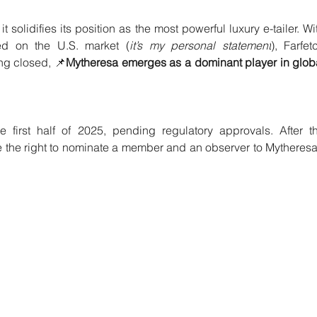
 solidifies its position as the most powerful luxury e-tailer. Wit
ed on the U.S. market (
it’s my personal statement
), Farfetc
ng closed, 📌
Mytheresa emerges as a dominant player in globa
 first half of 2025, pending regulatory approvals. After th
e the right to nominate a member and an observer to Mytheresa’