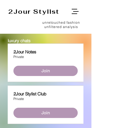
2Jour Stylist
unretouched fashion
unfiltered analysis
luxury chats
2Jour Notes
Private
Join
2Jour Stylist Club
Private
Join