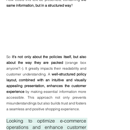
same information, but in a structured way
?
So 
it's not only about the policies itself, but also 
about the way they are packed 
(orange box 
anyone?:-). It greatly impacts their readability and 
customer understanding. A 
well-structured policy 
layout, combined with an intuitive and visually 
appealing presentation, enhances the customer 
experience
 by making essential information more 
accessible. This approach not only prevents 
misunderstandings but also builds trust and fosters 
a seamless and positive shopping experience.
Looking to optimize e-commerce 
operations and enhance customer 