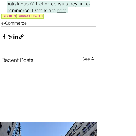
satisfaction? I offer consultancy in e-
commerce. Details are 
here
.
FASHION
Hermès
HOW-TO
e-Commerce
See All
Recent Posts