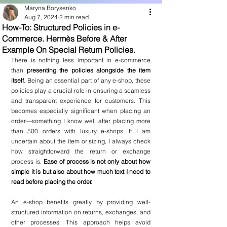
Maryna Borysenko
Aug 7, 2024
2 min read
How-To: Structured Policies in e-
Commerce. Hermès Before & After
Example On Special Return Policies.
There is nothing less important in e-commerce 
than 
presenting the policies alongside the item 
itself
. Being an essential part of any e-shop, these 
policies play a crucial role in ensuring a seamless 
and transparent experience for customers. This 
becomes especially significant when placing an 
order—something I know well after placing more 
than 500 orders with luxury e-shops. If I am 
uncertain about the item or sizing, I always check 
how straightforward the return or exchange 
process is. 
Ease of process is not only about how 
simple it is but also about how much text I need to 
read before placing the order.
An e-shop benefits greatly by providing well-
structured information on returns, exchanges, and 
other processes. This approach helps avoid 