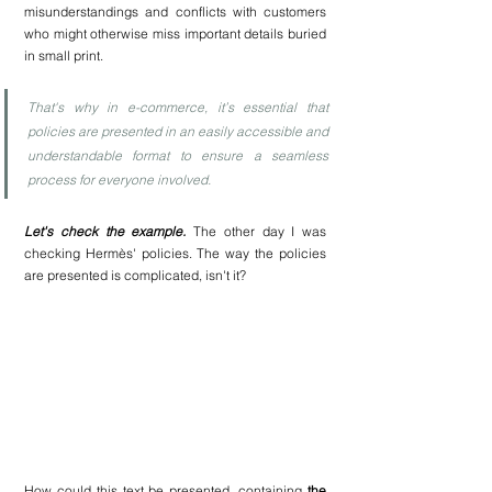
misunderstandings and conflicts with customers 
who might otherwise miss important details buried 
in small print.
That's why in e-commerce, it’s essential that 
policies are presented in an easily accessible and 
understandable format to ensure a seamless 
process for everyone involved.
Let's check the example.
 The other day I was 
checking Hermès' policies. The way the policies 
are presented is complicated, isn't it?
How could this text be presented, containing 
the 