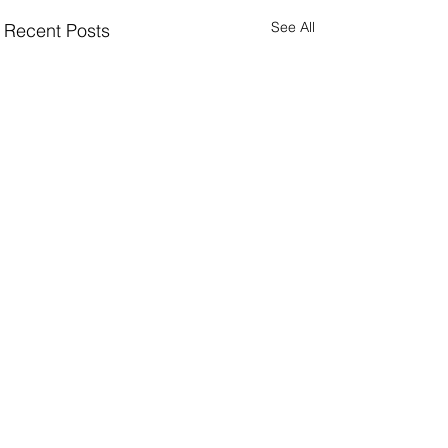
See All
Recent Posts
Facing a challenge in e-commerce performance,
crisis communications, or collection & concept
vision?
explore my consultancy