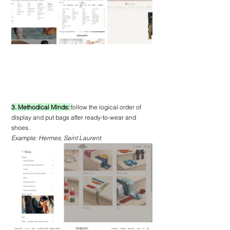
3. Methodical Minds: 
follow the logical order of 
display and put bags after ready-to-wear and 
shoes.
Example: Hermes, Saint Laurent.