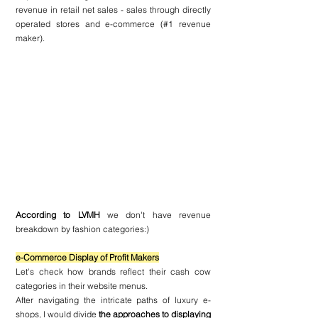
revenue in retail net sales - sales through directly 
operated stores and e-commerce (#1 revenue 
maker).
According to LVMH 
we don't have revenue 
breakdown by fashion categories:) 
e-Commerce Display of Profit Makers
Let's check how brands reflect their cash cow 
categories in their website menus.
After navigating the intricate paths of luxury e-
shops, I would divide 
the approaches to displaying 