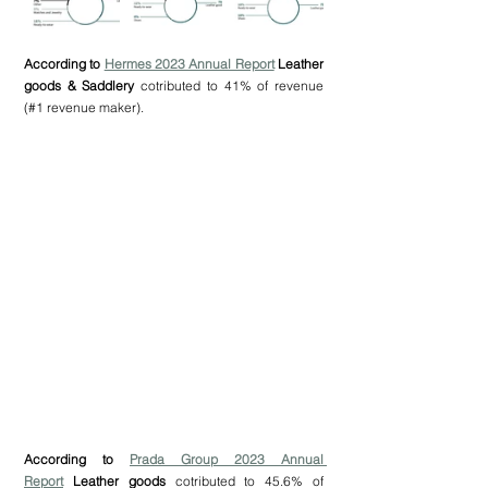
According to 
Hermes 2023 Annual Report
 Leather 
goods & Saddlery
 cotributed to 41% of revenue 
(#1 revenue maker).
According to 
Prada Group 2023 Annual 
Report
 Leather goods 
cotributed to 45.6% of 