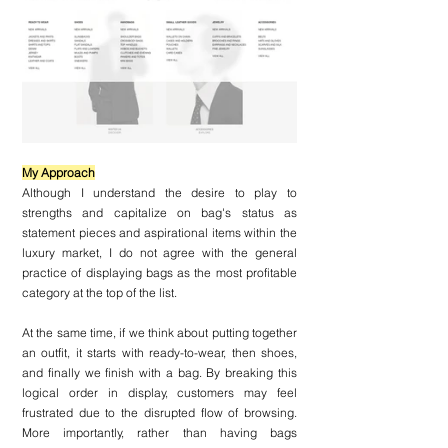
My Approach
Although I understand the desire to play to 
strengths and capitalize on bag's status as 
statement pieces and aspirational items within the 
luxury market, I do not agree with the general 
practice of displaying bags as the most profitable 
category at the top of the list.
At the same time, if we think about putting together 
an outfit, it starts with ready-to-wear, then shoes, 
and finally we finish with a bag. By breaking this 
logical order in display, customers may feel 
frustrated due to the disrupted flow of browsing. 
More importantly, rather than having bags 