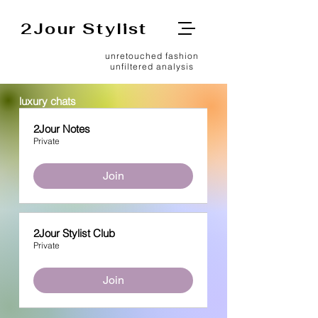
2Jour Stylist
unretouched fashion
unfiltered analysis
luxury chats
2Jour Notes
Private
Join
2Jour Stylist Club
Private
Join