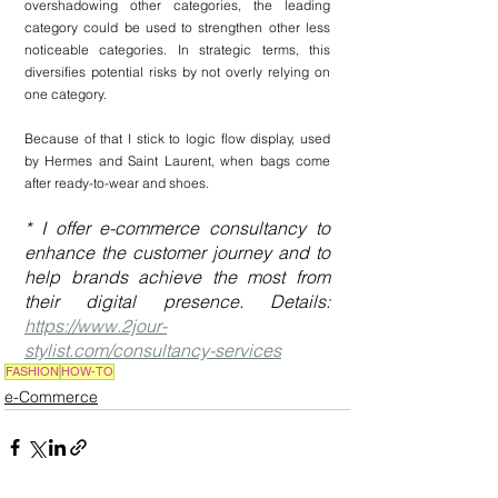
overshadowing other categories, the leading 
category could be used to strengthen other less 
noticeable categories. In strategic terms, this 
diversifies potential risks by not overly relying on 
one category.
Because of that I stick to logic flow display, used 
by Hermes and Saint Laurent, when bags come 
after ready-to-wear and shoes.
* I offer e-commerce consultancy to 
enhance the customer journey and to 
help brands achieve the most from 
their digital presence. Details: 
https://www.2jour-
stylist.com/consultancy-services
FASHION
HOW-TO
e-Commerce