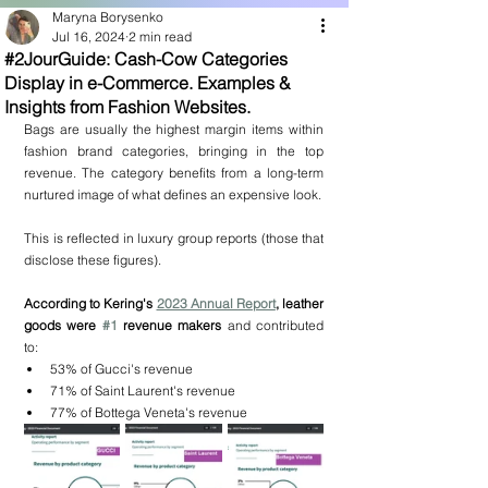
Maryna Borysenko
Jul 16, 2024
2 min read
#2JourGuide: Cash-Cow Categories
Display in e-Commerce. Examples &
Insights from Fashion Websites.
Bags are usually the highest margin items within 
fashion brand categories, bringing in the top 
revenue. The category benefits from a long-term 
nurtured image of what defines an expensive look.
This is reflected in luxury group reports (those that 
disclose these figures).
According to Kering's 
2023 Annual Report
, leather 
goods were 
#1
 revenue makers 
and contributed 
to:
53% of Gucci's revenue
71% of Saint Laurent's revenue
77% of Bottega Veneta's revenue