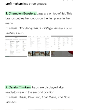
profit makers
 into three groups:
1. Champion Boosters: 
bags are on top of list. This 
brands put leather goods on the first place in the 
menu.
Example: Dior, Jacquemus, Bottega Veneta, Louis 
Vuitton, Gucci.
2. Careful Thinkers
: bags are displayed after 
ready-to-wear in the second position.
Example: Prada, Valentino, Loro Piana, The Row, 
Versace.