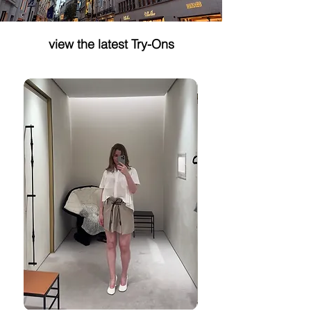
Why Dr. Barbara Sturm
Styling Blocks th
Shower Gel Should Cost
Miu Miu Example
view the latest Try-Ons
More