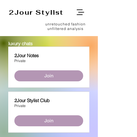
2Jour Stylist
unretouched fashion
unfiltered analysis
luxury chats
2Jour Notes
Private
Join
2Jour Stylist Club
Private
Join