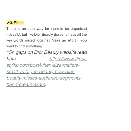
📌3. Filters.
There is an easy way for them to be organised 
(ideas?:), but like 
Dior Beauty 
Burberry have all the 
key words mixed together. Make an effort if you 
want to find something.
*On gaps on Dior Beauty website read 
here: 
https://www.2jour-
stylist.com/post/when-size-matters-
small-vs-big-in-beauty-how-dior-
beauty-misses-audience-segments-
hand-cream-exam
.