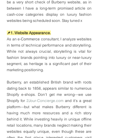
be a very short check of Burberry website, as in 
between I have a long-term promised article on 
cash-cow categories display on luxury fashion 
websites being scheduled soon. Stay tuned x
📌1. Website Appearance.
As an e-
Commerce
 consultant, I analyze websites 
in terms of technical performance and storytelling. 
While not always crucial, storytelling is vital for 
fashion brands pointing into luxury or near-luxury 
segment, as heritage is a significant part of their 
marketing positioning.
Burberry, an established British brand with roots 
dating back to 1856, appears similar to numerous 
Shopify e-shops. Don't get me wrong—we use 
Shopify for 
2Jour-Concierge.com
 and it's a great 
platform—but what makes Burberry different is 
having much more resources and a rich story 
behind it. While investing heavily in unique offline 
retail locations, many brands neglect making their 
websites equally unique, even though these are 
often the first place interested customers visit 