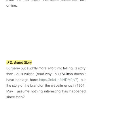
online.
📌2. Brand Story.
Burberry put slightly more effort into telling its story 
than Louis Vuitton (read why 
Louis Vuitton
 doesn't 
have heritage here: 
https://lnkd.in/dHDM9jv7
), but 
the story of the brand on the website ends in 1901. 
May I assume nothing interesting has happened 
since then?