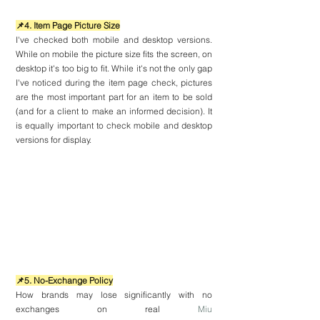
📌4. Item Page Picture Size
I've checked both mobile and desktop versions. 
While on mobile the picture size fits the screen, on 
desktop it's too big to fit. While it's not the only gap 
I've noticed during the item page check, pictures 
are the most important part for an item to be sold 
(and for a client to make an informed decision). It 
is equally important to check mobile and desktop 
versions for display.
📌5. No-Exchange Policy
How brands may lose significantly with no 
exchanges on real 
Miu 