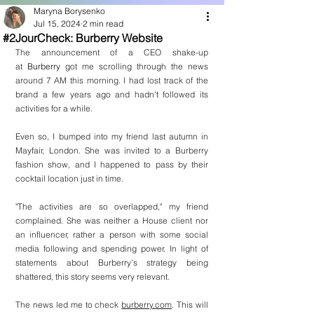
Maryna Borysenko
Jul 15, 2024
2 min read
#2JourCheck: Burberry Website
The announcement of a CEO shake-up 
at 
Burberry
 got me scrolling through the news 
around 7 AM this morning. I had lost track of the 
brand a few years ago and hadn't followed its 
activities for a while.
Even so, I bumped into my friend last autumn in 
Mayfair, London. She was invited to a Burberry 
fashion show, and I happened to pass by their 
cocktail location just in time.
"The activities are so overlapped," my friend 
complained. She was neither a House client nor 
an influencer, rather a person with some social 
media following and spending power. In light of 
statements about Burberry's strategy being 
shattered, this story seems very relevant.
The news led me to check 
burberry.com
. This will 