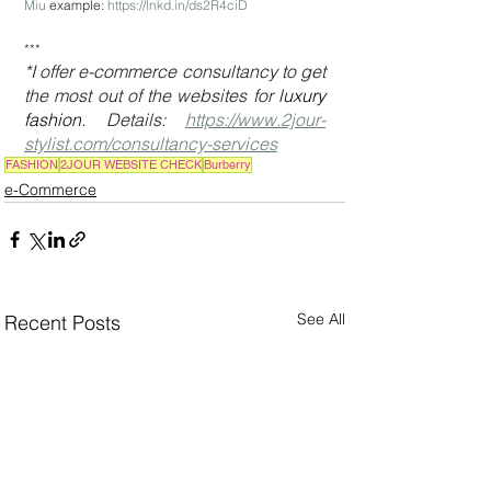
Miu
 example: 
https://lnkd.in/ds2R4ciD
***
*I offer e-commerce consultancy to get 
the most out of the websites for 
luxury 
fashion
. Details: 
https://www.2jour-
stylist.com/consultancy-services
FASHION
2JOUR WEBSITE CHECK
Burberry
e-Commerce
See All
Recent Posts