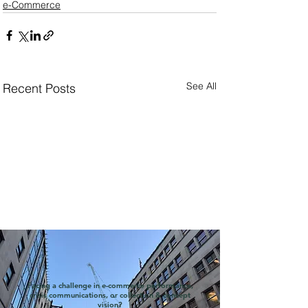
e-Commerce
See All
Recent Posts
Facing a challenge in e-commerce performance,
crisis communications, or collection & concept
vision?