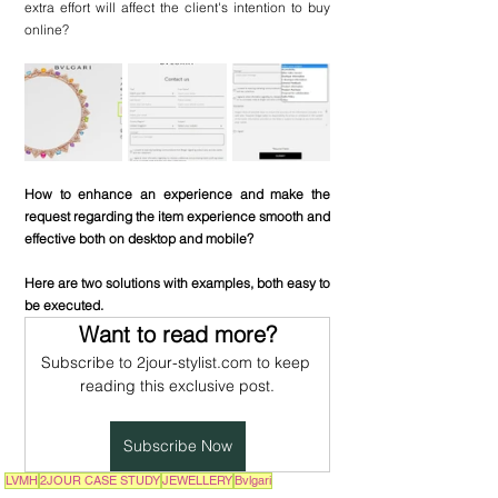
extra effort will affect the client's intention to buy 
online?
How to enhance an experience and make the 
request regarding the item experience smooth and 
effective both on desktop and mobile?
Here are two solutions with examples, both easy to 
be executed.
Want to read more?
Subscribe to 2jour-stylist.com to keep 
reading this exclusive post.
Subscribe Now
LVMH
2JOUR CASE STUDY
JEWELLERY
Bvlgari