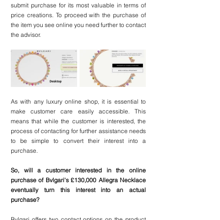
submit purchase for its most valuable in terms of 
price creations. To proceed with the purchase of 
the item you see online you need further to contact 
the advisor. 
As with any luxury online shop, it is essential to 
make customer care easily accessible. This 
means that while the customer is interested, the 
process of contacting for further assistance needs 
to be simple to convert their interest into a 
purchase.
So, will a customer interested in the online 
purchase of Bvlgari's £130,000 Allegra Necklace 
eventually turn this interest into an actual 
purchase?
Bvlgari offers two contact options on the product 