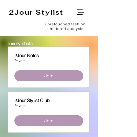
2Jour Stylist
unretouched fashion
unfiltered analysis
luxury chats
2Jour Notes
Private
Join
2Jour Stylist Club
Private
Join