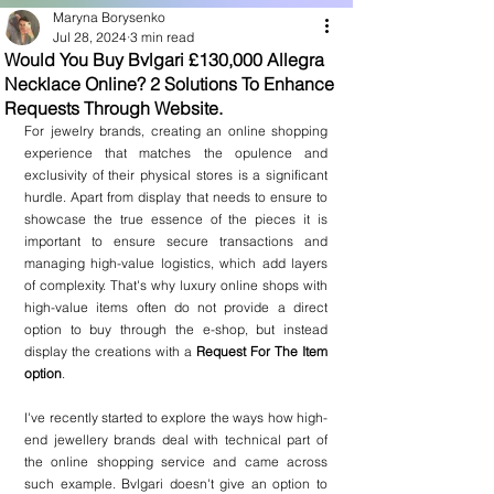
Maryna Borysenko
Jul 28, 2024
3 min read
Would You Buy Bvlgari £130,000 Allegra
Necklace Online? 2 Solutions To Enhance
Requests Through Website.
For jewelry brands, creating an online shopping 
experience that matches the opulence and 
exclusivity of their physical stores is a significant 
hurdle. Apart from display that needs to ensure to 
showcase the true essence of the pieces it is 
important to ensure secure transactions and 
managing high-value logistics, which add layers 
of complexity. That's why luxury online shops with 
high-value items often do not provide a direct 
option to buy through the e-shop, but instead 
display the creations with a 
Request For The Item 
option
.
I've recently started to explore the ways how high-
end jewellery brands deal with technical part of 
the online shopping service and came across 
such example. Bvlgari doesn't give an option to 