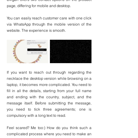
page, differing for mobile and desktop.
You can easily reach customer care with one click 
via WhatsApp through the mobile version of the 
website. The experience is smooth.
If you want to reach out through regarding the 
necklace the desktop version while browsing on a 
laptop, it becomes more complicated. You need to 
fill in all the details, starting from your full name 
and ending with the country, subject, and the 
message itself. Before submitting the message, 
you need to tick three agreements; one is 
compulsory with a long text to read.
Feel scared? Me too:) How do you think such a 
complicated process where you need to make an 