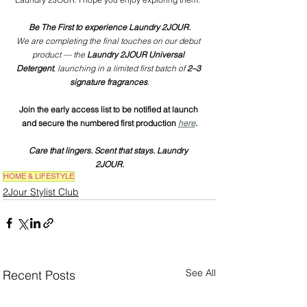
Be The First to experience Laundry 2JOUR.
We are completing the final touches on our debut 
product — the 
Laundry 2JOUR Universal 
Detergent
, launching in a limited first batch of 
2–3 
signature fragrances
.
Join the early access list to be notified at launch 
and secure the numbered first production
here
.
Care that lingers. Scent that stays. Laundry 
2JOUR.
HOME & LIFESTYLE
2Jour Stylist Club
See All
Recent Posts