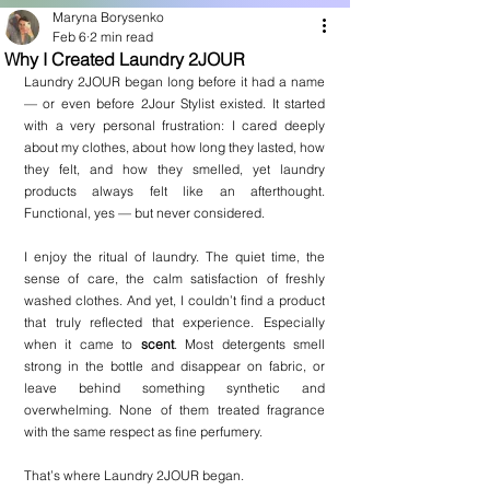
Maryna Borysenko
Feb 6
2 min read
Why I Created Laundry 2JOUR
Laundry 2JOUR began long before it had a name 
— or even before 2Jour Stylist existed. It started 
with a very personal frustration: I cared deeply 
about my clothes, about how long they lasted, how 
they felt, and how they smelled, yet laundry 
products always felt like an afterthought. 
Functional, yes — but never considered.
I enjoy the ritual of laundry. The quiet time, the 
sense of care, the calm satisfaction of freshly 
washed clothes. And yet, I couldn’t find a product 
that truly reflected that experience. Especially 
when it came to 
scent
. Most detergents smell 
strong in the bottle and disappear on fabric, or 
leave behind something synthetic and 
overwhelming. None of them treated fragrance 
with the same respect as fine perfumery.
That’s where Laundry 2JOUR began.