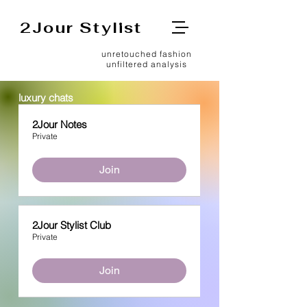
2Jour Stylist
unretouched fashion
unfiltered analysis
luxury chats
2Jour Notes
Private
Join
2Jour Stylist Club
Private
Join