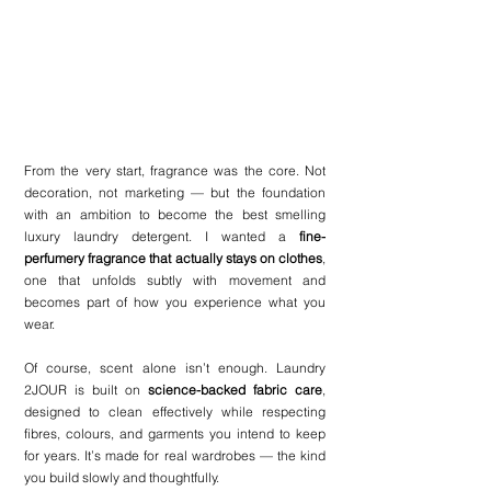
From the very start, fragrance was the core. Not 
decoration, not marketing — but the foundation 
with an ambition to become the best smelling 
luxury laundry detergent. I wanted a 
fine-
perfumery fragrance that actually stays on clothes
, 
one that unfolds subtly with movement and 
becomes part of how you experience what you 
wear.
Of course, scent alone isn’t enough. Laundry 
2JOUR is built on 
science-backed fabric care
, 
designed to clean effectively while respecting 
fibres, colours, and garments you intend to keep 
for years. It’s made for real wardrobes — the kind 
you build slowly and thoughtfully.