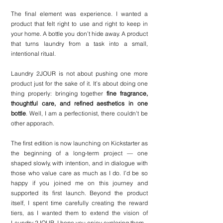
The final element was experience. I wanted a 
product that felt right to use and right to keep in 
your home. A bottle you don’t hide away. A product 
that turns laundry from a task into a small, 
intentional ritual.
Laundry 2JOUR is not about pushing one more 
product just for the sake of it. It’s about doing one 
thing properly: bringing together 
fine fragrance, 
thoughtful care, and refined aesthetics in one 
bottle
. Well, I am a perfectionist, there couldn't be 
other apporach.
The first edition is now launching on Kickstarter as 
the beginning of a long-term project — one 
shaped slowly, with intention, and in dialogue with 
those who value care as much as I do. I’d be so 
happy if you joined me on this journey and 
supported its first launch. Beyond the product 
itself, I spent time carefully creating the reward 
tiers, as I wanted them to extend the vision of 
Laundry 2JOUR. I hope you enjoy exploring them.