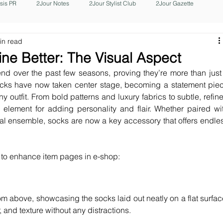
isis PR
2Jour Notes
2Jour Stylist Club
2Jour Gazette
in read
ine Better: The Visual Aspect
d over the past few seasons, proving they’re more than just 
ocks have now taken center stage, becoming a statement piec
ny outfit. From bold patterns and luxury fabrics to subtle, refine
element for adding personality and flair. Whether paired wit
l ensemble, socks are now a key accessory that offers endles
 to enhance item pages in e-shop:
om above, showcasing the socks laid out neatly on a flat surface
 and texture without any distractions.