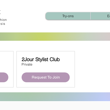
t
Try-ons
E
hion
ysis
2Jour Stylist Club
Private
Request To Join