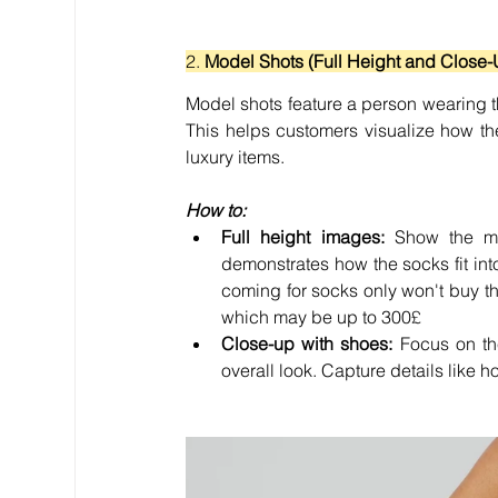
2. 
Model Shots (Full Height and Close-
Model shots feature a person wearing the
This helps customers visualize how th
luxury items.
How to:
Full height images:
 Show the mo
demonstrates how the socks fit int
coming for socks only won't buy the
which may be up to 300
£
Close-up with shoes:
 Focus on th
overall look. Capture details like 