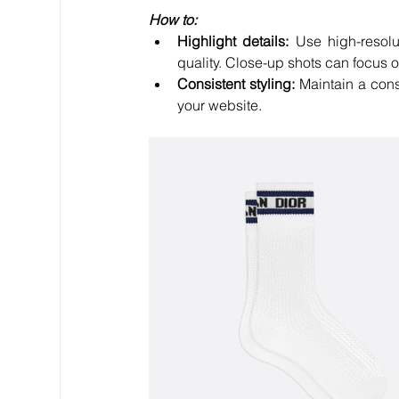
How to:
Highlight details:
 Use high-resolut
quality. Close-up shots can focus 
Consistent styling:
 Maintain a consi
your website.