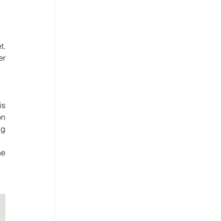
. 
r 
s 
n 
g 
e 