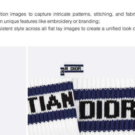
ion images to capture intricate patterns, stitching, and fabri
on unique features like embroidery or branding;
stent style across all flat lay images to create a unified look o