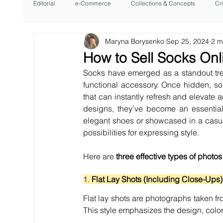
Editorial
e-Commerce
Collections & Concepts
Cr
Maryna Borysenko
Sep 25, 2024
2 m
How to Sell Socks Onl
Socks have emerged as a standout tren
functional accessory. Once hidden, s
that can instantly refresh and elevate a
designs, they’ve become an essential 
elegant shoes or showcased in a casua
possibilities for expressing style.
Here are 
three effective types of photos
1. 
Flat Lay Shots (Including Close-Ups)
Flat lay shots are photographs taken fr
This style emphasizes the design, color,