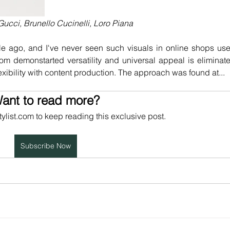
ucci, Brunello Cucinelli, Loro Piana
ile ago, and I've never seen such visuals in online shops use
from demonstarted versatility and universal appeal is eliminate
lexibility with content production. The approach was found at...
ant to read more?
tylist.com to keep reading this exclusive post.
Subscribe Now