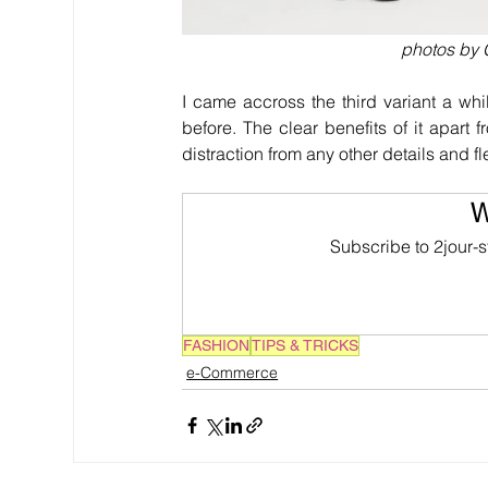
photos by G
I came accross the third variant a wh
before. The clear benefits of it apart 
distraction from any other details and f
W
Subscribe to 2jour-s
FASHION
TIPS & TRICKS
e-Commerce