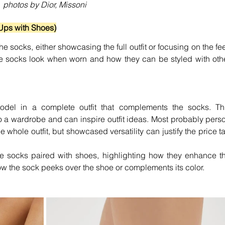
photos by Dior, Missoni
Ups with Shoes)
 socks, either showcasing the full outfit or focusing on the feet
e socks look when worn and how they can be styled with othe
del in a complete outfit that complements the socks. Thi
o a wardrobe and can inspire outfit ideas. Most probably perso
 whole outfit, but showcased versatility can justify the price ta
e socks paired with shoes, highlighting how they enhance th
how the sock peeks over the shoe or complements its color.