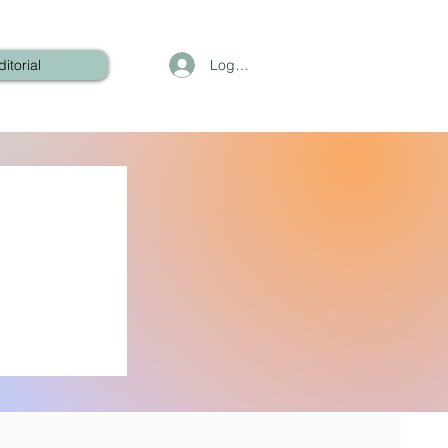
Log In
ditorial