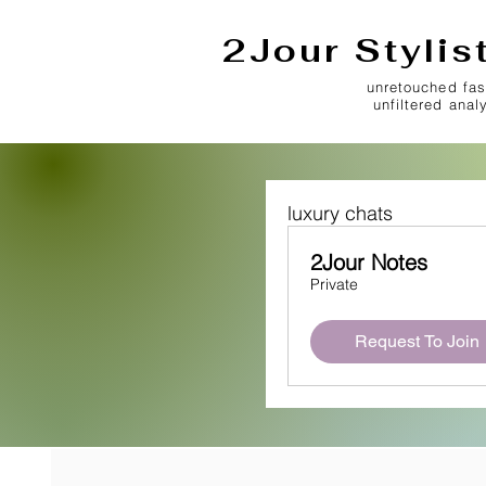
2Jour Stylis
unretouched fas
unfiltered anal
luxury chats
2Jour Notes
Private
Request To Join