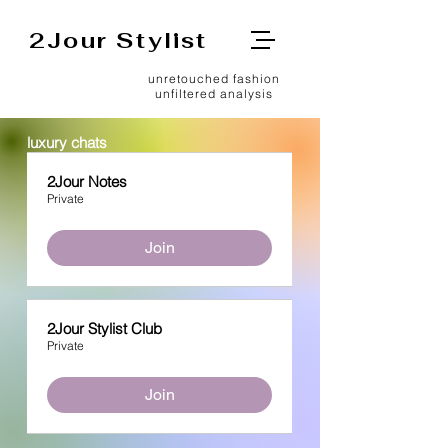
2Jour Stylist
unretouched fashion
unfiltered analysis
luxury chats
2Jour Notes
Private
Join
2Jour Stylist Club
Private
Join