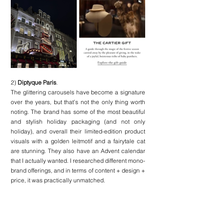
2) 
Diptyque Paris
. 
The glittering carousels have become a signature 
over the years, but that’s not the only thing worth 
noting. The brand has some of the most beautiful 
and stylish holiday packaging (and not only 
holiday), and overall their limited-edition product 
visuals with a golden leitmotif and a fairytale cat 
are stunning. They also have an Advent calendar 
that I actually wanted. I researched different mono-
brand offerings, and in terms of content + design + 
price, it was practically unmatched.