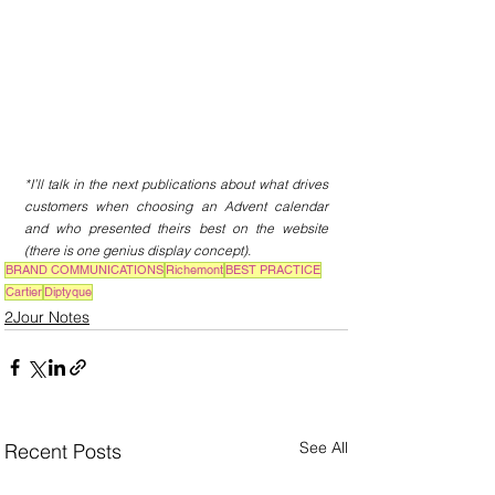
*I’ll talk in the next publications about what drives 
customers when choosing an Advent calendar 
and who presented theirs best on the website 
(there is one genius display concept).
BRAND COMMUNICATIONS
Richemont
BEST PRACTICE
Cartier
Diptyque
2Jour Notes
See All
Recent Posts