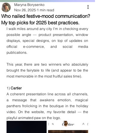
Maryna Borysenko
Nov 26, 2025
1 min read
Who nailed festive-mood communication?
My top picks for 2025 best practices.
I walk miles around any city I’m in checking every 
possible angle — product presentation, window 
displays, special designs, on top of updates on 
official e-commerce, and social media 
publications.
This year, there are two winners who absolutely 
brought the fairytale to life (and appear to be the 
most memorable in the most fruitful sales time).
1) 
Cartier
A coherent presentation line across all channels, 
a message that awakens emotion, magical 
panthers frolicking in the boutique in the holiday 
video. On the website, my favorite detail — the 
playful animated paw on the logo.