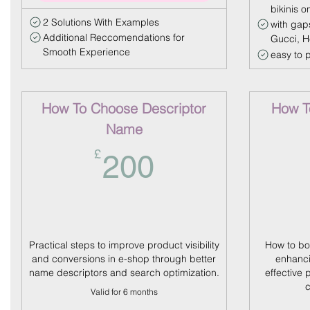
bikinis o
2 Solutions With Examples
with gap
Additional Reccomendations for
Gucci, 
Smooth Experience
easy to 
How To Choose Descriptor
How To
Name
200£
£
200
Practical steps to improve product visibility
How to bo
and conversions in e-shop through better
enhanci
name descriptors and search optimization.
effective 
c
Valid for 6 months