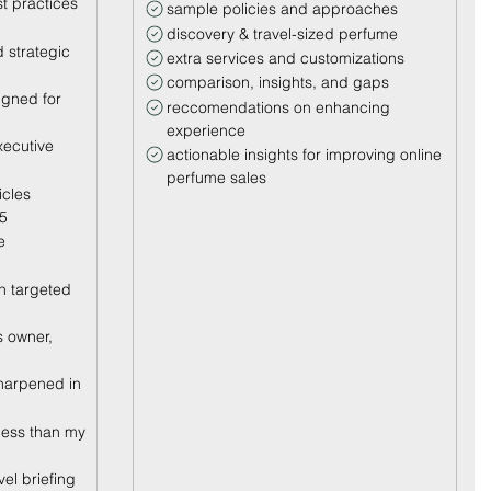
t practices
sample policies and approaches
discovery & travel-sized perfume
 strategic
extra services and customizations
comparison, insights, and gaps
igned for
reccomendations on enhancing
experience
xecutive
actionable insights for improving online
perfume sales
icles
25
e
h targeted
 owner,
sharpened in
less than my
evel briefing