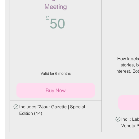
Meeting
50£
£
50
How labels
stories, 
interest. B
Valid for 6 months
Buy Now
Includes "2Jour Gazette | Special
Edition (14)
Incl.: L
Veneta P