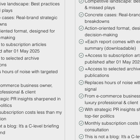
Competitive landscape: Bes
ive landscape: Best practices
& missed plays
 plays
Concrete cases: Real-brand
 cases: Real-brand strategic
breakdowns
wns
Action-oriented format, des
riented format, designed for
decision-making
-making
+Each report comes with e
to subscription articles
summary (downloadable)
d after 01 May 2025
+Access to subscription art
to selected archive
published after 01 May 20
ions
+Access to selected archiv
 hours of noise with targeted
publications
Replaces hours of noise wit
commerce business owner,
signal
ofessional & client
From e-commerce business
ategic PR insights sharpened in
luxury professional & client
olitics
With strategic PR insights 
subscription costs less than my
top-tier politics
tion
Monthly subscription costs 
t a blog: It’s a C-level briefing
consultation
and
This is not a blog: It’s a C-l