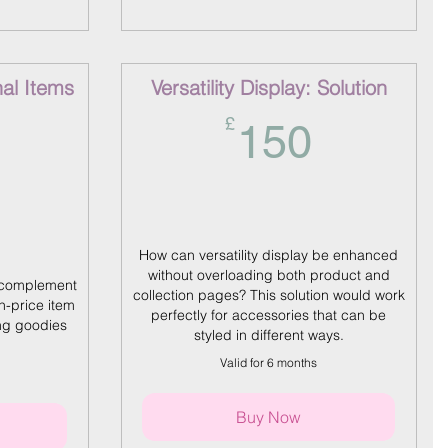
nal Items
Versatility Display: Solution
150£
£
150
150£
How can versatility display be enhanced
without overloading both product and
 complement
collection pages? This solution would work
h-price item
perfectly for accessories that can be
ng goodies
styled in different ways.
Valid for 6 months
Buy Now