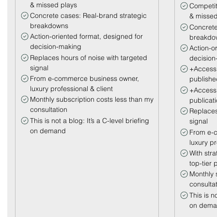
& missed plays
Competit
Concrete cases: Real-brand strategic
& missed
breakdowns
Concrete
Action-oriented format, designed for
breakdo
decision-making
Action-o
Replaces hours of noise with targeted
decision
signal
+Access 
From e-commerce business owner,
publishe
luxury professional & client
+Access 
Monthly subscription costs less than my
publicat
consultation
Replaces
This is not a blog: It’s a C-level briefing
signal
on demand
From e-
luxury pr
With str
top-tier p
Monthly 
consulta
This is no
on dem