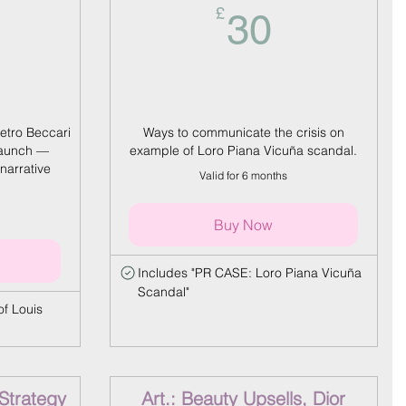
0£
30£
£
30
etro Beccari
Ways to communicate the crisis on
launch —
example of Loro Piana Vicuña scandal.
narrative
Valid for 6 months
Buy Now
Includes "PR CASE: Loro Piana Vicuña
Scandal"
f Louis
 Strategy
Art.: Beauty Upsells, Dior