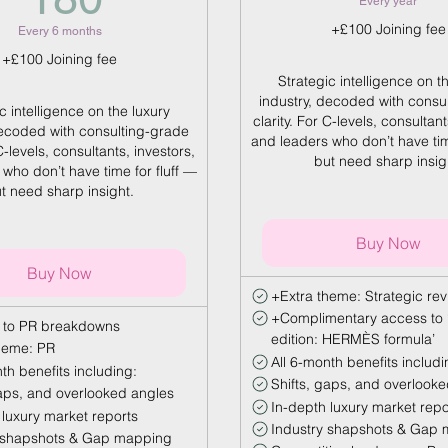
Every year
+£100 Joining fee
Every 6 months
+£100 Joining fee
Strategic intelligence on t
industry, decoded with consu
c intelligence on the luxury
clarity. For C-levels, consultant
decoded with consulting-grade
and leaders who don’t have tim
 C-levels, consultants, investors,
but need sharp insig
who don’t have time for fluff —
t need sharp insight.
Buy Now
Buy Now
+Extra theme: Strategic re
+Complimentary access to 
 to PR breakdowns
edition: HERMÈS formula’
heme: PR
All 6-month benefits includi
th benefits including:
Shifts, gaps, and overlook
gaps, and overlooked angles
In-depth luxury market repo
 luxury market reports
Industry shapshots & Gap
 shapshots & Gap mapping