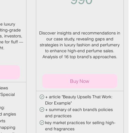
he luxury
lting-grade
Discover insights and recommendations in
s, investors,
our case study, revealing gaps and
e for fluff —
strategies in luxury fashion and perfumery
ht.
to enhance high-end perfume sales.
Analysis of 16 top brand's approaches.
Buy Now
views
‘Special
+ article "Beauty Upsells That Work:
Dior Example"
ng:
+ summary of each brand’s policies
ed angles
and practices
rts
key market practices for selling high-
 mapping
end fragrances