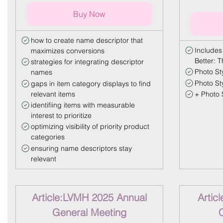
Buy Now
how to create name descriptor that
Includes
maximizes conversions
Better: 
strategies for integrating descriptor
Photo Sty
names
Photo St
gaps in item category displays to find
relevant items
+ Photo S
identifiing items with measurable
interest to prioritize
optimizing visibility of priority product
categories
ensuring name descriptors stay
relevant
Article:LVMH 2025 Annual
Artic
General Meeting