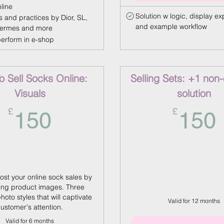
nline
Solution w logic, display ex
s and practices by Dior, SL,
and example workflow
Hermes and more
perform in e-shop
 Sell Socks Online:
Selling Sets: +1 non
Visuals
solution
150£
£
£
150
150
ost your online sock sales by
ng product images. Three
photo styles that will captivate
Valid for 12 months
ustomer's attention.
Valid for 6 months