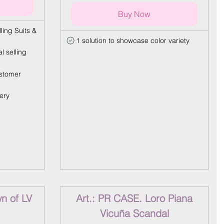
Buy Now
ling Suits &
1 solution to showcase color variety
l selling
stomer
ery
n of LV
Art.: PR CASE. Loro Piana
Vicuña Scandal