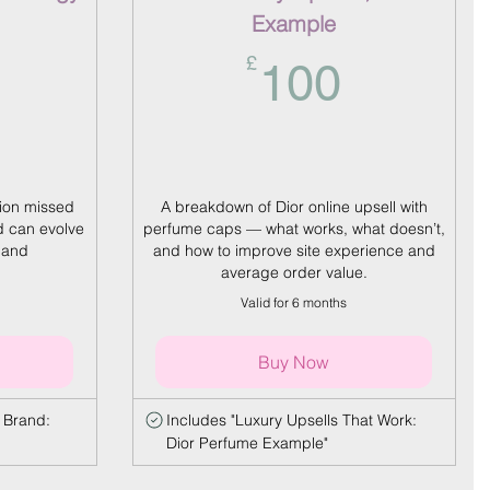
Example
5£
100£
£
100
tion missed
A breakdown of Dior online upsell with
 can evolve
perfume caps — what works, what doesn’t,
 and
and how to improve site experience and
average order value.
Valid for 6 months
Buy Now
 Brand:
Includes "Luxury Upsells That Work:
Dior Perfume Example"