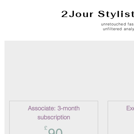
2Jour Stylis
unretouched fas
unfiltered anal
Associate: 3-month
Ex
subscription
90£
£
90