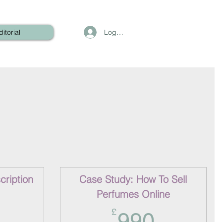
Log In
ditorial
ription
Case Study: How To Sell
Perfumes Online
360£
990£
£
990