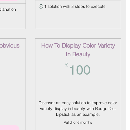
1 solution with 3 steps to execute
planation
-obvious
How To Display Color Variety
In Beauty
150£
100£
£
100
Discover an easy solution to improve color
variety display in beauty, with Rouge Dior
Lipstick as an example.
Valid for 6 months