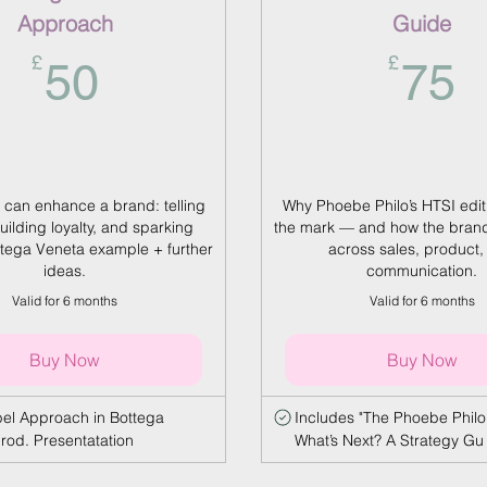
Approach
Guide
50£
7
£
£
50
75
 can enhance a brand: telling
Why Phoebe Philo’s HTSI edi
building loyalty, and sparking
the mark — and how the brand
ottega Veneta example + further
across sales, product,
ideas.
communication.
Valid for 6 months
Valid for 6 months
Buy Now
Buy Now
abel Approach in Bottega
Includes "The Phoebe Philo
rod. Presentatation
What’s Next? A Strategy Gu