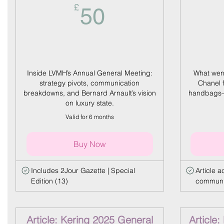
50£
£
50
Inside LVMH’s Annual General Meeting:
What went
strategy pivots, communication
Chanel 
breakdowns, and Bernard Arnault’s vision
handbags—
on luxury state.
Valid for 6 months
Buy Now
Includes 2Jour Gazette | Special
Article 
Edition (13)
communic
Article: Kering 2025 General
Article