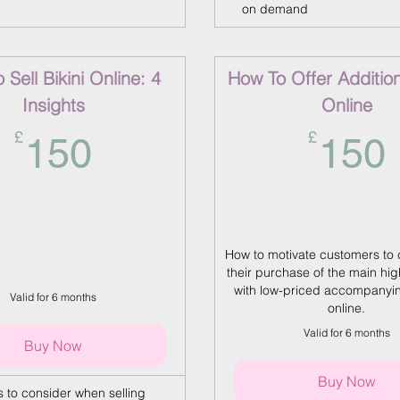
on demand
Sell Bikini Online: 4
How To Offer Additio
Insights
Online
150£
£
£
150
150
How to motivate customers to
their purchase of the main hig
with low-priced accompanyi
Valid for 6 months
online.
Valid for 6 months
Buy Now
Buy Now
s to consider when selling