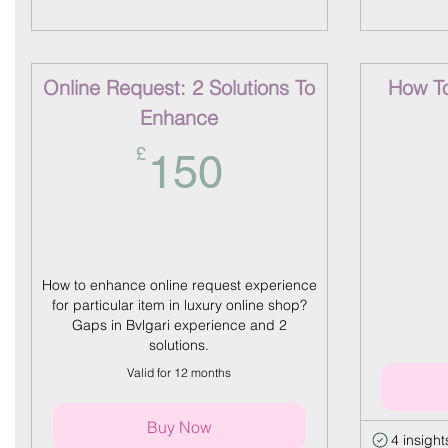
Online Request: 2 Solutions To
How To 
Enhance
150£
£
150
How to enhance online request experience
for particular item in luxury online shop?
Gaps in Bvlgari experience and 2
solutions.
Valid for 12 months
Buy Now
4 insight