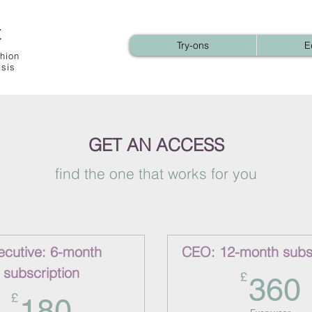
t
Try-ons
E
hion
ysis
GET AN ACCESS
find the one that works for you
ecutive: 6-month
CEO: 12-month subsc
subscription
£
360
180£
£
180