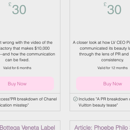
30£
3
£
£
30
30
 wrong with the video of the
A closer look at how LV CEO Pi
factory that makes $10,000
communicated its beauty 
and how the communication
through the lens of PR and 
can be fixed.
consistency.
Valid for 6 months
Valid for 12 months
Buy Now
Buy Now
access"PR breakdown of Chanel
Includes "A PR breakdown o
ation misstep"
Vuitton beauty tease"
: Bottega Veneta Label
Article: Phoebe Philo