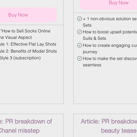
Buy Now
Buy Now
+ 1 non-obvious solution sel
Sets
 "How to Sell Socks Online
How to boost upsell potentia
The Visual Aspect
Suits & Sets
le 1: Effective Flat Lay Shots
How to create engaging cu
yle 2: Benefits of Model Shots
journey
tyle 3 (subscription)
How to make the set discov
seamless
le: PR breakdown of
Article: PR breakdow
Chanel misstep
beauty tease