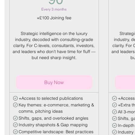
Every 3 months
+£100 Joining fee
Strategic intelligence on the luxury
Strategi
industry, decoded with consulting-grade
industry, 
clarity. For C-levels, consultants, investors,
clarity. For
and leaders who don’t have time for fluff —
and leaders 
but need sharp insight.
bu
Buy Now
+Access to selected publications
+Access
Key themes: e-commerce, marketing &
+Extra t
comms, pitching ideas
All 3-mon
Shifts, gaps, and overlooked angles
Shifts, 
Industry shapshots & Gap mapping
In-depth
Competitive landscape: Best practices
Industry