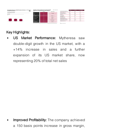
Key Highlights:
US Market Performance:
 Mytheresa saw 
double-digit growth in the US market, with a 
+14% increase in sales and a further 
expansion of its US market share, now 
representing 20% of total net sales
Improved Profitability:
 The company achieved 
a 150 basis points increase in gross margin, 