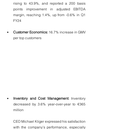
rising to 43.9%, and reported a 200 basis 
points improvement in adjusted EBITDA 
margin, reaching 1.4%, up from -0.6% in Q1 
FY24
Customer Economics:
 16.7% increase in GMV 
per top customers
Inventory and Cost Management:
 Inventory 
decreased by 3.6% year-over-year to €365 
million
CEO Michael Kliger expressed his satisfaction 
with the company’s performance, especially 