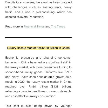
Despite its successes, the area has been plagued 
with challenges such as soaring rents, heavy 
traffic, and a rise in pickpocketing, which has 
affected its overall reputation.
Read more in 
Financial Times
 and 
The Times
.
Luxury Resale Market Hits $138 Billion in China
Economic pressures and changing consumer 
behavior in China have led to a significant shift in 
the luxury market, with more consumers turning to 
second-hand luxury goods. Platforms like ZZER 
and Xianyu have seen considerable growth as a 
result. In 2020, the luxury resale market in China 
reached over Rmb1 trillion ($138 billion), 
reflecting a broader trend toward more sustainable 
and cost-effective luxury consumption.
This shift is also being driven by younger 