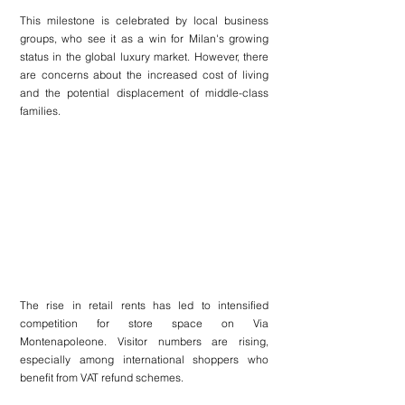
This milestone is celebrated by local business 
groups, who see it as a win for Milan's growing 
status in the global luxury market. However, there 
are concerns about the increased cost of living 
and the potential displacement of middle-class 
families.
The rise in retail rents has led to intensified 
competition for store space on Via 
Montenapoleone. Visitor numbers are rising, 
especially among international shoppers who 
benefit from VAT refund schemes.