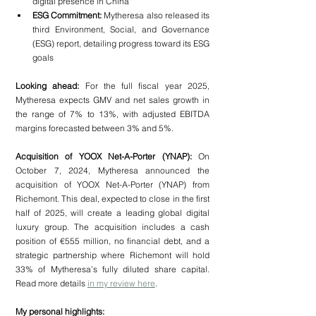
digital presence in China
ESG Commitment:
 Mytheresa also released its 
third Environment, Social, and Governance 
(ESG) report, detailing progress toward its ESG 
goals
Looking ahead:
 For the full fiscal year 2025, 
Mytheresa expects GMV and net sales growth in 
the range of 7% to 13%, with adjusted EBITDA 
margins forecasted between 3% and 5%.
Acquisition of YOOX Net-A-Porter (YNAP):
 On 
October 7, 2024, Mytheresa announced the 
acquisition of YOOX Net-A-Porter (YNAP) from 
Richemont. This deal, expected to close in the first 
half of 2025, will create a leading global digital 
luxury group. The acquisition includes a cash 
position of €555 million, no financial debt, and a 
strategic partnership where Richemont will hold 
33% of Mytheresa’s fully diluted share capital. 
Read more details 
in my review here
.
My personal highlights: