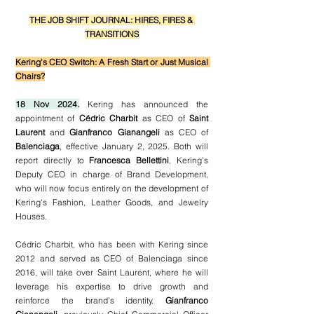
THE JOB SHIFT JOURNAL: HIRES, FIRES & 
TRANSITIONS
Kering's CEO Switch: A Fresh Start or Just Musical 
Chairs?
18 Nov 2024.
 Kering has announced the 
appointment of 
Cédric Charbit
 as CEO of 
Saint 
Laurent
 and 
Gianfranco Gianangeli
 as CEO of 
Balenciaga
, effective January 2, 2025. Both will 
report directly to 
Francesca Bellettini
, Kering’s 
Deputy CEO in charge of Brand Development, 
who will now focus entirely on the development of 
Kering's Fashion, Leather Goods, and Jewelry 
Houses. 
Cédric Charbit, who has been with Kering since 
2012 and served as CEO of Balenciaga since 
2016, will take over Saint Laurent, where he will 
leverage his expertise to drive growth and 
reinforce the brand’s identity. 
Gianfranco 