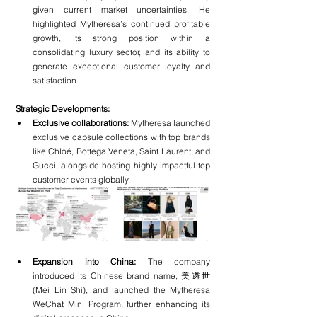
given current market uncertainties. He 
highlighted Mytheresa’s continued profitable 
growth, its strong position within a 
consolidating luxury sector, and its ability to 
generate exceptional customer loyalty and 
satisfaction.
Strategic Developments:
Exclusive collaborations:
 Mytheresa launched 
exclusive capsule collections with top brands 
like Chloé, Bottega Veneta, Saint Laurent, and 
Gucci, alongside hosting highly impactful top 
customer events globally
Expansion into China:
 The company 
introduced its Chinese brand name, 美遴世 
(Mei Lin Shi), and launched the Mytheresa 
WeChat Mini Program, further enhancing its 