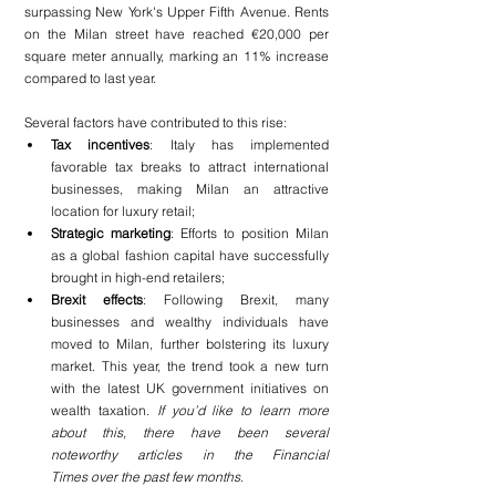
surpassing New York's Upper Fifth Avenue. Rents 
on the Milan street have reached €20,000 per 
square meter annually, marking an 11% increase 
compared to last year.
Several factors have contributed to this rise:
Tax incentives
: Italy has implemented 
favorable tax breaks to attract international 
businesses, making Milan an attractive 
location for luxury retail;
Strategic marketing
: Efforts to position Milan 
as a global fashion capital have successfully 
brought in high-end retailers;
Brexit effects
: Following Brexit, many 
businesses and wealthy individuals have 
moved to Milan, further bolstering its luxury 
market. This year, the trend took a new turn 
with the latest UK government initiatives on 
wealth taxation.
 If you’d like to learn more 
about this, there have been several 
noteworthy articles in the Financial 
Times over the past few months
.