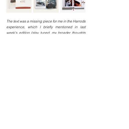
The text was a missing piece for me in the Harrods 
experience, which I briefly mentioned in last 
week's edition (stay tuned, my broader thoughts 
may be out any time soon x).
And while you probably know Loro Piana’s 
background, here are a few interesting facts about 
Assouline and its policies, which I read just this 
week and found interesting enough to share:
Founded in 1994 by Prosper and Martine 
Assouline, and celebrating its 30th 
anniversary this year;
Expanding its product offerings: In 2023, 
Assouline released candles inspired by their 
best-selling Travel Series. In 2024, they 
updated the range with three more releases 
(home fragrances and diffusers are also in the 
works), as well as library accessories 
(including bookstands and bookends);