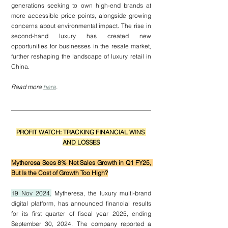
generations seeking to own high-end brands at 
more accessible price points, alongside growing 
concerns about environmental impact. The rise in 
second-hand luxury has created new 
opportunities for businesses in the resale market, 
further reshaping the landscape of luxury retail in 
China.
Read more 
here
.
PROFIT WATCH: TRACKING FINANCIAL WINS 
AND LOSSES
Mytheresa Sees 8% Net Sales Growth in Q1 FY25, 
But Is the Cost of Growth Too High?
19 Nov 2024.
 Mytheresa, the luxury multi-brand 
digital platform, has announced financial results 
for its first quarter of fiscal year 2025, ending 
September 30, 2024. The company reported a 