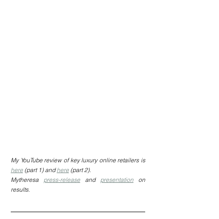
My YouTube review of key luxury online retailers is 
here
 (part 1) and 
here
 (part 2).
Mytheresa 
press-release
 and 
presentation
 on 
results.