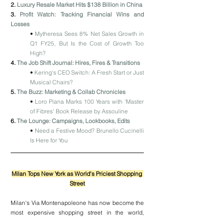
2. 
Luxury Resale Market Hits $138 Billion in China
3. 
Profit Watch: Tracking Financial Wins and 
Losses
• 
Mytheresa Sees 8% Net Sales Growth in 
Q1 FY25, But Is the Cost of Growth Too 
High?
4. 
The Job Shift Journal: Hires, Fires & Transitions
• 
Kering's CEO Switch: A Fresh Start or Just 
Musical Chairs?
5. 
The Buzz: Marketing & Collab Chronicles
• 
Loro Piana Marks 100 Years with 'Master 
of Fibres' Book Release by Assouline
6. 
The Lounge: Campaigns, Lookbooks, Edits
• 
Need a Festive Mood? Brunello Cucinelli 
Is Here for You
Milan Tops New York as World's Priciest Shopping 
Street
Milan's Via Montenapoleone has now become the 
most expensive shopping street in the world, 