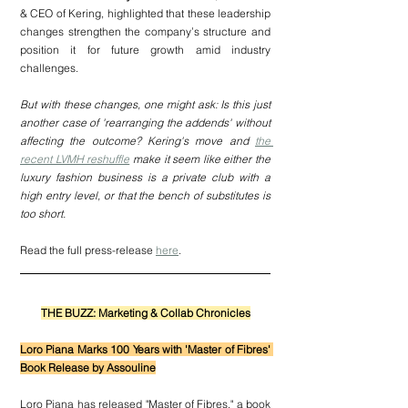
& CEO of Kering, highlighted that these leadership 
changes strengthen the company’s structure and 
position it for future growth amid industry 
challenges.
But with these changes, one might ask: Is this just 
another case of 'rearranging the addends' without 
affecting the outcome? Kering's move and 
the 
recent LVMH reshuffle
 make it seem like either the 
luxury fashion business is a private club with a 
high entry level, or that the bench of substitutes is 
too short.
Read the full press-release 
here
.
THE BUZZ: Marketing & Collab Chronicles
Loro Piana Marks 100 Years with 'Master of Fibres' 
Book Release by Assouline
Loro Piana has released "Master of Fibres," a book 