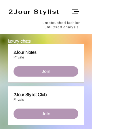
2Jour Stylist
unretouched fashion
unfiltered analysis
luxury chats
2Jour Notes
Private
Join
2Jour Stylist Club
Private
Join