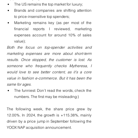
The US remains the top market for luxury;
Brands and companies are shifting attention 
to price-insensitive top spenders;
Marketing remains key (as per most of the 
financial reports I reviewed, marketing 
expenses account for around 10% of sales 
value);
Both the focus on top-spender activities and 
marketing expenses are more about short-term 
results. Once stopped, the customer is lost. As 
someone who frequently checks Mytheresa, I 
would love to see better content, as it’s a core 
value in fashion e-commerce. But it has been the 
same for ages.
The funniest: Don’t read the words, check the 
numbers. The first may be misleading:)
The following week, the share price grew by 
12.00%. In 2024, the growth is +115.38%, mainly 
driven by a price jump in September following the 
YOOX NAP acquisition announcement.