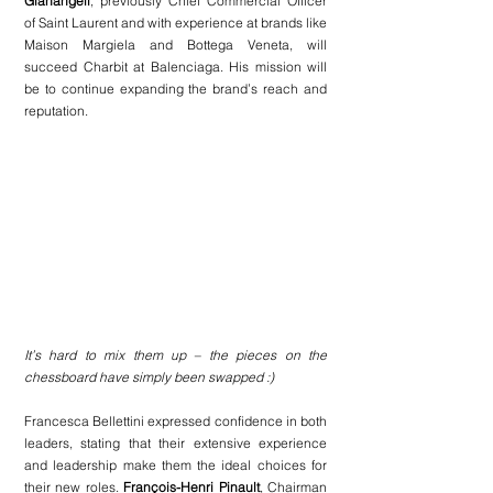
Gianangeli
, previously Chief Commercial Officer 
of Saint Laurent and with experience at brands like 
Maison Margiela and Bottega Veneta, will 
succeed Charbit at Balenciaga. His mission will 
be to continue expanding the brand’s reach and 
reputation.
It’s hard to mix them up – the pieces on the 
chessboard have simply been swapped :)
Francesca Bellettini expressed confidence in both 
leaders, stating that their extensive experience 
and leadership make them the ideal choices for 
their new roles. 
François-Henri Pinault
, Chairman 