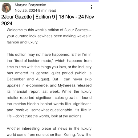
Maryna Borysenko
Nov 25, 2024
8 min read
2Jour Gazette | Edition 9 | 18 Nov - 24 Nov
2024
Welcome to this week’s edition of 2Jour Gazette—
your curated look at what’s been making waves in 
fashion and luxury. 
This edition may not have happened. Either I'm in 
the 'tired-of-fashion-mode,' which happens from 
time to time with the things you love, or the industry 
has entered its general quiet period (which is 
December and August). But I can never skip 
updates in e-commerce, and Mytheresa released 
its financial report last week. While the luxury 
retailer reported significant sales growth, I found 
the metrics hidden behind words like 'significant' 
and 'positive' somewhat questionable. It’s like in 
life – don’t trust the words, look at the actions.
Another interesting piece of news in the luxury 
world came from none other than Kering. Now, the 