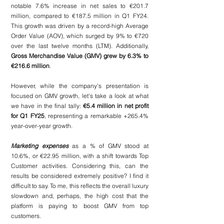
notable 7.6% increase in net sales to €201.7 
million, compared to €187.5 million in Q1 FY24. 
This growth was driven by a record-high Average 
Order Value (AOV), which surged by 9% to €720 
over the last twelve months (LTM). Additionally, 
Gross Merchandise Value (GMV) grew by 6.3% to 
€216.6 million
. 
However, while the company's presentation is 
focused on GMV growth, let's take a look at what 
we have in the final tally:
 €5.4 million in net profit 
for Q1 FY25
, representing a remarkable +265.4% 
year-over-year growth.
Marketing expenses
 as a % of GMV stood at 
10.6%, or €22.95 million, with a shift towards Top 
Customer activities. Considering this, can the 
results be considered extremely positive? I find it 
difficult to say. To me, this reflects the overall luxury 
slowdown and, perhaps, the high cost that the 
platform is paying to boost GMV from top 
customers.