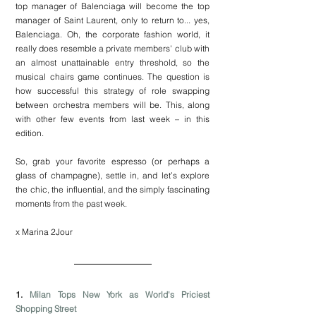
top manager of Balenciaga will become the top 
manager of Saint Laurent, only to return to... yes, 
Balenciaga. Oh, the corporate fashion world, it 
really does resemble a private members' club with 
an almost unattainable entry threshold, so the 
musical chairs game continues. The question is 
how successful this strategy of role swapping 
between orchestra members will be. This, along 
with other few events from last week – in this 
edition.
So, grab your favorite espresso (or perhaps a 
glass of champagne), settle in, and let’s explore 
the chic, the influential, and the simply fascinating 
moments from the past week.
x Marina 2Jour
1. 
Milan Tops New York as World's Priciest 
Shopping Street