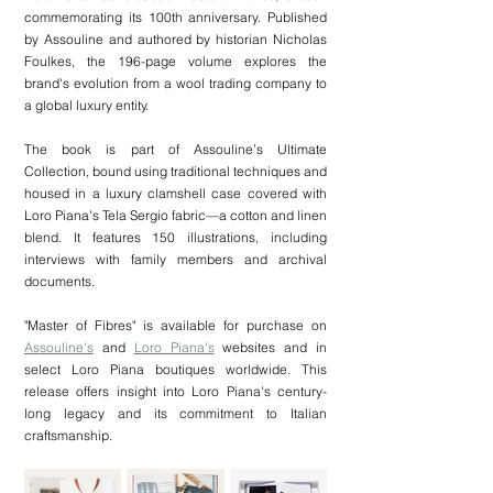
commemorating its 100th anniversary. Published 
by Assouline and authored by historian Nicholas 
Foulkes, the 196-page volume explores the 
brand's evolution from a wool trading company to 
a global luxury entity.
The book is part of Assouline’s Ultimate 
Collection, bound using traditional techniques and 
housed in a luxury clamshell case covered with 
Loro Piana's Tela Sergio fabric—a cotton and linen 
blend. It features 150 illustrations, including 
interviews with family members and archival 
documents.
"Master of Fibres" is available for purchase on 
Assouline's
 and 
Loro Piana's
 websites and in 
select Loro Piana boutiques worldwide. This 
release offers insight into Loro Piana's century-
long legacy and its commitment to Italian 
craftsmanship.