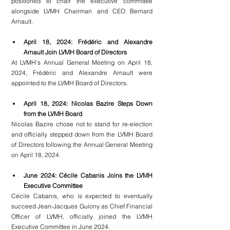
positioned to chair the executive committee 
alongside LVMH Chairman and CEO Bernard 
Arnault.
April 18, 2024: Frédéric and Alexandre 
Arnault Join LVMH Board of Directors
At LVMH’s Annual General Meeting on April 18, 
2024, Frédéric and Alexandre Arnault were 
appointed to the LVMH Board of Directors.
April 18, 2024: Nicolas Bazire Steps Down 
from the LVMH Board
Nicolas Bazire chose not to stand for re-election 
and officially stepped down from the LVMH Board 
of Directors following the Annual General Meeting 
on April 18, 2024.
June 2024: Cécile Cabanis Joins the LVMH 
Executive Committee
Cécile Cabanis, who is expected to eventually 
succeed Jean-Jacques Guiony as Chief Financial 
Officer of LVMH, officially joined the LVMH 
Executive Committee in June 2024.