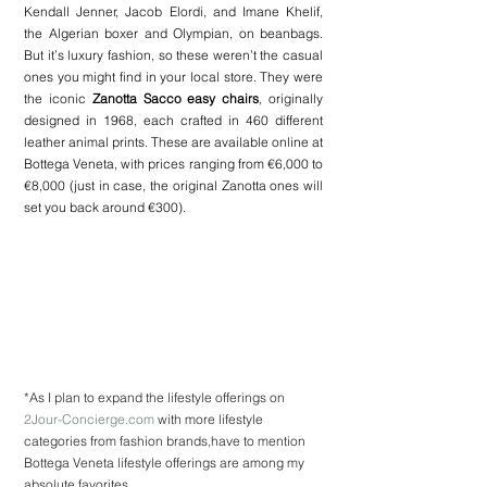
Kendall Jenner, Jacob Elordi, and Imane Khelif, 
the Algerian boxer and Olympian, on beanbags. 
But it’s luxury fashion, so these weren’t the casual 
ones you might find in your local store. They were 
the iconic 
Zanotta Sacco easy chairs
, originally 
designed in 1968, each crafted in 460 different 
leather animal prints. These are available online at 
Bottega Veneta, with prices ranging from €6,000 to 
€8,000 (just in case, the original Zanotta ones will 
set you back around €300).
*As I plan to expand the lifestyle offerings on 
2Jour-Concierge.com
 with more lifestyle 
categories from fashion brands,have to mention 
Bottega Veneta lifestyle offerings are among my 
absolute favorites.