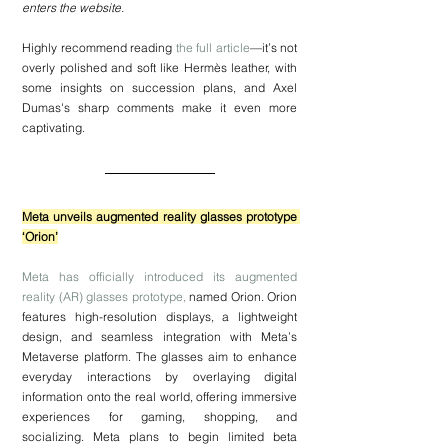
enters the website.
Highly recommend reading 
the full article
—it’s not 
overly polished and soft like Hermès leather, with 
some insights on succession plans, and Axel 
Dumas's sharp comments make it even more 
captivating.
Meta unveils augmented reality glasses prototype 
‘Orion’
Meta has officially introduced its augmented 
reality (AR) glasses prototype,
 named Orion. Orion 
features high-resolution displays, a lightweight 
design, and seamless integration with Meta’s 
Metaverse platform. The glasses aim to enhance 
everyday interactions by overlaying digital 
information onto the real world, offering immersive 
experiences for gaming, shopping, and 
socializing. Meta plans to begin limited beta 