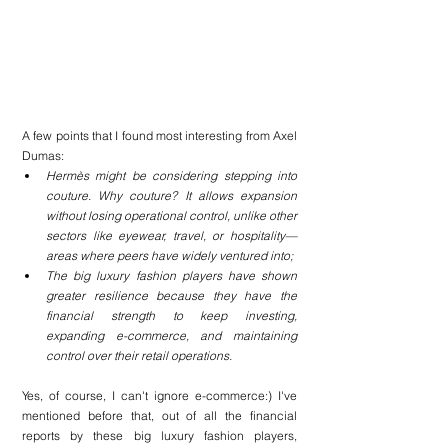
A few points that I found most interesting from Axel 
Dumas:
Hermès might be considering stepping into 
couture. Why couture? It allows expansion 
without losing operational control, unlike other 
sectors like eyewear, travel, or hospitality—
areas where peers have widely ventured into;
The big luxury fashion players have shown 
greater resilience because they have the 
financial strength to keep investing, 
expanding e-commerce, and maintaining 
control over their retail operations.
Yes, of course, I can't ignore e-commerce:) I've 
mentioned before that, out of all the financial 
reports by these big luxury fashion players, 