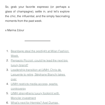
So, grab your favorite espresso (or perhaps a 
glass of champagne), settle in, and let’s explore 
the chic, the influential, and the simply fascinating 
moments from the past week.
x Marina 2Jour
Beanbags steal the spotlight at Milan Fashion 
Week.
Pierpaolo Piccioli: could he lead the next top 
luxury brand?
Leadership transition at LVMH: Chris de 
Lapuente to retire, Stéphane Bianchi takes 
over.
LVMH restricts media access, sparks 
controversy
LVMH strengthens luxury footprint with 
Moncler investment
What's next for Hermès? Axel Dumas, 