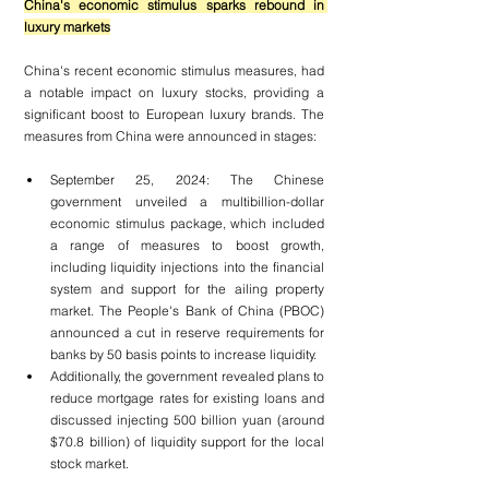
China's economic stimulus sparks rebound in 
luxury markets
China's recent economic stimulus measures, had 
a notable impact on luxury stocks, providing a 
significant boost to European luxury brands. The 
measures from China were announced in stages:
September 25, 2024: The Chinese 
government unveiled a multibillion-dollar 
economic stimulus package, which included 
a range of measures to boost growth, 
including liquidity injections into the financial 
system and support for the ailing property 
market. The People's Bank of China (PBOC) 
announced a cut in reserve requirements for 
banks by 50 basis points to increase liquidity.
Additionally, the government revealed plans to 
reduce mortgage rates for existing loans and 
discussed injecting 500 billion yuan (around 
$70.8 billion) of liquidity support for the local 
stock market.