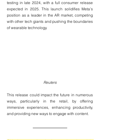
testing in late 2024, with a full consumer release 
expected in 2025. This launch solidifies Meta’s 
position as a leader in the AR market, competing 
with other tech giants and pushing the boundaries 
of wearable technology.
Reuters
This release could impact the future in numerous 
ways, particularly in the retail, by offering 
immersive experiences, enhancing productivity, 
and providing new ways to engage with content.