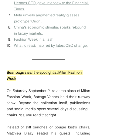
Hermès CEO, gave interview to the Financial 
Times.
Meta unveils augmented reality glasses 
prototype ‘Orion’.
China's economic stimulus sparks rebound 
in luxury markets.
Fashion Week in a flash.
What to read: inspired by latest CEO change.
Beanbags steal the spotlight at Milan Fashion 
Week
On Saturday, September 21st, at the close of Milan 
Fashion Week, Bottega Veneta held their runway 
show. Beyond the collection itself, publications 
and social media spent several days discussing... 
chairs. Yes, you read that right.
Instead of stiff benches or bougie bistro chairs, 
Matthieu Blazy seated his guests, including 