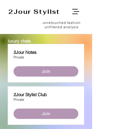
2Jour Stylist
unretouched fashion
unfiltered analysis
luxury chats
2Jour Notes
Private
Join
2Jour Stylist Club
Private
Join