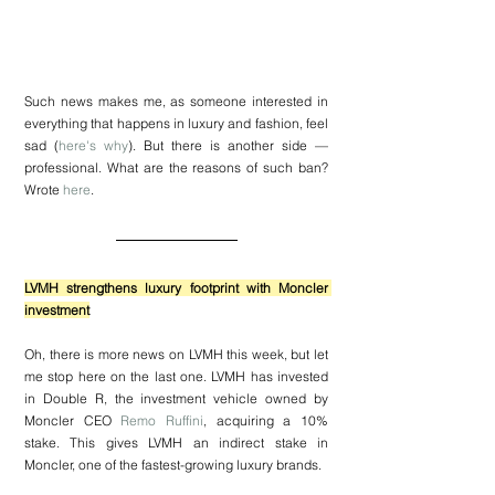
Such news makes me, as someone interested in 
everything that happens in luxury and fashion, feel 
sad (
here's why
). But there is another side — 
professional. What are the reasons of such ban? 
Wrote 
here
.
LVMH strengthens luxury footprint with Moncler 
investment
Oh, there is more news on LVMH this week, but let 
me stop here on the last one. LVMH has invested 
in Double R, the investment vehicle owned by 
Moncler CEO 
Remo Ruffini
, acquiring a 10% 
stake. This gives LVMH an indirect stake in 
Moncler, one of the fastest-growing luxury brands.