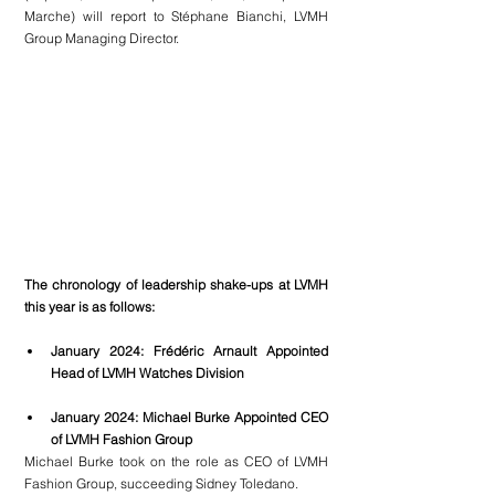
Marche) 
will report to Stéphane Bianchi, LVMH 
Group Managing Director.
The chronology of leadership shake-ups at LVMH 
this year is as follows:
January 2024: Frédéric Arnault Appointed 
Head of LVMH Watches Division
January 2024: Michael Burke Appointed CEO 
of LVMH Fashion Group
Michael Burke took on the role as CEO of LVMH 
Fashion Group, succeeding Sidney Toledano.