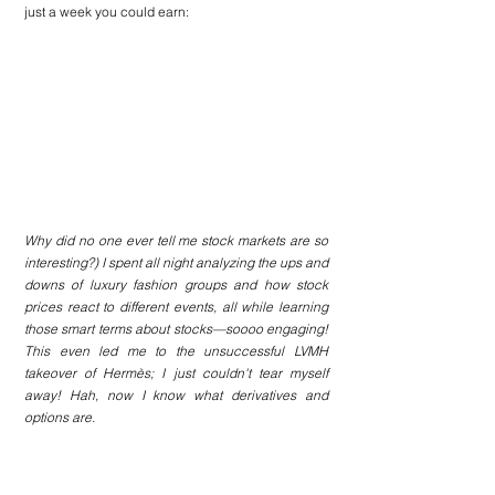
just a week you could earn:
Why did no one ever tell me stock markets are so 
interesting?) I spent all night analyzing the ups and 
downs of luxury fashion groups and how stock 
prices react to different events, all while learning 
those smart terms about stocks—soooo engaging! 
This even led me to the unsuccessful LVMH 
takeover of Hermès; I just couldn't tear myself 
away! Hah, now I know what derivatives and 
options are.
Anyway, what a rocky year for luxury groups! As 
they say, stay tuned :)