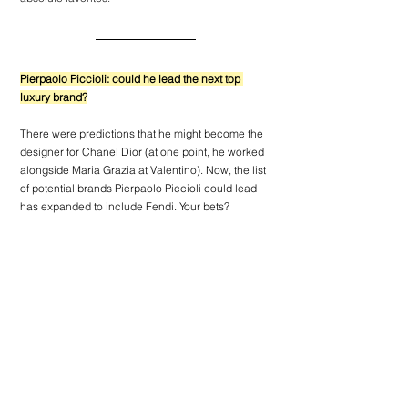
Pierpaolo Piccioli: could he lead the next top 
luxury brand?
There were predictions that he might become the 
designer for Chanel 
Dior
 (at one point, he worked 
alongside Maria Grazia at 
Valentino
). Now, the list 
of potential brands Pierpaolo Piccioli could lead 
has expanded to include Fendi. Your bets?