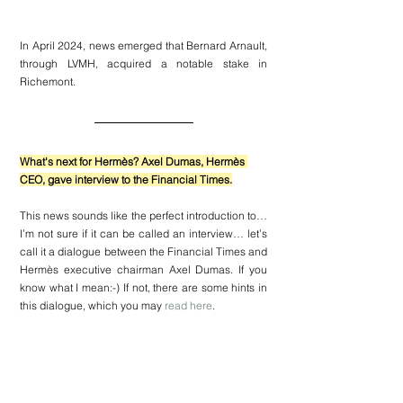
In April 2024, news emerged that Bernard Arnault, 
through LVMH, acquired a notable stake in 
Richemont.
What's next for Hermès? Axel Dumas, Hermès 
CEO, gave interview to the Financial Times.
This news sounds like the perfect introduction to… 
I’m not sure if it can be called an interview… let’s 
call it a dialogue between the 
Financial Times
 and 
Hermès
 executive chairman Axel Dumas. If you 
know what I mean:-) If not, there are some hints in 
this dialogue, which you may 
read here
.