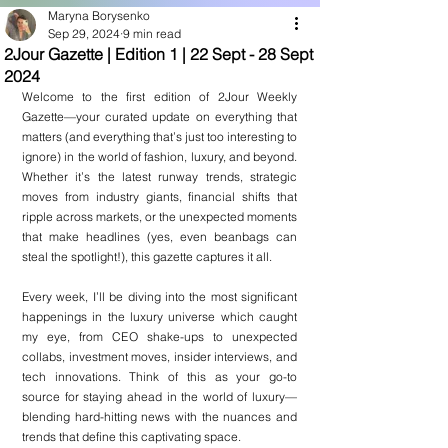
Maryna Borysenko
Sep 29, 2024
9 min read
2Jour Gazette | Edition 1 | 22 Sept - 28 Sept
2024
Welcome to the first edition of 2Jour Weekly 
Gazette—your curated update on everything that 
matters (and everything that’s just too interesting to 
ignore) in the world of fashion, luxury, and beyond. 
Whether it’s the latest runway trends, strategic 
moves from industry giants, financial shifts that 
ripple across markets, or the unexpected moments 
that make headlines (yes, even beanbags can 
steal the spotlight!), this gazette captures it all.
Every week, I’ll be diving into the most significant 
happenings in the luxury universe which caught 
my eye, from CEO shake-ups to unexpected 
collabs, investment moves, insider interviews, and 
tech innovations. Think of this as your go-to 
source for staying ahead in the world of luxury—
blending hard-hitting news with the nuances and 
trends that define this captivating space.