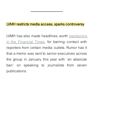
LVMH restricts media access, sparks controversy
LVMH
 has also made headlines, worth 
mentioning 
in the 
Financial Times
, for barring contact with 
reporters from certain media outlets. Rumor has it 
that a memo was sent to senior executives across 
the group in January this year with 'an absolute 
ban' on speaking to journalists from seven 
publications.