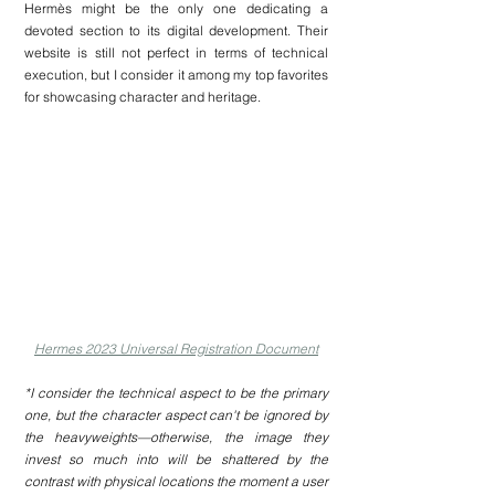
Hermès might be the only one dedicating a 
devoted section to its digital development. Their 
website is still not perfect in terms of technical 
execution, but I consider it among my top favorites 
for showcasing character and heritage.
Hermes 2023 Universal Registration Document
*I consider the technical aspect to be the primary 
one, but the character aspect can't be ignored by 
the heavyweights—otherwise, the image they 
invest so much into will be shattered by the 
contrast with physical locations the moment a user 