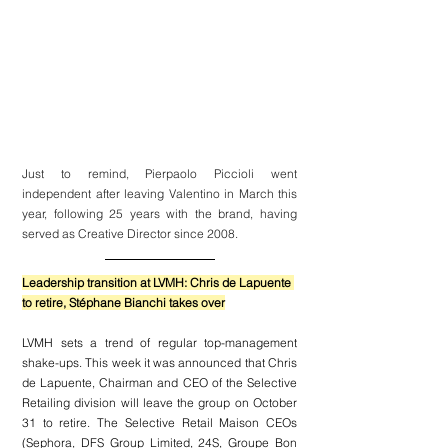
Just to remind, Pierpaolo Piccioli went 
independent after leaving Valentino in March this 
year, following 25 years with the brand, having 
served as Creative Director since 2008.
Leadership transition at LVMH: Chris de Lapuente 
to retire, Stéphane Bianchi takes over
LVMH 
sets a trend of regular top-management 
shake-ups. This week it was announced that Chris 
de Lapuente, Chairman and CEO of the Selective 
Retailing division will leave the group on October 
31 to retire. The Selective Retail Maison CEOs 
(Sephora, 
DFS Group Limited, 24S, Groupe Bon 