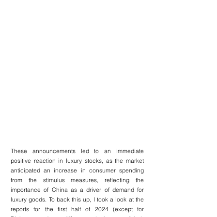
These announcements led to an immediate 
positive reaction in luxury stocks, as the market 
anticipated an increase in consumer spending 
from the stimulus measures, reflecting the 
importance of China as a driver of demand for 
luxury goods. To back this up, I took a look at the 
reports for the first half of 2024 (except for 