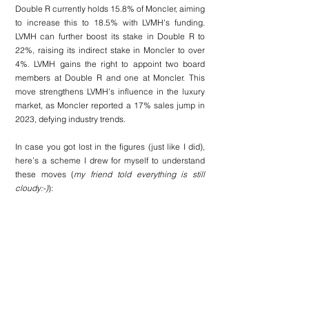
Double R currently holds 15.8% of Moncler, aiming 
to increase this to 18.5% with LVMH's funding. 
LVMH can further boost its stake in Double R to 
22%, raising its indirect stake in Moncler to over 
4%. LVMH gains the right to appoint two board 
members at Double R and one at Moncler. This 
move strengthens LVMH's influence in the luxury 
market, as Moncler reported a 17% sales jump in 
2023, defying industry trends.
In case you got lost in the figures (just like I did), 
here’s a scheme I drew for myself to understand 
these moves (
my friend told everything is still 
cloudy:-)
):