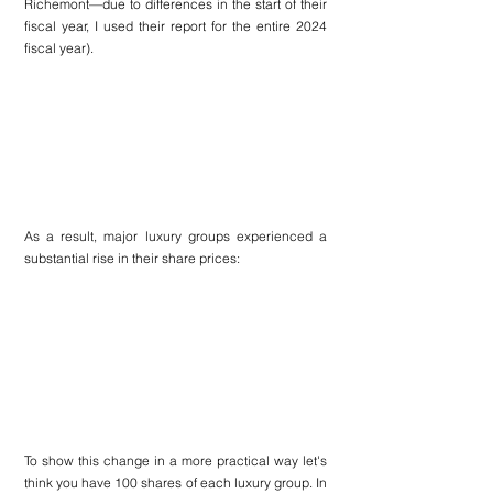
Richemont—due to differences in the start of their 
fiscal year, I used their report for the entire 2024 
fiscal year).
As a result, major luxury groups experienced a 
substantial rise in their share prices:
To show this change in a more practical way let's 
think you have 100 shares of each luxury group. In 