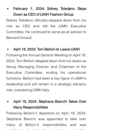
February 1, 2024: Sidney Toledano Steps 
Down as CEO of LVMH Fashion Group
Sidney Toledano officially stepped down from his 
role as CEO and left the LVMH Executive 
Committee. He continued to serve as an advisor to 
Bernard Arnault.
April 18, 2024: Toni Belloni to Leave LVMH
Following the Annual General Meeting on April 18, 
2024, Toni Belloni stepped down from his duties as 
Group Managing Director and Chairman of the 
Executive Committee, ending his operational 
functions. Belloni had been a key figure in LVMH's 
leadership and will remain in a strategic advisory 
role, overseeing LVMH Italy.
April 18, 2024: Stephane Bianchi Takes Over 
Many Responsibilities
Following Belloni's departure on April 18, 2024, 
Stephane Bianchi was appointed to take over 
many of Belloni’s responsibilities and was 