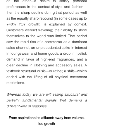
on the other—a desire to satisfy personal 
preferences in the context of style and fashion—
then the sharp decline during that period, as well 
as the equally sharp rebound (in some cases up to 
+40% YOY growth), is explained by context. 
Customers weren’t traveling; their ability to show 
themselves to the world was limited. That period 
saw the rapid rise of e-commerce as a dominant 
sales channel, an unprecedented spike in interest 
in loungewear and home goods, a drop in lipstick 
demand in favor of high-end fragrances, and a 
clear decline in clothing and accessory sales. A 
textbook structural crisis—or rather, a shift—which 
ended with the lifting of all physical movement 
restrictions.
Whereas today, we are witnessing structural and 
partially fundamental signals that demand a 
different kind of response.
From aspirational to affluent: away from volume-
led growth