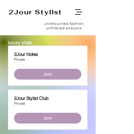
2Jour Stylist
unretouched fashion
unfiltered analysis
luxury chats
2Jour Notes
Private
Join
2Jour Stylist Club
Private
Join