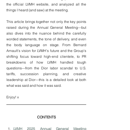
the official LVMH website, and analyzed all the 
things I heard (and saw) at the meeting.
This article brings together not only the key points 
raised during the Annual General Meeting—but 
also dives into the nuance behind the carefully 
worded statements, the tone of delivery, and even 
the body language on stage. From Bernard 
Arnault’s vision for LVMH’s future and the Group’s 
shifting focus toward high-end clientele, to PR 
breakdowns of how LVMH handled tough 
questions—from the Dior labor scandal to U.S. 
tariffs, succession planning, and creative 
leadership at Dior—this is a detailed look at both 
what was said and how it was said.
Enjoy! x
CONTENTS
LVMH 2025 Annual General Meeting 