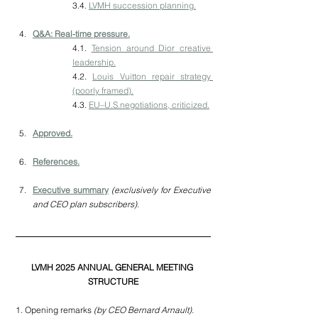
3.4. 
LVMH succession planning.
Q&A: Real-time pressure.
4.1. 
Tension around Dior creative 
leadership.
4.2. 
Louis Vuitton repair strategy 
(poorly framed).
4.3. 
EU–U.S.negotiations, criticized.
Approved.
References.
Executive summary
(exclusively for Executive 
and CEO plan subscribers).
LVMH 2025 ANNUAL GENERAL MEETING 
STRUCTURE
1. Opening remarks
 (by CEO Bernard Arnault).