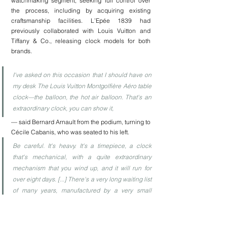
watchmaking segment, seeking full control over 
the process, including by acquiring existing 
craftsmanship facilities. L’Epée 1839 had 
previously collaborated with Louis Vuitton and 
Tiffany & Co., releasing clock models for both 
brands.
I've asked on this occasion that I should have on 
my desk The Louis Vuitton Montgolfière Aéro table 
clock—the balloon, the hot air balloon. That's an 
extraordinary clock, you can show it,
— said Bernard Arnault from the podium, turning to 
Cécile Cabanis, who was seated to his left.  
Be careful. It's heavy. It's a timepiece, a clock 
that's mechanical, with a quite extraordinary 
mechanism that you wind up, and it will run for 
over eight days. [...] There's a very long waiting list 
of many years, manufactured by a very small 
crafts workshop.
Well, not only heavy—but also pricey: the Louis 
Vuitton official website 
lists this piece at £49,000
.