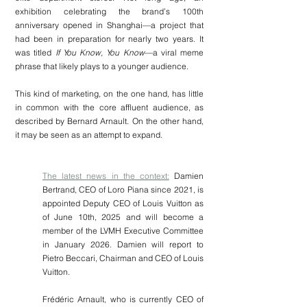
exhibition celebrating the brand’s 100th 
anniversary opened in Shanghai—a project that 
had been in preparation for nearly two years. It 
was titled 
If You Know, You Know
—a viral meme 
phrase that likely plays to a younger audience.
This kind of marketing, on the one hand, has little 
in common with the core affluent audience, as 
described by Bernard Arnault. On the other hand, 
it may be seen as an attempt to expand. 
The latest news in the context:
Damien 
Bertrand, CEO of Loro Piana since 2021, is 
appointed Deputy CEO of Louis Vuitton as 
of June 10th, 2025 and will become a 
member of the LVMH Executive Committee 
in January 2026. Damien will report to 
Pietro Beccari, Chairman and CEO of Louis 
Vuitton.
Frédéric Arnault, who is currently CEO of 