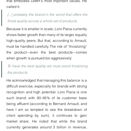
that embodies LVMH’s most important values. He 
called it:
[...] probably the brand in the world that offers the 
finest quality across a whole set of products.
Because it is smaller in scale, Loro Piana currently 
shows faster growth than many of its larger, equally 
high-quality peers. But that, according to Arnault, 
must be handled carefully. The risk of “trivializing” 
the product—even the best products—comes 
when growth is pursued too aggressively:
To have the best quality, we must avoid trivializing 
the products.
He acknowledged that managing this balance is a 
difficult exercise, especially for brands with strong 
recognition and high potential. Loro Piana is one 
such brand: with 90–95% of its customer base 
being affluent (according to Bernard Arnault, and 
here I am so tempted to see the breakdown of 
client spending by sum), it continues to gain 
market share. He noted that while the brand 
currently generates around 3 billion in revenue, 