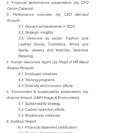
2. Financial performance presentation
 (by CFO 
Cécile Cabanis).
3. Performance overview 
(by CEO Bernard 
Arnault).
3.1. Group's achievements in 2024.
3.2. Strategic insights.
3.3. Overview by sector: Fashion and 
Leather Goods, Cosmetics, Wines and 
Spirits, Jewelry and Watches, Selective 
Retailing.
4. Human resources report (
by Head of HR Maud 
Alvarez-Pereyre
).
4.1. Employee initiatives.
4.2. Training programs.
4.3. Diversity and inclusion efforts.
5. Environment & sustainability presentation (
by 
Antoine Arnault, LVMH Image & Environment
).
5.1. Sustainability strategy.
5.2. Carbon reduction efforts.
5.3. Biodiversity initiatives.
6. Auditors' Report
6.1. Financial statement certification.