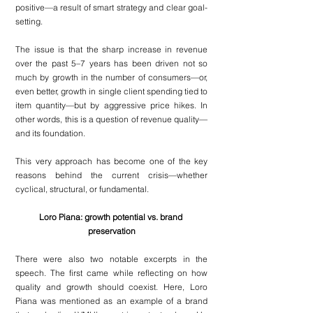
positive—a result of smart strategy and clear goal-
setting.
The issue is that the sharp increase in revenue 
over the past 5–7 years has been driven not so 
much by growth in the number of consumers—or, 
even better, growth in single client spending tied to 
item quantity—but by aggressive price hikes. In 
other words, this is a question of revenue quality—
and its foundation.
This very approach has become one of the key 
reasons behind the current crisis—whether 
cyclical, structural, or fundamental.
Loro Piana: growth potential vs. brand 
preservation
There were also two notable excerpts in the 
speech. The first came while reflecting on how 
quality and growth should coexist. Here, Loro 
Piana was mentioned as an example of a brand 