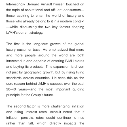
Interestingly, Bernard Arnault himself touched on 
the topic of aspirational and affluent consumers—
those aspiring to enter the world of luxury and 
those who already belong to it in a modern context
—while discussing the two key factors shaping 
LVMH’s current strategy.
The first is the long-term growth of the global 
luxury customer base. He emphasized that more 
and more people around the world are both 
interested in and capable of entering LVMH stores 
and buying its products. This expansion is driven 
not just by geographic growth, but by rising living 
standards across countries. He sees this as the 
core reason behind LVMH’s success over the past 
30–40 years—and the most important guiding 
principle for the Group’s future.
The second factor is more challenging: inflation 
and rising interest rates. Arnault noted that if 
inflation persists, rates could continue to rise 
rather than fall, which directly impacts the 