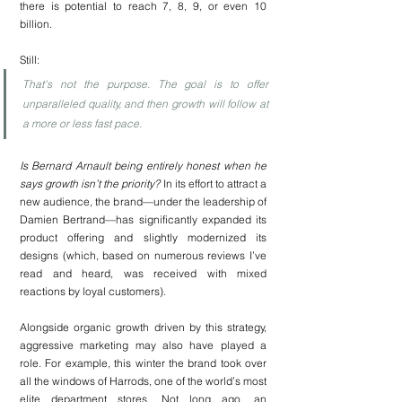
there is potential to reach 7, 8, 9, or even 10 
billion.
Still:
That's not the purpose. The goal is to offer 
unparalleled quality, and then growth will follow at 
a more or less fast pace.
Is Bernard Arnault being entirely honest when he 
says growth isn’t the priority?
 In its effort to attract a 
new audience, the brand—under the leadership of 
Damien Bertrand—has significantly expanded its 
product offering and slightly modernized its 
designs (which, based on numerous reviews I’ve 
read and heard, was received with mixed 
reactions by loyal customers).
Alongside organic growth driven by this strategy, 
aggressive marketing may also have played a 
role. For example, this winter the brand took over 
all the windows of Harrods, one of the world’s most 
elite department stores. Not long ago, an 