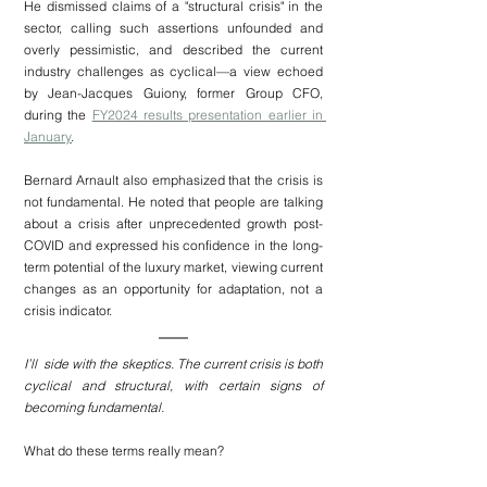
He dismissed claims of a "structural crisis" in the 
sector, calling such assertions unfounded and 
overly pessimistic, and described the current 
industry challenges as cyclical—a view echoed 
by Jean-Jacques Guiony, former Group CFO, 
during the 
FY2024 results presentation earlier in 
January
.
Bernard Arnault also emphasized that the crisis is 
not fundamental. He noted that people are talking 
about a crisis after unprecedented growth post-
COVID and expressed his confidence in the long-
term potential of the luxury market, viewing current 
changes as an opportunity for adaptation, not a 
crisis indicator.
I’ll  side with the skeptics. The current crisis is both 
cyclical and structural, with certain signs of 
becoming fundamental.
What do these terms really mean?