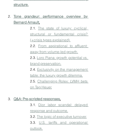
structure.
Tone grandeur: performance overview by 
Bernard Arnault
.
2.1. 
The state of luxury: cyclical, 
structural or fundamental crisis? 
(+crisis types explained).
2.2. 
From aspirational to affluent: 
away from volume-led growth.
2.3. 
Loro Piana: growth potential vs. 
brand preservation.
2.4. 
Exclusivity on the management 
table: the luxury growth dilemma.
2.5. 
Challenging Rolex: LVMH bets 
on Tag Heuer.
Q&A: Pre-scripted responses
.
3.1. 
Dior labor scandal: delayed 
response and outcome.
3.2. 
The logic of executive turnover.
3.3. 
U.S. tariffs and operational 
outlook.