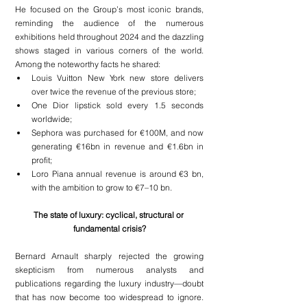
He focused on the Group’s most iconic brands, 
reminding the audience of the numerous 
exhibitions held throughout 2024 and the dazzling 
shows staged in various corners of the world. 
Among the noteworthy facts he shared:
Louis Vuitton New York new store delivers 
over twice the revenue of the previous store;
One Dior lipstick sold every 1.5 seconds 
worldwide;
Sephora was purchased for €100M, and now 
generating €16bn in revenue and €1.6bn in 
profit;
Loro Piana annual revenue is around €3 bn, 
with the ambition to grow to €7–10 bn.
The state of luxury: cyclical, structural or 
fundamental crisis?
Bernard Arnault sharply rejected the growing 
skepticism from numerous analysts and 
publications regarding the luxury industry—doubt 
that has now become too widespread to ignore. 