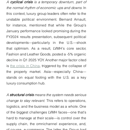
A 
cyclical crisis
 is a temporary downturn, part of 
the normal rhythm of economic ups and downs.
 In 
this context, luxury group leaders often refer to the 
unstable political environment. Bernard Arnault, 
for instance, mentioned that while the Group’s 
January performance looked promising during the 
FY2024 results presentation, subsequent political 
developments—particularly in the U.S.—shook 
that optimism. As a result, LVMH’s core sector, 
Fashion and Leather Goods, posted a -5% organic 
decline in Q1 2025 YOY. Another major factor cited 
is 
the crisis in China
, triggered by the collapse of 
the property market. Asia—especially China—
stands on equal footing with the U.S. as a key 
luxury consumption hub.
A 
structural crisis
 means the system needs serious 
change to stay relevant. 
This refers to operations, 
logistics, and the business model as a whole. One 
of the biggest challenges LVMH faces—one that’s 
hard to manage at their scale—is control over the 
supply chain, the omnichannel experience, and, 
of course, e-commerce. The latter, the Group had 