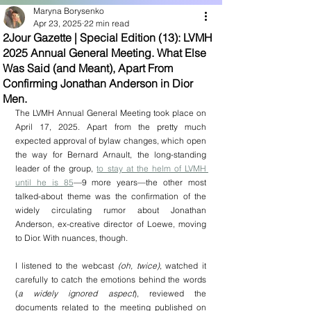
Maryna Borysenko
Apr 23, 2025
22 min read
2Jour Gazette | Special Edition (13): LVMH
2025 Annual General Meeting. What Else
Was Said (and Meant), Apart From
Confirming Jonathan Anderson in Dior
Men.
The LVMH Annual General Meeting took place on 
April 17, 2025. Apart from the pretty much 
expected approval of bylaw changes, which open 
the way for Bernard Arnault, the long-standing 
leader of the group, 
to stay at the helm of LVMH 
until he is 85
—9 more years—the other most 
talked-about theme was the confirmation of the 
widely circulating rumor about Jonathan 
Anderson, ex-creative director of Loewe, moving 
to Dior. With nuances, though.
I listened to the webcast 
(oh, twice)
, watched it 
carefully to catch the emotions behind the words 
(
a widely ignored aspect
), reviewed the 
documents related to the meeting published on 