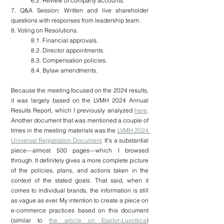
6.2. Review of company accounts.
7. Q&A Session: Written and live shareholder 
questions with responses from leadership team.
8. Voting on Resolutions.
8.1. Financial approvals.
8.2. Director appointments.
8.3. Compensation policies.
8.4. Bylaw amendments.
Because the meeting focused on the 2024 results, 
it was largely based on the LVMH 2024 Annual 
Results Report, which I previously analyzed 
here
. 
Another document that was mentioned a couple of 
times in the meeting materials was the 
LVMH 2024 
Universal Registration Document
. It’s a substantial 
piece—almost 500 pages—which I browsed 
through. It definitely gives a more complete picture 
of the policies, plans, and actions taken in the 
context of the stated goals. That said, when it 
comes to individual brands, the information is still 
as vague as ever. My intention to create a piece on 
e-commerce practices based on this document 
(similar to 
the article on Essilor-Luxottica
) 