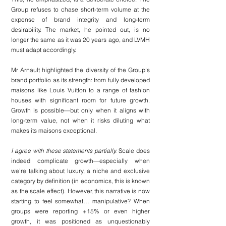
Group refuses to chase short-term volume at the 
expense of brand integrity and long-term 
desirability. The market, he pointed out, is no 
longer the same as it was 20 years ago, and LVMH 
must adapt accordingly.
Mr Arnault highlighted the diversity of the Group’s 
brand portfolio as its strength: from fully developed 
maisons like Louis Vuitton to a range of fashion 
houses with significant room for future growth. 
Growth is possible—but only when it aligns with 
long-term value, not when it risks diluting what 
makes its maisons exceptional.
I agree with these statements partially. 
Scale does 
indeed complicate growth—especially when 
we’re talking about luxury, a niche and exclusive 
category by definition (in economics, this is known 
as the scale effect). However, this narrative is now 
starting to feel somewhat… manipulative? When 
groups were reporting +15% or even higher 
growth, it was positioned as unquestionably 