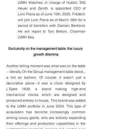
LVMH Watches, in charge of Hublot, TAG 
Heuer and Zenith. is appointed CEO of 
Loro Piana as of June 10th, 2025. Frédéric 
will join Loro Piana as of March 26th for a 
period of transition with Damien Bertrand. 
He will report to Toni Belloni, Chairman 
LVMH Italy.
Exclusivity on the management table: the luxury 
growth dilemma
Another telling moment was what was on the table
—literally. On the Group management table stood... 
a hot air balloon. Of course, it wasn’t just a 
decorative piece—it was a clock designed by 
L’Epée 1839, a brand making high-end 
mechanical clocks, which are designed and 
produced entirely in-house. This brand was added 
to the LVMH portfolio in June 2024. This type of 
acquisition has become increasingly common 
among luxury giants, who are actively expanding 
their offerings and production capabilities in the 