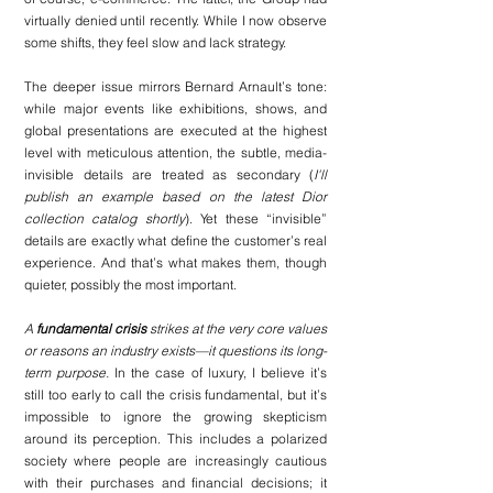
virtually denied until recently. While I now observe 
some shifts, they feel slow and lack strategy.
The deeper issue mirrors Bernard Arnault’s tone: 
while major events like exhibitions, shows, and 
global presentations are executed at the highest 
level with meticulous attention, the subtle, media-
invisible details are treated as secondary (
I'll 
publish an example based on the latest Dior 
collection catalog shortly
). Yet these “invisible” 
details are exactly what define the customer’s real 
experience. And that’s what makes them, though 
quieter, possibly the most important.
A 
fundamental crisis
 strikes at the very core values 
or reasons an industry exists—it questions its long-
term purpose.
 In the case of luxury, I believe it’s 
still too early to call the crisis fundamental, but it’s 
impossible to ignore the growing skepticism 
around its perception. This includes a polarized 
society where people are increasingly cautious 
with their purchases and financial decisions; it 