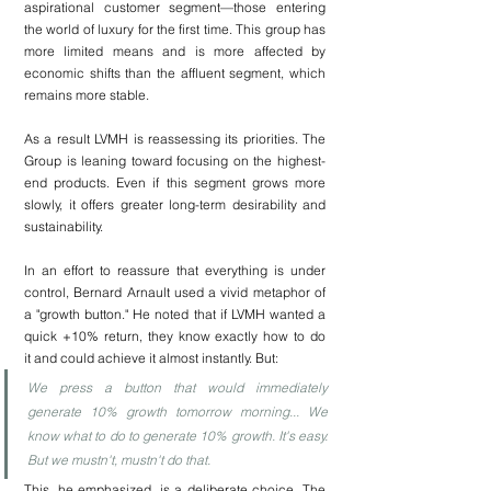
aspirational customer segment—those entering 
the world of luxury for the first time. This group has 
more limited means and is more affected by 
economic shifts than the affluent segment, which 
remains more stable.
As a result LVMH is reassessing its priorities. The 
Group is leaning toward focusing on the highest-
end products. Even if this segment grows more 
slowly, it offers greater long-term desirability and 
sustainability.
In an effort to reassure that everything is under 
control, Bernard Arnault used a vivid metaphor of 
a "growth button." He noted that if LVMH wanted a 
quick +10% return, they know exactly how to do 
it and could achieve it almost instantly. But:
We press a button that would immediately 
generate 10% growth tomorrow morning... We 
know what to do to generate 10% growth. It's easy. 
But we mustn't, mustn't do that.
This, he emphasized, is a deliberate choice. The 