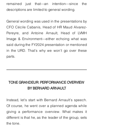
remained just that—an intention—since the 
descriptions are limited to general wording.
General wording was used in the presentations by 
CFO Cécile Cabanis, Head of HR Maud Alvarez-
Pereyre, and Antoine Arnault, Head of LVMH 
Image & Environment—either echoing what was 
said during the FY2024 presentation or mentioned 
in the URD. That’s why we won’t go over these 
parts.
TONE GRANDEUR: PERFORMANCE OVERVIEW 
BY BERNARD ARNAULT
Instead, let's start with Bernard Arnault’s speech. 
Of course, he went over a planned agenda while 
giving a performance overview. What makes it 
different is that he, as the leader of the group, sets 
the tone.