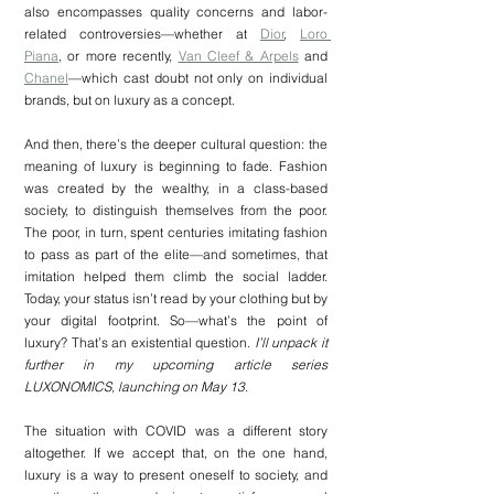
also encompasses quality concerns and labor-
related controversies—whether at 
Dior
, 
Loro 
Piana
, or more recently, 
Van Cleef & Arpels
 and 
Chanel
—which cast doubt not only on individual 
brands, but on luxury as a concept. 
And then, there’s the deeper cultural question: the 
meaning of luxury is beginning to fade. Fashion 
was created by the wealthy, in a class-based 
society, to distinguish themselves from the poor. 
The poor, in turn, spent centuries imitating fashion 
to pass as part of the elite—and sometimes, that 
imitation helped them climb the social ladder. 
Today, your status isn’t read by your clothing but by 
your digital footprint. So—what’s the point of 
luxury? That’s an existential question. 
I’ll unpack it 
further in my upcoming article series 
LUXONOMICS, launching on May 13.
The situation with COVID was a different story 
altogether. If we accept that, on the one hand, 
luxury is a way to present oneself to society, and 