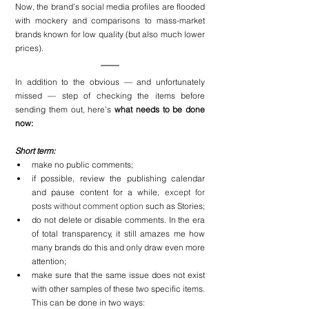
Now, the brand’s social media profiles are flooded 
with mockery and comparisons to mass-market 
brands known for low quality (but also much lower 
prices).
In addition to the obvious — and unfortunately 
missed — step of checking the items before 
sending them out, here’s 
what needs to be done 
now:
Short term:
make no public comments;
if possible, review the publishing calendar 
and pause content for a while, 
except for 
posts without comment option
 such as Stories;
do not delete or disable comments. In the era 
of total transparency, it still amazes me how 
many brands do this and only draw even more 
attention;
make sure that the same issue does not exist 
with other samples of these two specific items. 
This can be done in two ways: