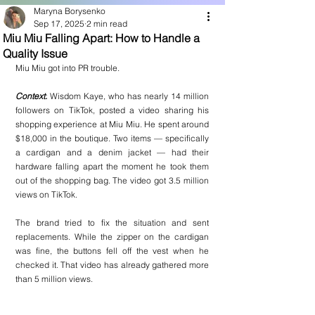
Maryna Borysenko
Sep 17, 2025
2 min read
Miu Miu Falling Apart: How to Handle a
Quality Issue
Miu Miu
 got into 
PR
 trouble.
Context:
 Wisdom Kaye, who has nearly 14 million 
followers on TikTok, posted a video sharing his 
shopping experience at Miu Miu. He spent around 
$18,000 in the boutique. Two items — specifically 
a cardigan and a denim jacket — had their 
hardware falling apart the moment he took them 
out of the shopping bag. The video got 3.5 million 
views on TikTok.
The brand tried to fix the situation and sent 
replacements. While the zipper on the cardigan 
was fine, the buttons fell off the vest when he 
checked it. That video has already gathered more 
than 5 million views.