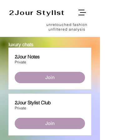
2Jour Stylist
unretouched fashion
unfiltered analysis
luxury chats
2Jour Notes
Private
Join
2Jour Stylist Club
Private
Join