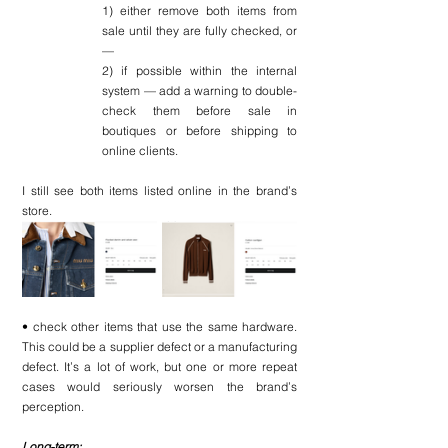
1) either remove both items from 
sale until they are fully checked, or 
—
2) if possible within the internal 
system — add a warning to double-
check them before sale in 
boutiques or before shipping to 
online clients.
I still see both items listed online in the brand’s 
store.
• check other items that use the same hardware. 
This could be a supplier defect or a manufacturing 
defect. It’s a lot of work, but one or more repeat 
cases would seriously worsen the brand’s 
perception.
Long-term: