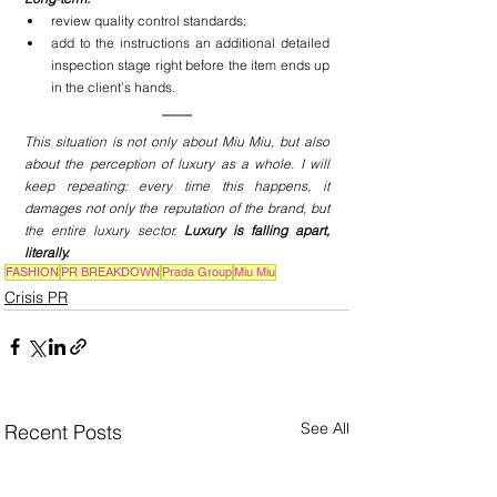
review quality control standards;
add to the instructions an additional detailed 
inspection stage right before the item ends up 
in the client’s hands.
This situation is not only about Miu Miu, but also 
about the perception of luxury as a whole. I will 
keep repeating: every time this happens, it 
damages not only the reputation of the brand, but 
the entire 
luxury
 sector. 
Luxury is falling apart, 
literally. 
FASHION
PR BREAKDOWN
Prada Group
Miu Miu
Crisis PR
See All
Recent Posts