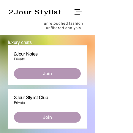
2Jour Stylist
unretouched fashion
unfiltered analysis
luxury chats
2Jour Notes
Private
Join
2Jour Stylist Club
Private
Join