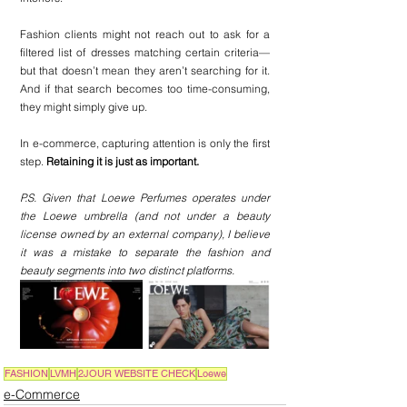
Fashion clients might not reach out to ask for a 
filtered list of dresses matching certain criteria—
but that doesn’t mean they aren’t searching for it. 
And if that search becomes too time-consuming, 
they might simply give up.
In e-commerce, capturing attention is only the first 
step. 
Retaining it is just as important.
P.S. Given that Loewe Perfumes operates under 
the Loewe umbrella (and not under a beauty 
license owned by an external company), I believe 
it was a mistake to separate the fashion and 
beauty segments into two distinct platforms.
FASHION
LVMH
2JOUR WEBSITE CHECK
Loewe
e-Commerce