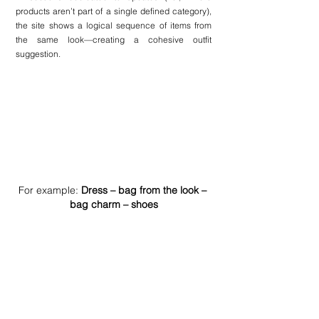
products aren’t part of a single defined category), 
the site shows a logical sequence of items from 
the same look—creating a cohesive outfit 
suggestion.
For example: 
Dress – bag from the look – 
bag charm – shoes