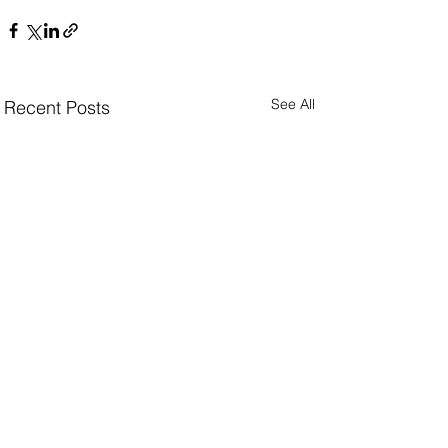
See All
Recent Posts
Facing a challenge in e-commerce performance,
crisis communications, or collection & concept
vision?