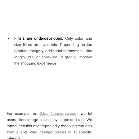
Filters are underdeveloped. 
Only color and 
size filters are available. Depending on the 
product category, additional parameters—like 
length, cut, or style—could greatly improve 
the shopping experience.
For example, on 
2Jour-Concierge.com
, we let 
users filter storage baskets by shape and size. We 
introduced this after repeatedly receiving requests 
from clients who needed pieces to fit specific 
interiors.