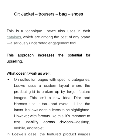
Or: 
Jacket – trousers – bag – shoes
This is a technique Loewe also uses in their 
catalogs
, which are among the best of any brand
—a seriously underrated engagement tool.
This approach increases the potential for 
upselling.
What doesn’t work as well:
On collection pages with specific categories, 
Loewe uses a custom layout where the 
product grid is broken up by larger feature 
images. This isn’t a new idea—Dior and 
Hermès use it too—and overall, I like the 
intent. It allows certain items to be highlighted. 
However, with formats like this, it’s important to 
test 
usability across devices
—desktop, 
mobile, and tablet.
In Loewe’s case, the featured product images 