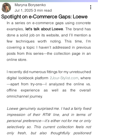
Maryna Borysenko
Jul 1, 2025
3 min read
Spotlight on e-Commerce Gaps: Loewe
In a series on e-commerce gaps using concrete 
examples, 
let's talk about Loewe
. The brand has 
done a solid job on its website, and I’ll mention a 
few techniques worth noting. This time, I’m 
covering a topic I haven’t addressed in previous 
posts from this series—the collection page in an 
online store.
I recently did numerous fittings for my unretouched 
digital lookbook platform 
2Jour-Stylist.com
, where
—apart from try-ons—I analyzed the online vs. 
offline experience as well as the overall 
omnichannel journey.
Loewe genuinely surprised me. I had a fairly fixed 
impression of their RTW line, and in terms of 
personal preference—it’s either not for me or only 
selectively so. This current collection feels not 
only fresh, but also thoughtfully positioned 