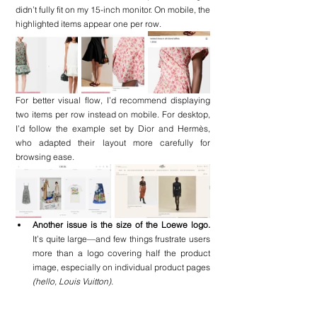
didn’t fully fit on my 15-inch monitor. On mobile, the 
highlighted items appear one per row.
For better visual flow, I’d recommend displaying 
two items per row instead on mobile. For desktop, 
I’d follow the example set by Dior and Hermès, 
who adapted their layout more carefully for 
browsing ease.
Another issue is the size of the Loewe logo. 
It’s quite large—and few things frustrate users 
more than a logo covering half the product 
image, especially on individual product pages
(hello, Louis Vuitton).