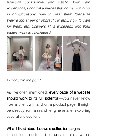
between commercial and artistic. With rare 
exceptions, I don’t like pieces that come with built-
in complications: how to wear them (because 
they’re too sheer or impractical etc.), how to care 
for them, etc. Loewe's fit is excellent, and their 
pattern work is considered. 
But back to the point.
As I’ve often mentioned, 
every page of a website 
should work to its full potential
—you never know 
how a client will land on a product page. It might 
be directly from a search engine or after exploring 
several site sections.
What I liked about Loewe’s collection pages:
In sections dedicated to updates (i.e., where 