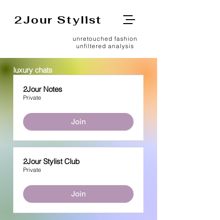
2Jour Stylist
unretouched fashion
unfiltered analysis
luxury chats
2Jour Notes
Private
Join
2Jour Stylist Club
Private
Join