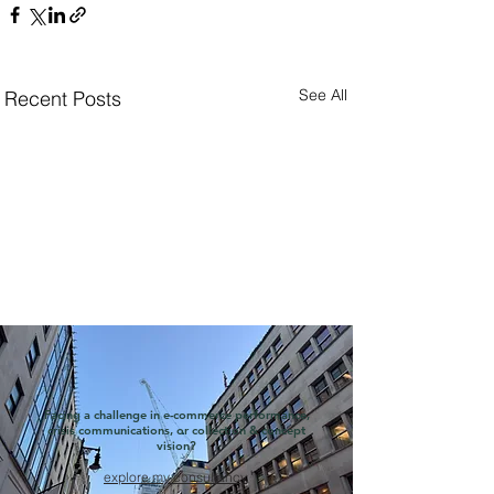
See All
Recent Posts
Facing a challenge in e-commerce performance,
crisis communications, or collection & concept
vision?
explore my consultancy