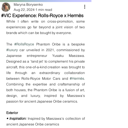
Maryna Borysenko
Aug 22, 2024
1 min read
#VIC Experience: Rolls-Royce x Hermès
While I often write on cross-promotion, some 
experiences go far beyond a joint vision of two 
brands which can be bought by everyone.
The 
#RollsRoyce
 Phantom Oribe is a bespoke 
#luxury
 car unveiled in 2021, commissioned by 
Japanese entrepreneur Yusaku Maezawa. 
Designed as a 'land jet' to complement his private 
aircraft, this one-of-a-kind creation was brought to 
life through an extraordinary collaboration 
between Rolls-Royce Motor Cars and 
#Hermès
. 
Combining the expertise and craftsmanship of 
both houses, the Phantom Oribe is a fusion of art, 
design, and luxury, inspired by Maezawa's 
passion for ancient Japanese Oribe ceramics.
Exterior
• Inspiration:
 Inspired by Maezawa's collection of 
ancient Japanese Oribe ceramics