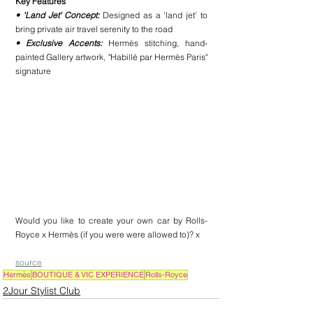
Key Features
• 'Land Jet' Concept:
 Designed as a 'land jet' to 
bring private air travel serenity to the road
• Exclusive Accents: 
Hermès stitching, hand-
painted Gallery artwork, "Habillé par Hermès Paris" 
signature
Would you like to create your own car by Rolls-
Royce x Hermès (if you were were allowed to)? x
source
Hermès
BOUTIQUE & VIC EXPERIENCE
Rolls-Royce
2Jour Stylist Club