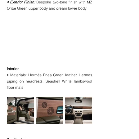
• Exterior Finish:
 Bespoke two-tone finish with MZ 
Oribe Green upper body and cream lower body
Interior
• Materials: Hermès Enea Green leather, Hermès 
piping on headrests, Seashell White lambswool 
floor mats