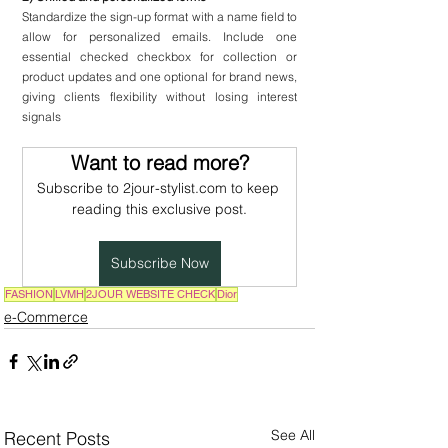
Standardize the sign-up format with a name field to 
allow for personalized emails. Include one 
essential checked checkbox for collection or 
product updates and one optional for brand news, 
giving clients flexibility without losing interest 
signals
Want to read more?
Subscribe to 2jour-stylist.com to keep 
reading this exclusive post.
Subscribe Now
FASHION
LVMH
2JOUR WEBSITE CHECK
Dior
e-Commerce
See All
Recent Posts