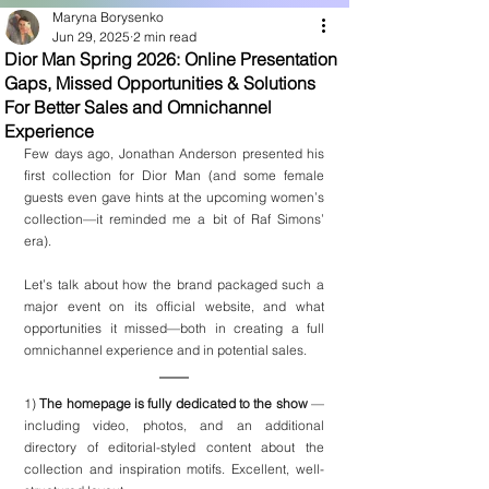
Maryna Borysenko
Jun 29, 2025
2 min read
Dior Man Spring 2026: Online Presentation
Gaps, Missed Opportunities & Solutions
For Better Sales and Omnichannel
Experience
Few days ago, Jonathan Anderson presented his 
first collection for Dior Man (and some female 
guests even gave hints at the upcoming women’s 
collection—it reminded me a bit of Raf Simons’ 
era).
Let’s talk about how the brand packaged such a 
major event on its official website, and what 
opportunities it missed—both in creating a full 
omnichannel experience and in potential sales.
1)
 The homepage is fully dedicated to the show 
— 
including video, photos, and an additional 
directory of editorial-styled content about the 
collection and inspiration motifs. Excellent, well-