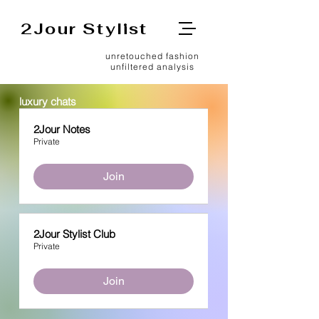
2Jour Stylist
unretouched fashion
unfiltered analysis
luxury chats
2Jour Notes
Private
Join
2Jour Stylist Club
Private
Join