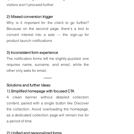
visitors won’t proceed further
2) Missed conversion trigger
Why is it important for the client to go further? 
Because on the second page, there’s a tool to 
convert interest into a sale — the sign-up for 
product launch notifications
3) Inconsistent form experience
The notification forms left me slightly puzzled: one 
requires name, surname, and email, while the 
other only asks for email.
Solutions and further ideas:
1) Simplified homepage with focused CTA
A clean banner without detailed collection 
content, paired with a single button like Discover 
the collection. Avoid overloading the homepage, 
as a dedicated collection page will remain live for 
a period of time.
2) Unified and personalized forms