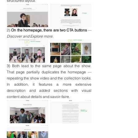
structured layout.
2) 
On the homepage, there are two CTA buttons
 — 
Discover and Explore more
. 
3) 
Both lead to the same page about the show. 
That page partially duplicates the homepage — 
repeating the show video and the collection looks. 
In addition, it features a more extensive 
description and added sections with visual 
content about details and savoir-faire.