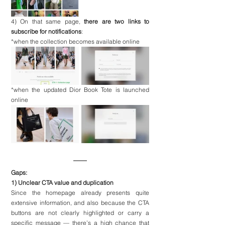
4) On that same page, 
there are two links to 
subscribe for notifications
:
*when the collection becomes available online
*when the updated Dior Book Tote is launched 
online
Gaps:
1) Unclear CTA value and duplication
Since the homepage already presents quite 
extensive information, and also because the CTA 
buttons are not clearly highlighted or carry a 
specific message — there’s a high chance that 