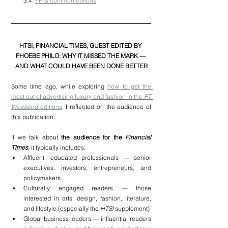
3.4. 
PR & communications
HTSI, FINANCIAL TIMES, GUEST EDITED BY 
PHOEBE PHILO: WHY IT MISSED THE MARK — 
AND WHAT COULD HAVE BEEN DONE BETTER
Some time ago, while exploring 
how to get the 
most out of advertising luxury and fashion in the 
FT 
Weekend
 editions
, I reflected on the audience of 
this publication.
If we talk about 
the audience for the 
Financial 
Times
, it typically includes:
Affluent, educated professionals — senior 
executives, investors, entrepreneurs, and 
policymakers
Culturally engaged readers — those 
interested in arts, design, fashion, literature, 
and lifestyle (especially the 
HTSI
 supplement)
Global business leaders — influential readers 