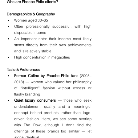
Who are Phoebe Philo clients?
Demographics & Geography
Women aged 30–65
Often professionally successful, with high 
disposable income
An important note: their income most likely 
stems directly from their own achievements 
and is relatively stable
High concentration in megacities
Taste & Preferences
Former Céline by Phoebe Philo fans
 (2008–
2018) — women who valued her philosophy 
of “intelligent” fashion without excess or 
flashy branding
Quiet luxury consumers
 — those who seek 
understatement, quality, and a meaningful 
concept behind products, rather than logo-
driven fashion. Here, we see some overlap 
with The Row, although I don’t find the 
offerings of these brands too similar — let 
alone identical