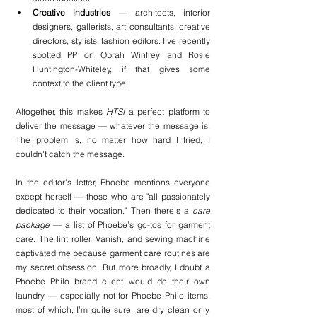
Creative industries
 — architects, interior 
designers, gallerists, art consultants, creative 
directors, stylists, fashion editors. I’ve recently 
spotted PP on Oprah Winfrey and Rosie 
Huntington-Whiteley, if that gives some 
context to the client type
Altogether, this makes 
HTSI
 a perfect platform to 
deliver the message — whatever the message is. 
The problem is, no matter how hard I tried, I 
couldn't catch the message.
In the editor's letter, Phoebe mentions everyone 
except herself — those who are "all passionately 
dedicated to their vocation." Then there’s a 
care 
package
 — a list of Phoebe’s go-tos for garment 
care. The lint roller, Vanish, and sewing machine 
captivated me because garment care routines are 
my secret obsession. But more broadly, I doubt a 
Phoebe Philo brand client would do their own 
laundry — especially not for Phoebe Philo items, 
most of which, I’m quite sure, are dry clean only. 