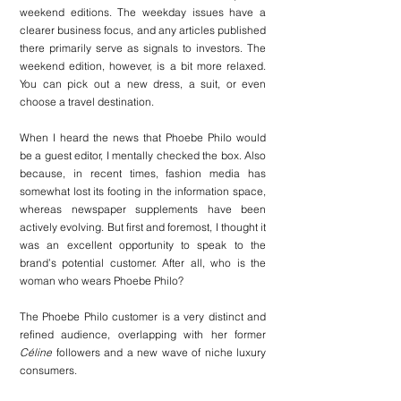
weekend editions. The weekday issues have a 
clearer business focus, and any articles published 
there primarily serve as signals to investors. The 
weekend edition, however, is a bit more relaxed. 
You can pick out a new dress, a suit, or even 
choose a travel destination.
When I heard the news that Phoebe Philo would 
be a guest editor, I mentally checked the box. Also 
because, in recent times, fashion media has 
somewhat lost its footing in the information space, 
whereas newspaper supplements have been 
actively evolving. But first and foremost, I thought it 
was an excellent opportunity to speak to the 
brand’s potential customer. After all, who is the 
woman who wears Phoebe Philo?
The Phoebe Philo customer is a very distinct and 
refined audience, overlapping with her former 
Céline
 followers and a new wave of niche luxury 
consumers.