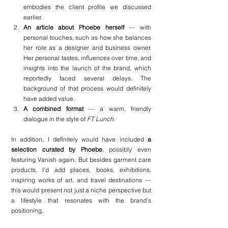
embodies the client profile we discussed 
earlier.
An article about Phoebe herself
 — with 
personal touches, such as how she balances 
her role as a designer and business owner. 
Her personal tastes, influences over time, and 
insights into the launch of the brand, which 
reportedly faced several delays. The 
background of that process would definitely 
have added value.
A combined format
 — a warm, friendly 
dialogue in the style of 
FT Lunch
.
In addition, I definitely would have included 
a 
selection curated by Phoebe
, possibly even 
featuring Vanish again. But besides garment care 
products, I’d add places, books, exhibitions, 
inspiring works of art, and travel destinations — 
this would present not just a niche perspective but 
a lifestyle that resonates with the brand’s 
positioning.