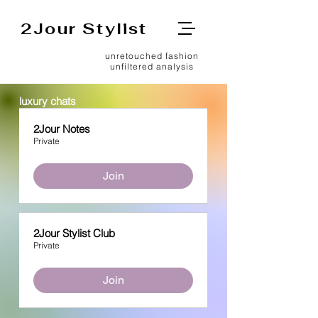
2Jour Stylist
unretouched fashion
unfiltered analysis
luxury chats
2Jour Notes
Private
Join
2Jour Stylist Club
Private
Join