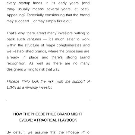
every startup faces in its early years (and 
early
 usually means several years, at best). 
Appealing? Especially considering that the brand 
may succeed… or may simply fizzle out.
That’s why there aren’t many investors willing to 
back such ventures — it’s much safer to work 
within the structure of major conglomerates and 
well-established brands, where the processes are 
already in place and there’s strong brand 
recognition. As well as there are no many 
designers willing to risk that way.
Phoebe Philo took the risk, with the support of 
LVMH as a minority investor. 
HOW THE PHOEBE PHILO BRAND MIGHT 
EVOLVE: A PRACTICAL PLAYBOOK
By default, we assume that the Phoebe Philo 