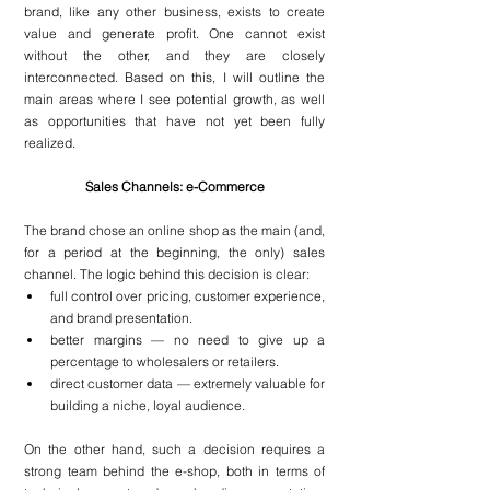
brand, like any other business, exists to create 
value and generate profit. One cannot exist 
without the other, and they are closely 
interconnected. Based on this, I will outline the 
main areas where I see potential growth, as well 
as opportunities that have not yet been fully 
realized.
Sales Channels: e-Commerce
The brand chose an online shop as the main (and, 
for a period at the beginning, the only) sales 
channel. The logic behind this decision is clear: 
full control over pricing, customer experience, 
and brand presentation.
better margins — no need to give up a 
percentage to wholesalers or retailers.
direct customer data — extremely valuable for 
building a niche, loyal audience.
On the other hand, such a decision requires a 
strong team behind the e-shop, both in terms of 