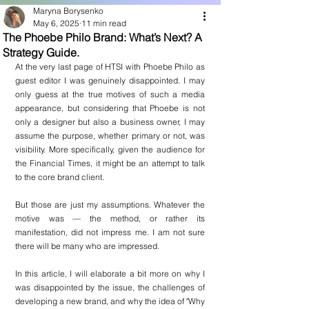
Maryna Borysenko
May 6, 2025
11 min read
The Phoebe Philo Brand: What’s Next? A
Strategy Guide.
At the very last page of HTSI with Phoebe Philo as 
guest editor I was genuinely disappointed. I may 
only guess at the true motives of such a media 
appearance, but considering that Phoebe is not 
only a designer but also a business owner, I may 
assume the purpose, whether primary or not, was 
visibility. More specifically, given the audience for 
the Financial Times, it might be an attempt to talk 
to the core brand client.
But those are just my assumptions. Whatever the 
motive was — the method, or rather its 
manifestation, did not impress me. I am not sure 
there will be many who are impressed.
In this article, I will elaborate a bit more on why I 
was disappointed by the issue, the challenges of 
developing a new brand, and why the idea of "Why 