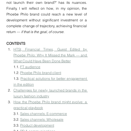
not launch their own brand?" has its nuances. 
Finally, I will reflect on how, in my opinion, the 
Phoebe Philo brand could reach a new level of 
development without significant investment or a 
complete change of trajectory, achieving financial 
return —
 if that is the goal, of course.
CONTENTS
HTSI, Financial Times, Guest Edited by 
Phoebe Philo: Why It Missed the Mark — and 
What Could Have Been Done Better
1.1. 
FT audience
1.2. 
Phoebe Philo brand client
1.3. 
Practical solutions for better engagement 
in the edition
Challenges for newly launched brands in the 
luxury fashion industry
How the Phoebe Philo brand might evolve: a 
practical playbook
3.1. 
Sales channels: E-commerce
3.2. 
Sales channels: Wholesale
3.3. 
Product development