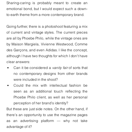
Sharing-caring is probably meant to create an 
emotional bond, but I would expect such a down-
to-earth theme from a more contemporary brand.
Going further, there is a photoshoot featuring a mix 
of current and vintage styles. The current pieces 
are all by Phoebe Philo, while the vintage ones are 
by Maison Margiela, Vivienne Westwood, Comme 
des Garçons, and even Adidas. I like the concept, 
although I have two thoughts for which I don’t have 
clear answers:
Can it be considered a 
vanity fair
 of sorts that 
no contemporary designs from other brands 
were included in the shoot?
Could the mix with intellectual fashion be 
seen as an additional touch reflecting the 
Phoebe Philo client, as well as her personal 
perception of her brand’s identity?
But these are just side notes. On the other hand, if 
there’s an opportunity to use the magazine pages 
as an advertising platform — why not take 
advantage of it?