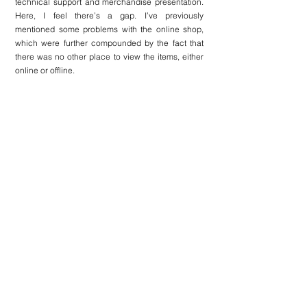
technical support and merchandise presentation. 
Here, I feel there’s a gap. I’ve previously 
mentioned some problems with the online shop, 
which were further compounded by the fact that 
there was no other place to view the items, either 
online or offline.
Here is a problem–solution breakdown of some 
issues on the website.