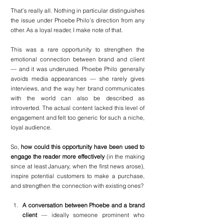
That’s really all. Nothing in particular distinguishes 
the issue under Phoebe Philo’s direction from any 
other. As a loyal reader, I make note of that. 
This was a rare opportunity to strengthen the 
emotional connection between brand and client 
— and it was underused. Phoebe Philo generally 
avoids media appearances — she rarely gives 
interviews, and the way her brand communicates 
with the world can also be described as 
introverted. The actual content lacked this level of 
engagement and felt too generic for such a niche, 
loyal audience. 
So, 
how could this opportunity have been used to 
engage the reader more effectively
 (in the making 
since at least January, when the first news arose), 
inspire potential customers to make a purchase, 
and strengthen the connection with existing ones?
A conversation between Phoebe and a brand 
client
 — ideally someone prominent who 