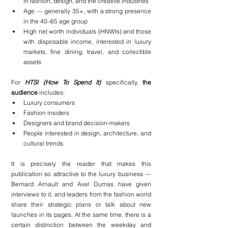
in fashion, design, and the creative industries
Age — generally 35+, with a strong presence 
in the 40–65 age group
High net worth individuals (HNWIs) and those 
with disposable income, interested in luxury 
markets, fine dining, travel, and collectible 
assets
For 
HTSI (How To Spend It)
specifically, 
the 
audience
 includes:
Luxury consumers
Fashion insiders
Designers and brand decision-makers
People interested in design, architecture, and 
cultural trends
It is precisely the reader that makes this 
publication so attractive to the luxury business — 
Bernard Arnault and Axel Dumas have given 
interviews to it, and leaders from the fashion world 
share their strategic plans or talk about new 
launches in its pages. At the same time, there is a 
certain distinction between the weekday and 