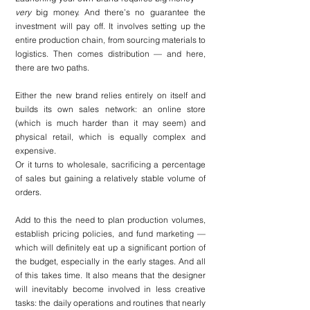
very
 big money. And there’s no guarantee the 
investment will pay off. It involves setting up the 
entire production chain, from sourcing materials to 
logistics. Then comes distribution — and here, 
there are two paths.
Either the new brand relies entirely on itself and 
builds its own sales network: an online store 
(which is much harder than it may seem) and 
physical retail, which is equally complex and 
expensive.
Or it turns to wholesale, sacrificing a percentage 
of sales but gaining a relatively stable volume of 
orders.
Add to this the need to plan production volumes, 
establish pricing policies, and fund marketing — 
which will definitely eat up a significant portion of 
the budget, especially in the early stages. And all 
of this takes time. It also means that the designer 
will inevitably become involved in less creative 
tasks: the daily operations and routines that nearly 