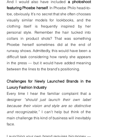
And I would also have included 
a photoshoot 
featuring Phoebe herself
. In Phoebe Philo head-to-
toe, obviously. It’s no secret that she often chooses 
visually similar models for lookbooks, and the 
clothing itself is frequently inspired by her 
personal style. Remember the hair tucked into 
collars in product shots? That was something 
Phoebe herself sometimes did at the end of 
runway shows. Admittedly, this would have been a 
difficult task considering how rarely she appears 
in the press — but it would have added meaning 
between the lines to the brand’s positioning.
Challenges for Newly Launched Brands in the 
Luxury Fashion Industry
Every time I hear the familiar complaint that a 
designer 
“should just launch their own label 
because their vision and style are so distinctive 
and recognizable,”
 I can’t help but think of the 
main challenge this kind of business will inevitably 
face.
Launching your own brand requires big money — 