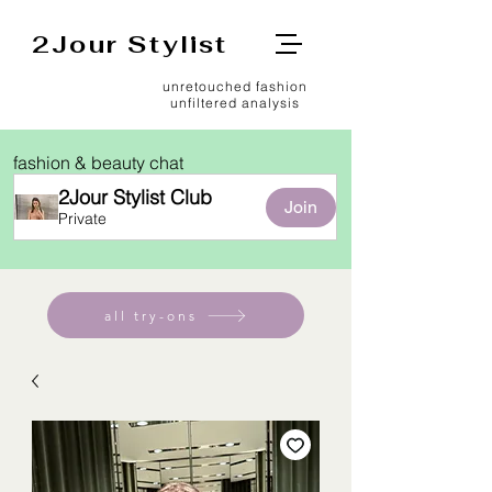
2Jour Stylist
unretouched fashion
unfiltered analysis
fashion & beauty chat
2Jour Stylist Club
Join
Private
all try-ons