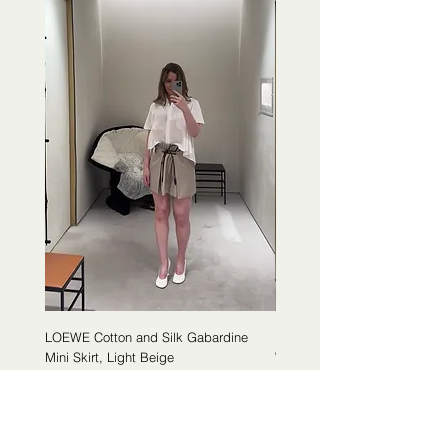
LOEWE Cotton and Silk Gabardine
LOEWE Cotton Poplin Trapeze 
Mini Skirt, Light Beige
White