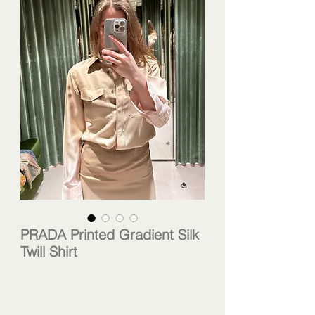
PRADA Printed Gradient Silk
Twill Shirt