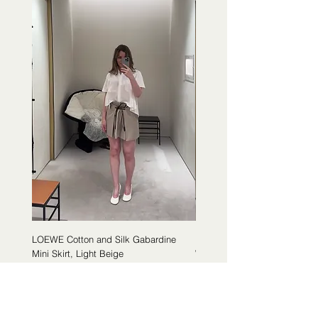
LOEWE Cotton and Silk Gabardine
LOEWE Cotton Poplin Trapeze 
Mini Skirt, Light Beige
White