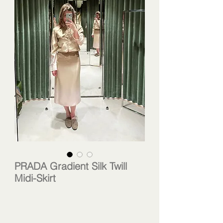
PRADA Gradient Silk Twill
Midi-Skirt