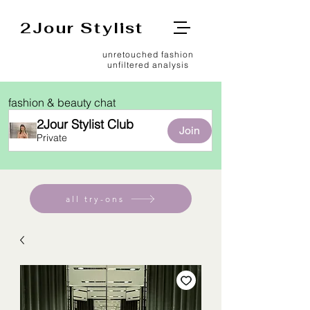
2Jour Stylist
unretouched fashion
unfiltered analysis
fashion & beauty chat
2Jour Stylist Club
Join
Private
all try-ons