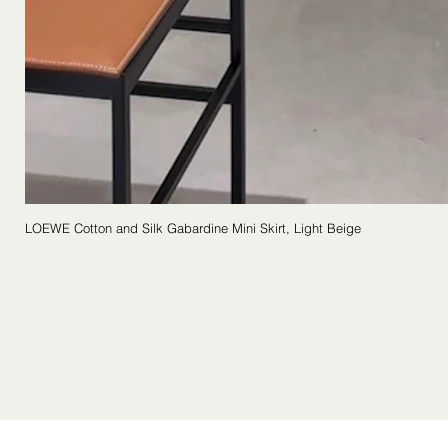
LOEWE Cotton and Silk Gabardine Mini Skirt, Light Beige