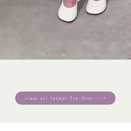
view all latest Try-Ons