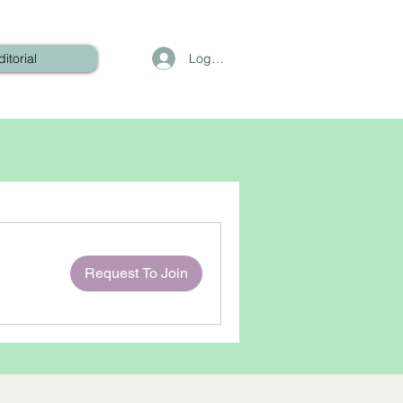
Log In
ditorial
Request To Join