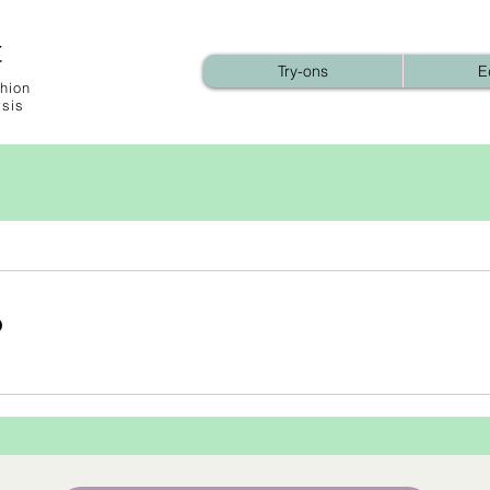
t
Try-ons
E
hion
ysis
b