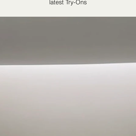
latest Try-Ons