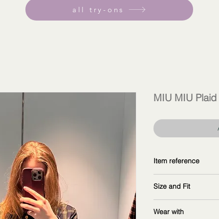
all try-ons
MIU MIU Plaid 
Item reference
MK1907_16DO_F01
Size and Fit
Copy and explore fu
wearing size 40IT
Wear with
measurements: 16