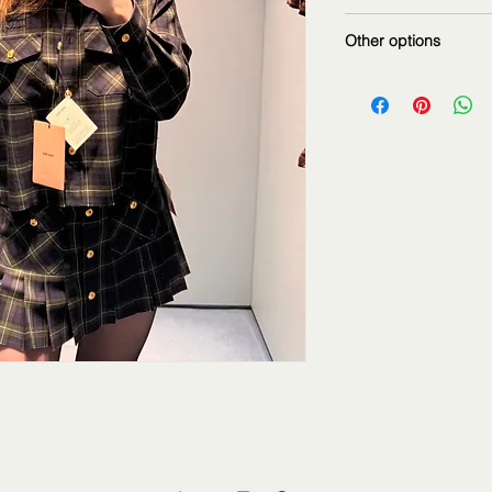
matching skirt
Other options
Also available in:
camel brown color