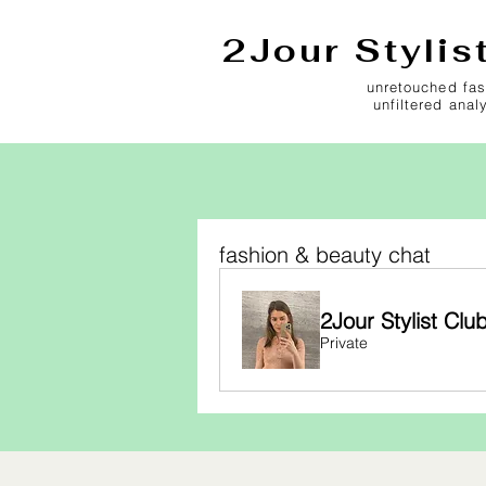
2Jour Stylis
unretouched fas
unfiltered anal
fashion & beauty chat
2Jour Stylist Clu
Private