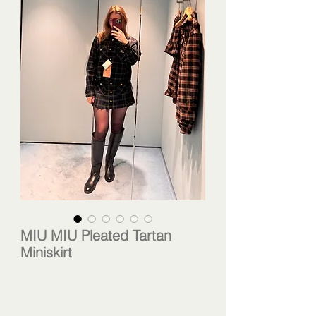
MIU MIU Pleated Tartan
Miniskirt