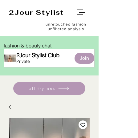
2Jour Stylist
unretouched fashion
unfiltered analysis
fashion & beauty chat
2Jour Stylist Club
Join
Private
all try-ons