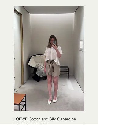
LOEWE Cotton and Silk Gabardine
LOEWE Cotton Poplin Trapeze 
Mini Skirt, Light Beige
White