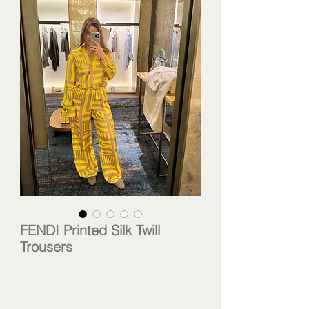
FENDI Printed Silk Twill
Trousers