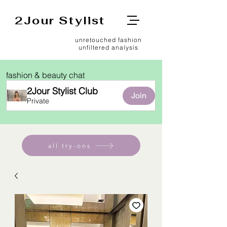
2Jour Stylist
unretouched fashion
unfiltered analysis
fashion & beauty chat
2Jour Stylist Club
Join
Private
all try-ons