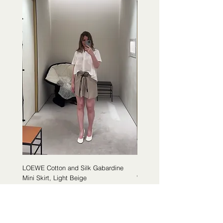
LOEWE Cotton and Silk Gabardine
LOEWE Cotton Poplin Trapeze 
Mini Skirt, Light Beige
White