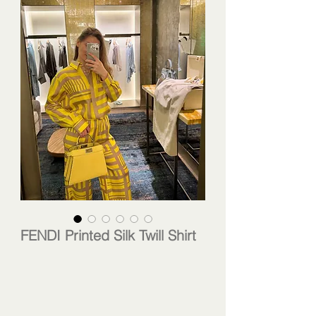
FENDI Printed Silk Twill Shirt