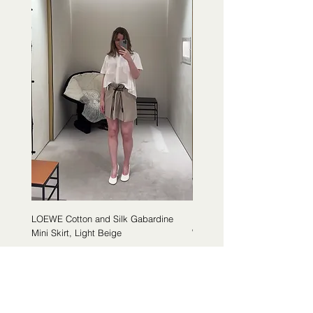
LOEWE Cotton and Silk Gabardine
LOEWE Cotton Poplin Trapeze 
Mini Skirt, Light Beige
White