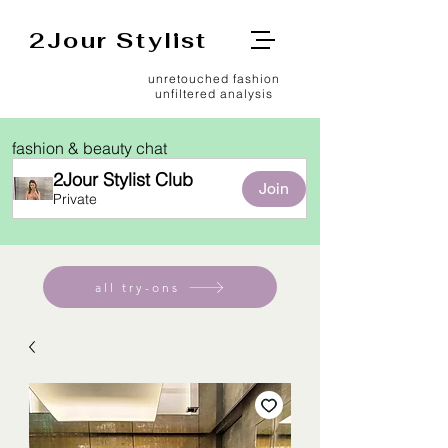
2Jour Stylist
unretouched fashion
unfiltered analysis
fashion & beauty chat
2Jour Stylist Club
Join
Private
all try-ons