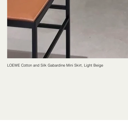
LOEWE Cotton and Silk Gabardine Mini Skirt, Light Beige