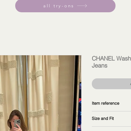
all try-ons
CHANEL Washe
Jeans
Item reference
P76791 V69116 NX1
Size and Fit
copy and explore fur
wearing size 38F