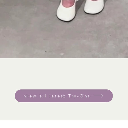
view all latest Try-Ons