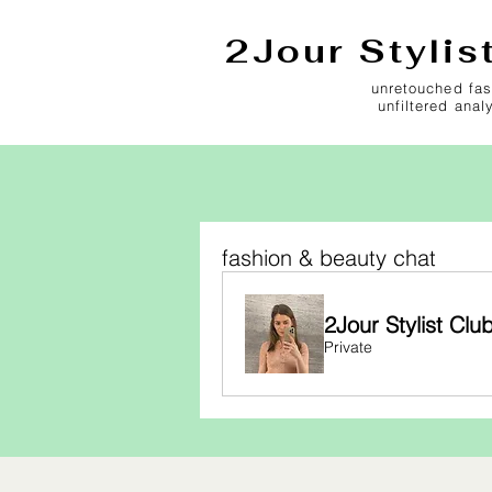
2Jour Stylis
unretouched fas
unfiltered anal
fashion & beauty chat
2Jour Stylist Clu
Private