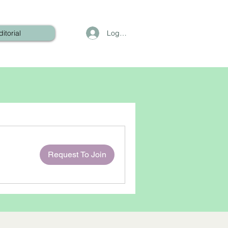
Log In
ditorial
Request To Join