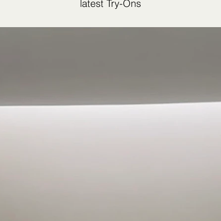
latest Try-Ons