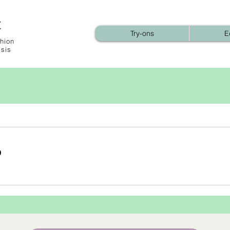
t
Try-ons
E
hion
ysis
b