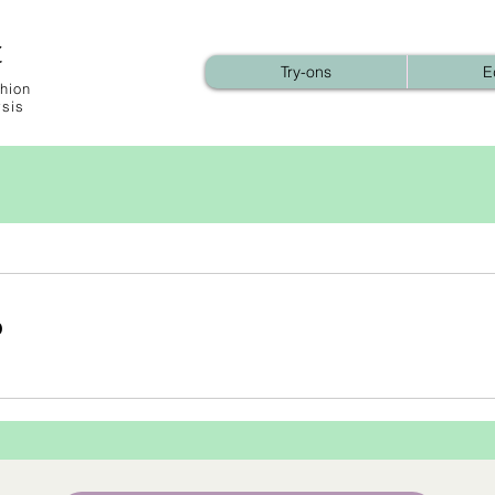
t
Try-ons
E
hion
ysis
b