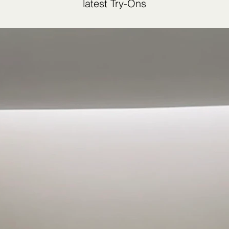
latest Try-Ons