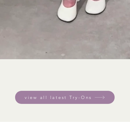
view all latest Try-Ons