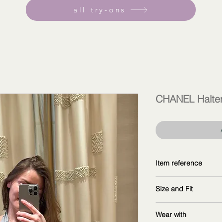
all try-ons
CHANEL Halter
Item reference
P76757 V63866 M9
Size and Fit
copy and explore fur
wearing size 40F
Wear with
measurements: 16