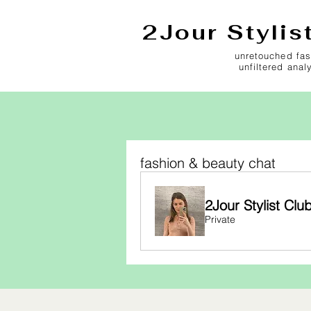
2Jour Stylis
unretouched fas
unfiltered anal
fashion & beauty chat
2Jour Stylist Clu
Private