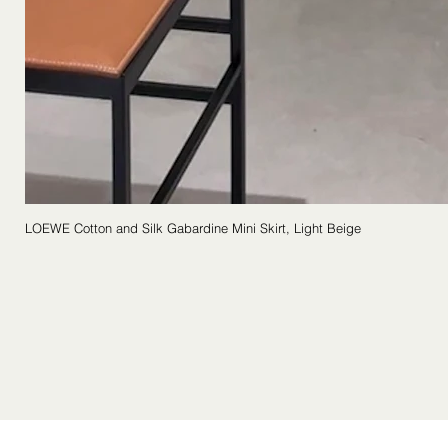
LOEWE Cotton and Silk Gabardine Mini Skirt, Light Beige