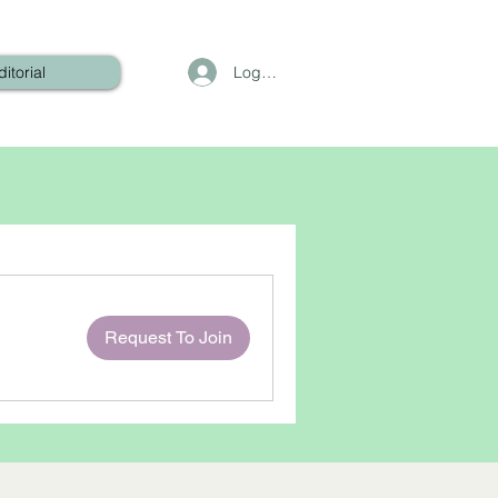
Log In
ditorial
Request To Join