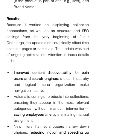
(if the product is part of one, e.g., sets), and 
Brand Name.
Results:
Because I worked on displaying collection 
connections, as well as on structure and SEO 
settings from the very beginning of 2Jour 
Concierge, the update didn’t drastically affect time 
spent on pages or cart totals. The update was part 
of ongoing optimization. Attention to these details 
led to:
Improved content discoverability for both 
users and search engines: 
a clear hierarchy 
and logical menu organization make 
navigation intuitive.
Automatic sorting of products into collections, 
ensuring they appear in the most relevant 
categories without manual intervention—
saving employees time 
by eliminating manual 
assignment.
New filters that let shoppers narrow down 
choices,
 reducing friction and speeding up 