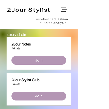
2Jour Stylist
unretouched fashion
unfiltered analysis
luxury chats
2Jour Notes
Private
Join
2Jour Stylist Club
Private
Join