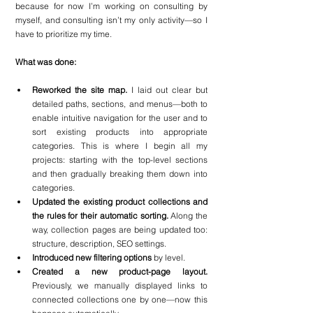
because for now I’m working on consulting by 
myself, and consulting isn’t my only activity—so I 
have to prioritize my time.
What was done:
Reworked the site map.
 I laid out clear but 
detailed paths, sections, and menus—both to 
enable intuitive navigation for the user and to 
sort existing products into appropriate 
categories. This is where I begin all my 
projects: starting with the top-level sections 
and then gradually breaking them down into 
categories.
Updated the existing product collections and 
the rules for their automatic sorting. 
Along the 
way, collection pages are being updated too: 
structure, description, SEO settings.
Introduced new filtering options
 by level.
Created a new product-page layout.
Previously, we manually displayed links to 
connected collections one by one—now this 