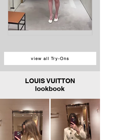
LOEWE
LOEWE
Cotton
Cotton
and
Poplin
Silk
Trapeze
Gabardine
Shirt,
Mini
White
Skirt,
Light
view all Try-Ons
Beige
LOUIS VUITTON
lookbook