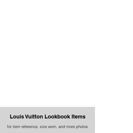
Louis Vuitton Lookbook Items
for item reference, size worn, and more photos