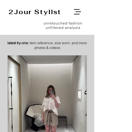
2Jour Stylist
unretouched fashion
unfiltered analysis
latest try-ons:
item reference, size worn, and more
photos & videos