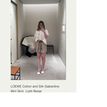
LOEWE Cotton and Silk Gabardine
LOEWE Cotton Poplin Trapeze 
Mini Skirt, Light Beige
White