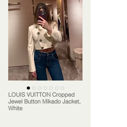
LOUIS VUITTON Cropped
Jewel Button Mikado Jacket,
White