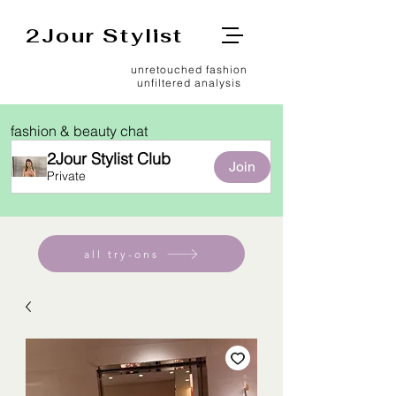
2Jour Stylist
unretouched fashion
unfiltered analysis
fashion & beauty chat
2Jour Stylist Club
Join
Private
all try-ons