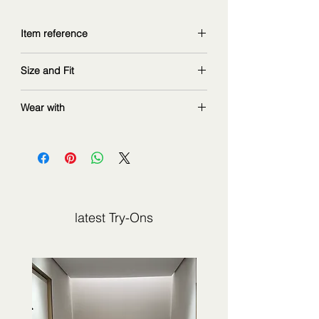
Item reference
9330DSS243
Size and Fit
copy and explore further at
z
immermann.com
wearing size 1
Wear with
measurements: 168 cm | 90/67/97 cm
latest Try-Ons