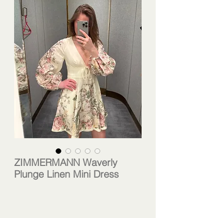
ZIMMERMANN Waverly
Plunge Linen Mini Dress