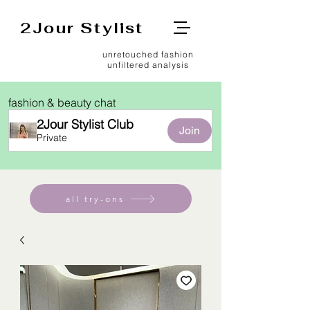
2Jour Stylist
unretouched fashion
unfiltered analysis
fashion & beauty chat
2Jour Stylist Club
Join
Private
all try-ons