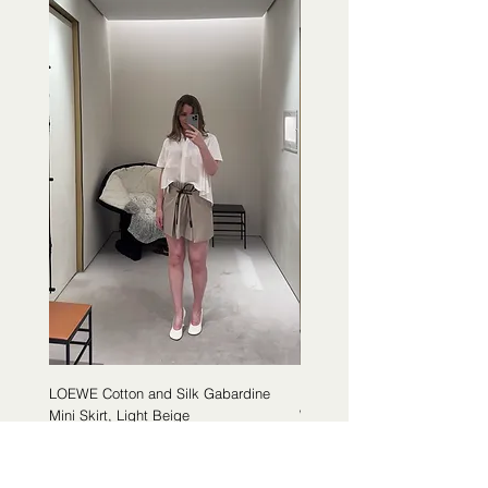
LOEWE Cotton and Silk Gabardine
LOEWE Cotton Poplin Trapeze 
Mini Skirt, Light Beige
White