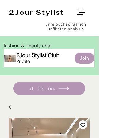
2Jour Stylist
unretouched fashion
unfiltered analysis
fashion & beauty chat
2Jour Stylist Club
Join
Private
all try-ons