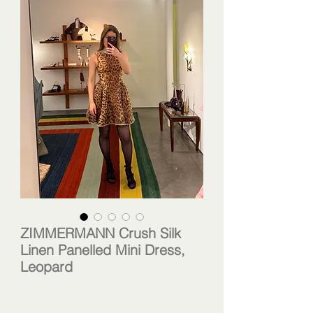
ZIMMERMANN Crush Silk
Linen Panelled Mini Dress,
Leopard