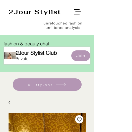
2Jour Stylist
unretouched fashion
unfiltered analysis
fashion & beauty chat
2Jour Stylist Club
Join
Private
all try-ons