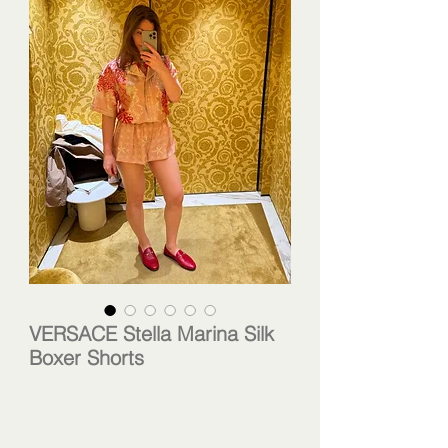
VERSACE Stella Marina Silk
Boxer Shorts