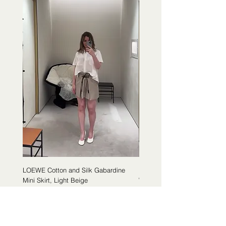
LOEWE Cotton and Silk Gabardine
LOEWE Cotton Poplin Trapeze 
Mini Skirt, Light Beige
White