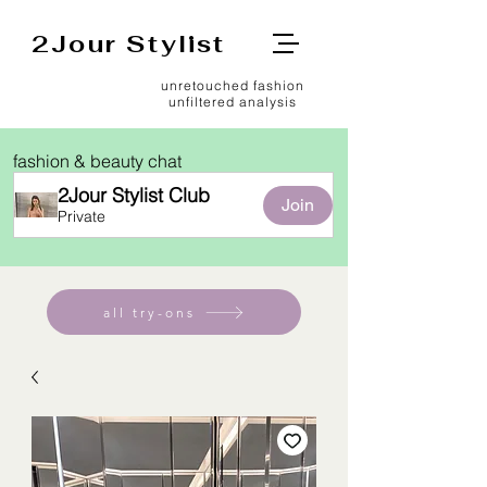
2Jour Stylist
unretouched fashion
unfiltered analysis
fashion & beauty chat
2Jour Stylist Club
Join
Private
all try-ons