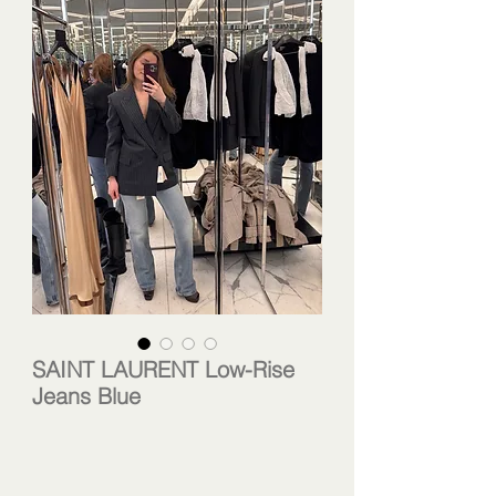
SAINT LAURENT Low-Rise
Jeans Blue