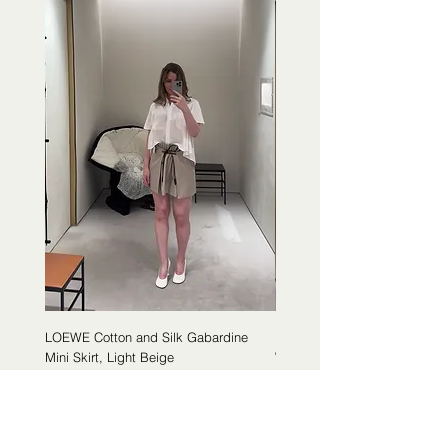
LOEWE Cotton and Silk Gabardine
LOEWE Cotton Poplin Trapeze 
Mini Skirt, Light Beige
White